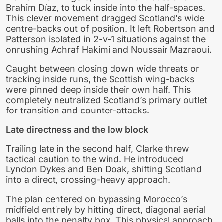
Brahim Díaz, to tuck inside into the half-spaces.
This clever movement dragged Scotland’s wide
centre-backs out of position. It left Robertson and
Patterson isolated in 2-v-1 situations against the
onrushing Achraf Hakimi and Noussair Mazraoui.
Caught between closing down wide threats or
tracking inside runs, the Scottish wing-backs
were pinned deep inside their own half. This
completely neutralized Scotland’s primary outlet
for transition and counter-attacks.
Late directness and the low block
Trailing late in the second half, Clarke threw
tactical caution to the wind. He introduced
Lyndon Dykes and Ben Doak, shifting Scotland
into a direct, crossing-heavy approach.
The plan centered on bypassing Morocco’s
midfield entirely by hitting direct, diagonal aerial
balls into the penalty box. This physical approach