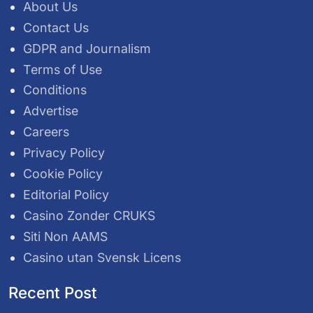
About Us
Contact Us
GDPR and Journalism
Terms of Use
Conditions
Advertise
Careers
Privacy Policy
Cookie Policy
Editorial Policy
Casino Zonder CRUKS
Siti Non AAMS
Casino utan Svensk Licens
Recent Post