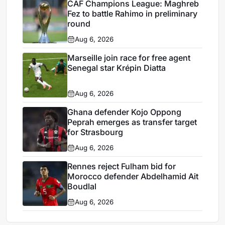
CAF Champions League: Maghreb
Fez to battle Rahimo in preliminary
round
Aug 6, 2026
Marseille join race for free agent
Senegal star Krépin Diatta
Aug 6, 2026
Ghana defender Kojo Oppong
Peprah emerges as transfer target
for Strasbourg
Aug 6, 2026
Rennes reject Fulham bid for
Morocco defender Abdelhamid Ait
Boudlal
Aug 6, 2026