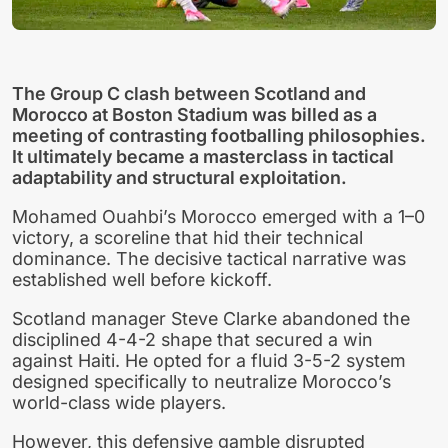
The Group C clash between Scotland and
Morocco at Boston Stadium was billed as a
meeting of contrasting footballing philosophies.
It ultimately became a masterclass in tactical
adaptability and structural exploitation.
Mohamed Ouahbi’s Morocco emerged with a 1–0
victory, a scoreline that hid their technical
dominance. The decisive tactical narrative was
established well before kickoff.
Scotland manager Steve Clarke abandoned the
disciplined 4-4-2 shape that secured a win
against Haiti. He opted for a fluid 3-5-2 system
designed specifically to neutralize Morocco’s
world-class wide players.
However, this defensive gamble disrupted