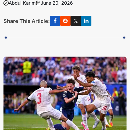
Abdul Karim
June 20, 2026
Share This Article: