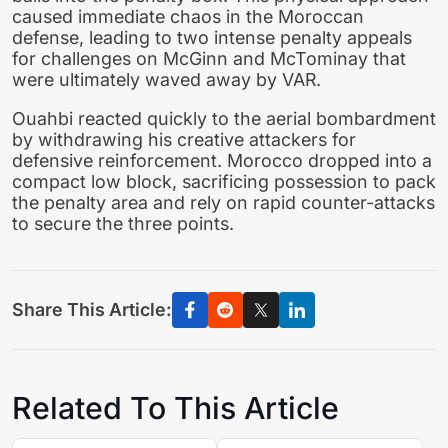
caused immediate chaos in the Moroccan
defense, leading to two intense penalty appeals
for challenges on McGinn and McTominay that
were ultimately waved away by VAR.
Ouahbi reacted quickly to the aerial bombardment
by withdrawing his creative attackers for
defensive reinforcement. Morocco dropped into a
compact low block, sacrificing possession to pack
the penalty area and rely on rapid counter-attacks
to secure the three points.
Share This Article:
Related To This Article