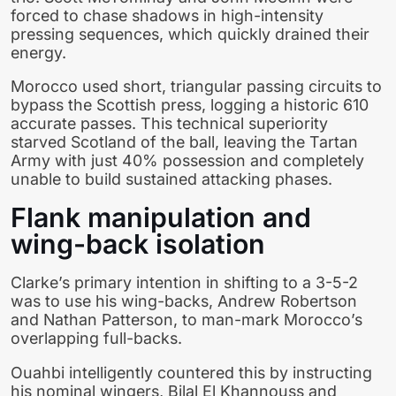
forced to chase shadows in high-intensity
pressing sequences, which quickly drained their
energy.
Morocco used short, triangular passing circuits to
bypass the Scottish press, logging a historic 610
accurate passes. This technical superiority
starved Scotland of the ball, leaving the Tartan
Army with just 40% possession and completely
unable to build sustained attacking phases.
Flank manipulation and
wing-back isolation
Clarke’s primary intention in shifting to a 3-5-2
was to use his wing-backs, Andrew Robertson
and Nathan Patterson, to man-mark Morocco’s
overlapping full-backs.
Ouahbi intelligently countered this by instructing
his nominal wingers, Bilal El Khannouss and