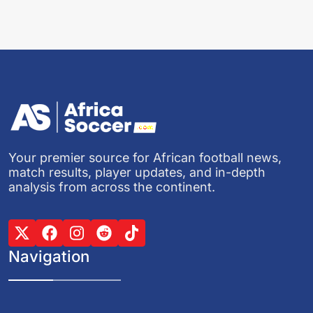
Your premier source for African football news,
match results, player updates, and in-depth
analysis from across the continent.
Navigation