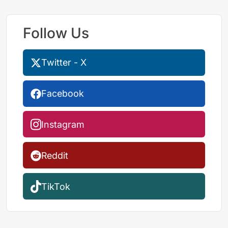
Follow Us
Twitter - X
Facebook
Instagram
Reddit
TikTok