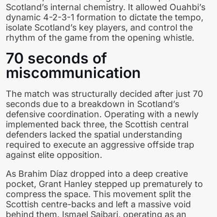
Scotland’s internal chemistry. It allowed Ouahbi’s
dynamic 4-2-3-1 formation to dictate the tempo,
isolate Scotland’s key players, and control the
rhythm of the game from the opening whistle.
70 seconds of
miscommunication
The match was structurally decided after just 70
seconds due to a breakdown in Scotland’s
defensive coordination. Operating with a newly
implemented back three, the Scottish central
defenders lacked the spatial understanding
required to execute an aggressive offside trap
against elite opposition.
As Brahim Díaz dropped into a deep creative
pocket, Grant Hanley stepped up prematurely to
compress the space. This movement split the
Scottish centre-backs and left a massive void
behind them. Ismael Saibari, operating as an