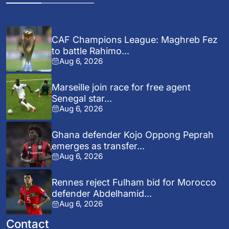
CAF Champions League: Maghreb Fez
to battle Rahimo...
Aug 6, 2026
Marseille join race for free agent
Senegal star...
Aug 6, 2026
Ghana defender Kojo Oppong Peprah
emerges as transfer...
Aug 6, 2026
Rennes reject Fulham bid for Morocco
defender Abdelhamid...
Aug 6, 2026
Contact