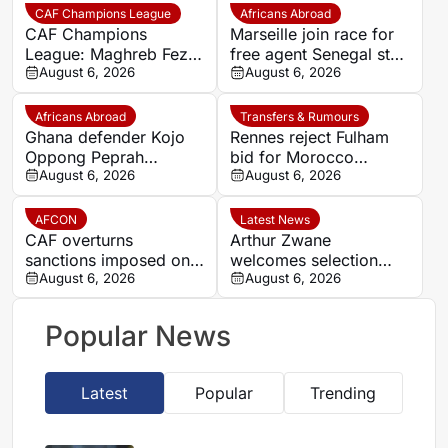
CAF Champions League
Africans Abroad
CAF Champions
Marseille join race for
League: Maghreb Fez
free agent Senegal star
to battle Rahimo in
August 6, 2026
Krépin Diatta
August 6, 2026
preliminary round
Africans Abroad
Transfers & Rumours
Ghana defender Kojo
Rennes reject Fulham
Oppong Peprah
bid for Morocco
emerges as transfer
August 6, 2026
defender Abdelhamid
August 6, 2026
target for Strasbourg
Ait Boudlal
AFCON
Latest News
CAF overturns
Arthur Zwane
sanctions imposed on
welcomes selection
Eto’o after AFCON
August 6, 2026
‘headache’ as stronger
August 6, 2026
appeal
AmaZulu squad makes
its mark
Popular News
Latest
Popular
Trending