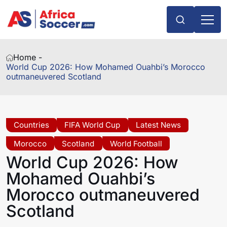
Home -
World Cup 2026: How Mohamed Ouahbi’s Morocco
outmaneuvered Scotland
Countries
FIFA World Cup
Latest News
Morocco
Scotland
World Football
World Cup 2026: How
Mohamed Ouahbi’s
Morocco outmaneuvered
Scotland