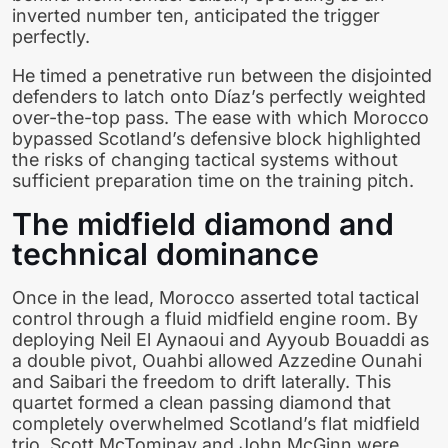
inverted number ten, anticipated the trigger
perfectly.
He timed a penetrative run between the disjointed
defenders to latch onto Díaz’s perfectly weighted
over-the-top pass. The ease with which Morocco
bypassed Scotland’s defensive block highlighted
the risks of changing tactical systems without
sufficient preparation time on the training pitch.
The midfield diamond and
technical dominance
Once in the lead, Morocco asserted total tactical
control through a fluid midfield engine room. By
deploying Neil El Aynaoui and Ayyoub Bouaddi as
a double pivot, Ouahbi allowed Azzedine Ounahi
and Saibari the freedom to drift laterally. This
quartet formed a clean passing diamond that
completely overwhelmed Scotland’s flat midfield
trio. Scott McTominay and John McGinn were