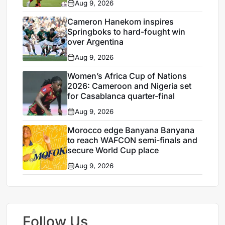
Aug 9, 2026
Cameron Hanekom inspires
Springboks to hard-fought win
over Argentina
Aug 9, 2026
Women’s Africa Cup of Nations
2026: Cameroon and Nigeria set
for Casablanca quarter-final
Aug 9, 2026
Morocco edge Banyana Banyana
to reach WAFCON semi-finals and
secure World Cup place
Aug 9, 2026
Follow Us