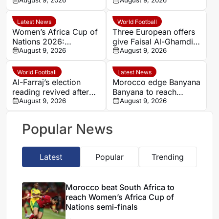
Women’s Africa Cup of
August 9, 2026
hard-fought win over
August 9, 2026
Nations semi-finals
Argentina
Latest News
World Football
Women’s Africa Cup of
Three European offers
Nations 2026:
give Faisal Al-Ghamdi
Cameroon and Nigeria
August 9, 2026
possible route out of
August 9, 2026
set for Casablanca
Al-Ittihad bench battle
quarter-final
World Football
Latest News
Al-Farraj’s election
Morocco edge Banyana
reading revived after
Banyana to reach
Saudi FA approves one
August 9, 2026
WAFCON semi-finals
August 9, 2026
list
and secure World Cup
place
Popular News
Latest
Popular
Trending
Morocco beat South Africa to
reach Women’s Africa Cup of
Nations semi-finals