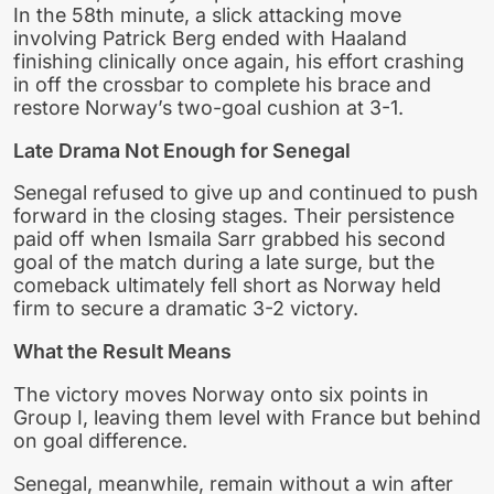
In the 58th minute, a slick attacking move
involving Patrick Berg ended with Haaland
finishing clinically once again, his effort crashing
in off the crossbar to complete his brace and
restore Norway’s two-goal cushion at 3-1.
Late Drama Not Enough for Senegal
Senegal refused to give up and continued to push
forward in the closing stages. Their persistence
paid off when Ismaila Sarr grabbed his second
goal of the match during a late surge, but the
comeback ultimately fell short as Norway held
firm to secure a dramatic 3-2 victory.
What the Result Means
The victory moves Norway onto six points in
Group I, leaving them level with France but behind
on goal difference.
Senegal, meanwhile, remain without a win after