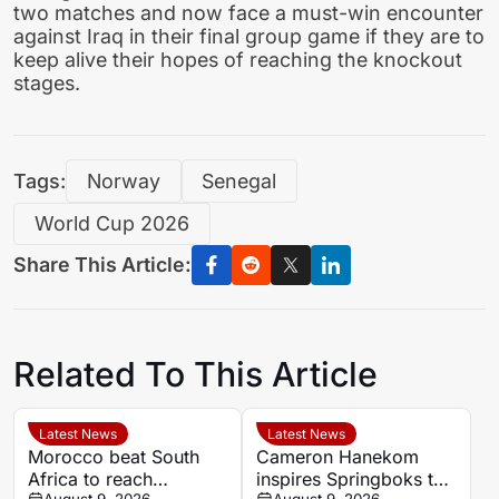
two matches and now face a must-win encounter
against Iraq in their final group game if they are to
keep alive their hopes of reaching the knockout
stages.
Tags:
Norway
Senegal
World Cup 2026
Share This Article:
Related To This Article
Latest News
Latest News
Morocco beat South
Cameron Hanekom
Africa to reach
inspires Springboks to