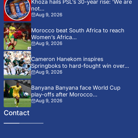
Khoza hails PSL’s 30-year rise: ‘We are
not...
Aug 9, 2026
Morocco beat South Africa to reach
Women’s Africa...
Aug 9, 2026
Cameron Hanekom inspires
Springboks to hard-fought win over...
Aug 9, 2026
Banyana Banyana face World Cup
play-offs after Morocco...
Aug 9, 2026
Contact