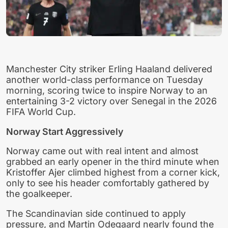
Manchester City striker Erling Haaland delivered
another world-class performance on Tuesday
morning, scoring twice to inspire Norway to an
entertaining 3-2 victory over Senegal in the 2026
FIFA World Cup.
Norway Start Aggressively
Norway came out with real intent and almost
grabbed an early opener in the third minute when
Kristoffer Ajer climbed highest from a corner kick,
only to see his header comfortably gathered by
the goalkeeper.
The Scandinavian side continued to apply
pressure, and Martin Odegaard nearly found the