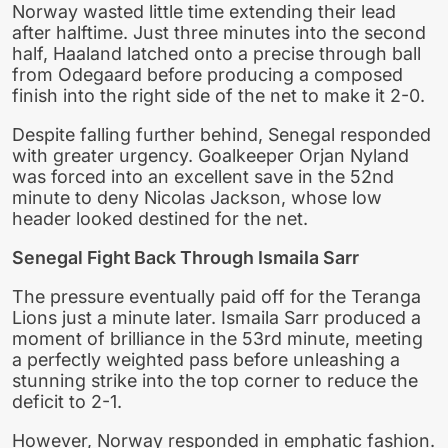
Norway wasted little time extending their lead
after halftime. Just three minutes into the second
half, Haaland latched onto a precise through ball
from Odegaard before producing a composed
finish into the right side of the net to make it 2-0.
Despite falling further behind, Senegal responded
with greater urgency. Goalkeeper Orjan Nyland
was forced into an excellent save in the 52nd
minute to deny Nicolas Jackson, whose low
header looked destined for the net.
Senegal Fight Back Through Ismaila Sarr
The pressure eventually paid off for the Teranga
Lions just a minute later. Ismaila Sarr produced a
moment of brilliance in the 53rd minute, meeting
a perfectly weighted pass before unleashing a
stunning strike into the top corner to reduce the
deficit to 2-1.
However, Norway responded in emphatic fashion.