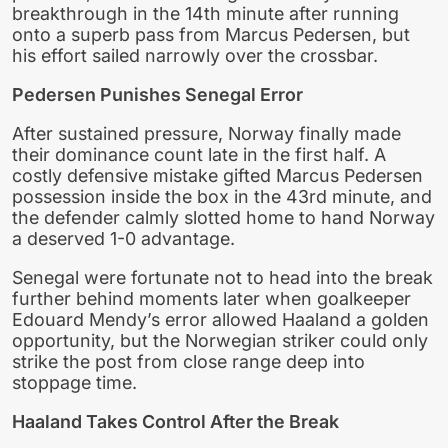
breakthrough in the 14th minute after running
onto a superb pass from Marcus Pedersen, but
his effort sailed narrowly over the crossbar.
Pedersen Punishes Senegal Error
After sustained pressure, Norway finally made
their dominance count late in the first half. A
costly defensive mistake gifted Marcus Pedersen
possession inside the box in the 43rd minute, and
the defender calmly slotted home to hand Norway
a deserved 1-0 advantage.
Senegal were fortunate not to head into the break
further behind moments later when goalkeeper
Edouard Mendy’s error allowed Haaland a golden
opportunity, but the Norwegian striker could only
strike the post from close range deep into
stoppage time.
Haaland Takes Control After the Break