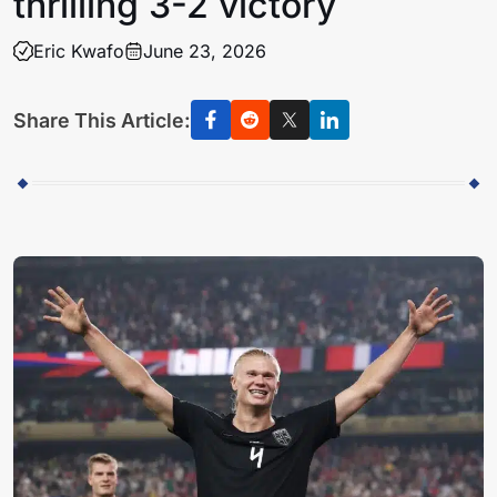
thrilling 3-2 victory
Eric Kwafo
June 23, 2026
Share This Article: