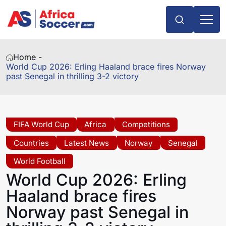
Home -
World Cup 2026: Erling Haaland brace fires Norway
past Senegal in thrilling 3-2 victory
FIFA World Cup
Africa
Competitions
Countries
Latest News
Norway
Senegal
World Football
World Cup 2026: Erling
Haaland brace fires
Norway past Senegal in