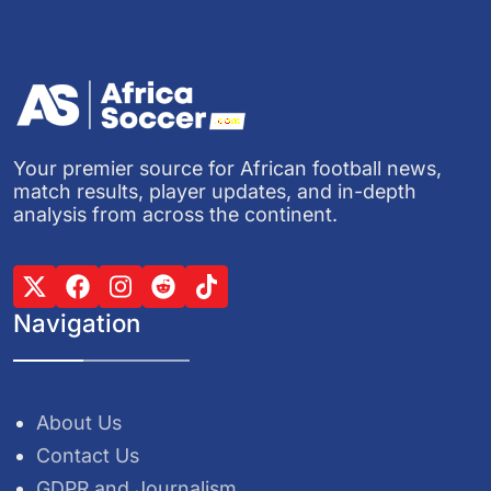
Your premier source for African football news,
match results, player updates, and in-depth
analysis from across the continent.
Navigation
About Us
Contact Us
GDPR and Journalism