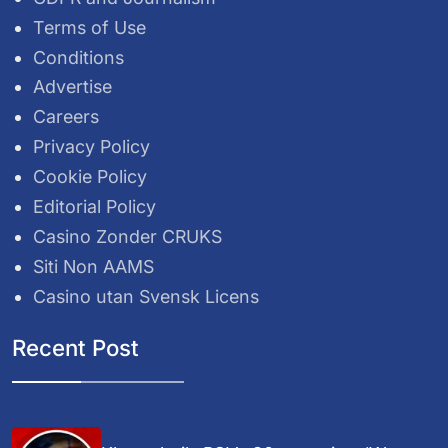
Terms of Use
Conditions
Advertise
Careers
Privacy Policy
Cookie Policy
Editorial Policy
Casino Zonder CRUKS
Siti Non AAMS
Casino utan Svensk Licens
Recent Post