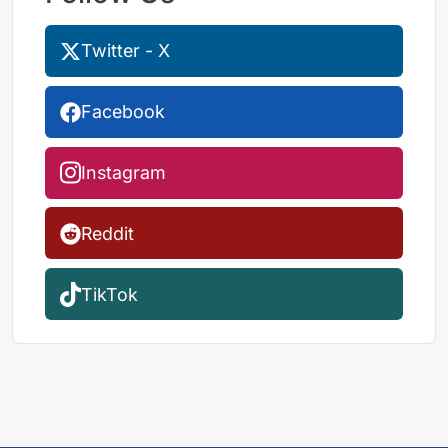
Twitter - X
Facebook
Instagram
Reddit
TikTok