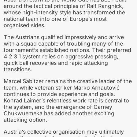
around the tactical principles of Ralf Rangnick,
whose high-intensity style has transformed the
national team into one of Europe’s most
organised sides.
The Austrians qualified impressively and arrive
with a squad capable of troubling many of the
tournament’s established nations. Their preferred
4 2 3 1 system relies on aggressive pressing,
quick ball recoveries and rapid attacking
transitions.
Marcel Sabitzer remains the creative leader of the
team, while veteran striker Marko Arnautović
continues to provide experience and goals.
Konrad Laimer’s relentless work rate is central to
the system, and the emergence of Carney
Chukwuemeka has added another exciting
attacking option.
Austria’s collective organisation may ultimately