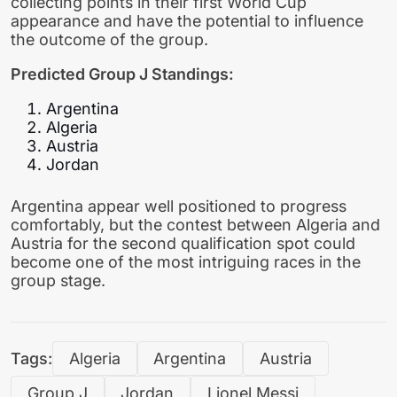
collecting points in their first World Cup
appearance and have the potential to influence
the outcome of the group.
Predicted Group J Standings:
Argentina
Algeria
Austria
Jordan
Argentina appear well positioned to progress
comfortably, but the contest between Algeria and
Austria for the second qualification spot could
become one of the most intriguing races in the
group stage.
Tags:
Algeria
Argentina
Austria
Group J
Jordan
Lionel Messi