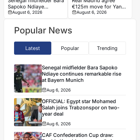
Senegal midfielder Bara
Real Madrid agree
Sapoko Ndiaye
€125m move for Yan
continues remarkable
August 6, 2026
Diomande in club-
August 6, 2026
rise at Bayern Munich
record deal
Popular News
Latest
Popular
Trending
Senegal midfielder Bara Sapoko
Ndiaye continues remarkable rise
at Bayern Munich
Aug 6, 2026
OFFICIAL: Egypt star Mohamed
Salah joins Trabzonspor on two-
year deal
Aug 6, 2026
CAF Confederation Cup draw: