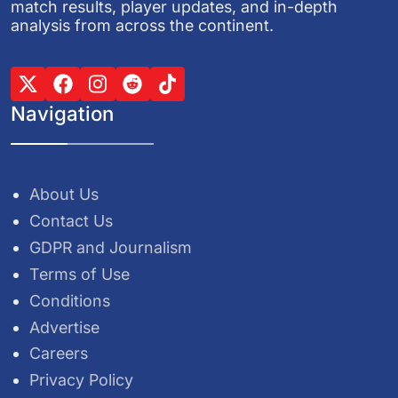
match results, player updates, and in-depth
analysis from across the continent.
Navigation
About Us
Contact Us
GDPR and Journalism
Terms of Use
Conditions
Advertise
Careers
Privacy Policy