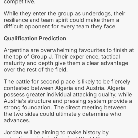
competitive.
While they enter the group as underdogs, their
resilience and team spirit could make them a
difficult opponent for every team they face.
Qualification Prediction
Argentina are overwhelming favourites to finish at
the top of Group J. Their experience, tactical
maturity and depth give them a clear advantage
over the rest of the field.
The battle for second place is likely to be fiercely
contested between Algeria and Austria. Algeria
possess greater individual attacking quality, while
Austria’s structure and pressing system provide a
strong foundation. The direct meeting between
the two sides could ultimately determine who
advances.
Jordan will be aiming to make history by