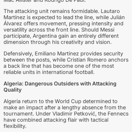
The attacking unit remains formidable. Lautaro
Martínez is expected to lead the line, while Julián
Álvarez offers movement, pressing intensity and
versatility across the front line. Should Messi
participate, Argentina gain an entirely different
dimension through his creativity and vision.
Defensively, Emiliano Martínez provides security
between the posts, while Cristian Romero anchors
a back line that has become one of the most
reliable units in international football.
Algeria: Dangerous Outsiders with Attacking
Quality
Algeria return to the World Cup determined to
make an impact after a lengthy absence from the
tournament. Under Vladimir Petković, the Fennecs
have combined attacking flair with tactical
flexibility.