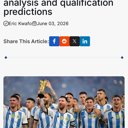
analysis and qualification
predictions
Eric Kwafo
June 03, 2026
Share This Article: