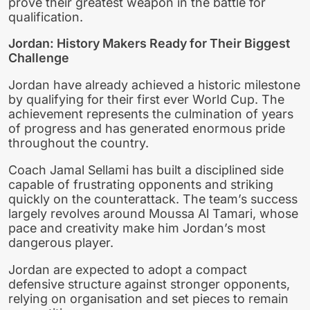
prove their greatest weapon in the battle for
qualification.
Jordan: History Makers Ready for Their Biggest
Challenge
Jordan have already achieved a historic milestone
by qualifying for their first ever World Cup. The
achievement represents the culmination of years
of progress and has generated enormous pride
throughout the country.
Coach Jamal Sellami has built a disciplined side
capable of frustrating opponents and striking
quickly on the counterattack. The team’s success
largely revolves around Moussa Al Tamari, whose
pace and creativity make him Jordan’s most
dangerous player.
Jordan are expected to adopt a compact
defensive structure against stronger opponents,
relying on organisation and set pieces to remain