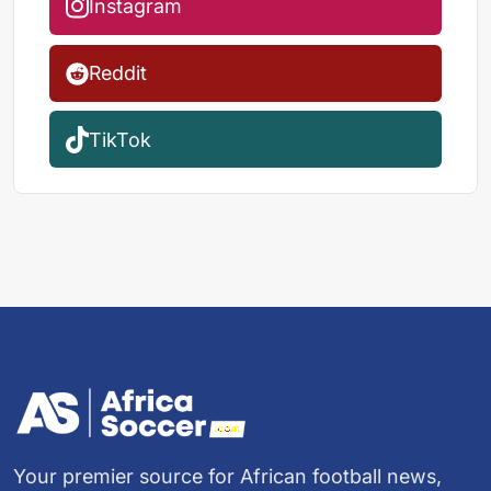
Instagram
Reddit
TikTok
Your premier source for African football news,