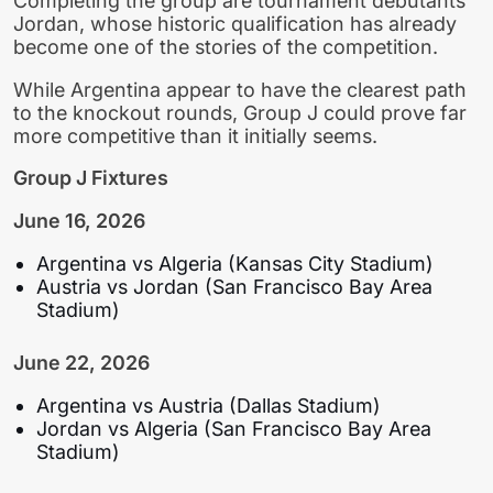
Completing the group are tournament debutants
Jordan, whose historic qualification has already
become one of the stories of the competition.
While Argentina appear to have the clearest path
to the knockout rounds, Group J could prove far
more competitive than it initially seems.
Group J Fixtures
June 16, 2026
Argentina vs Algeria (Kansas City Stadium)
Austria vs Jordan (San Francisco Bay Area
Stadium)
June 22, 2026
Argentina vs Austria (Dallas Stadium)
Jordan vs Algeria (San Francisco Bay Area
Stadium)