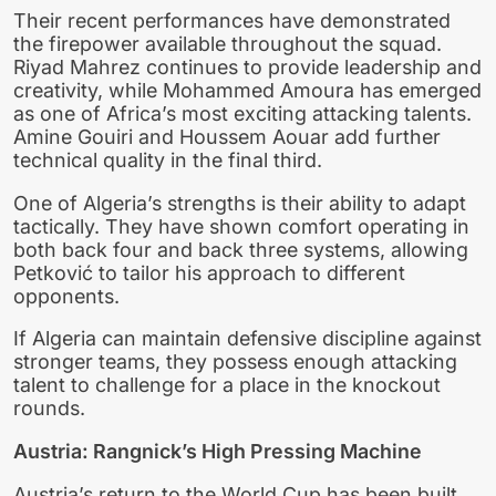
Their recent performances have demonstrated
the firepower available throughout the squad.
Riyad Mahrez continues to provide leadership and
creativity, while Mohammed Amoura has emerged
as one of Africa’s most exciting attacking talents.
Amine Gouiri and Houssem Aouar add further
technical quality in the final third.
One of Algeria’s strengths is their ability to adapt
tactically. They have shown comfort operating in
both back four and back three systems, allowing
Petković to tailor his approach to different
opponents.
If Algeria can maintain defensive discipline against
stronger teams, they possess enough attacking
talent to challenge for a place in the knockout
rounds.
Austria: Rangnick’s High Pressing Machine
Austria’s return to the World Cup has been built