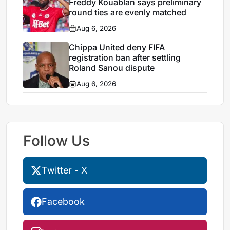
Freddy Kouablan says preliminary
round ties are evenly matched
Aug 6, 2026
Chippa United deny FIFA
registration ban after settling
Roland Sanou dispute
Aug 6, 2026
Follow Us
Twitter - X
Facebook