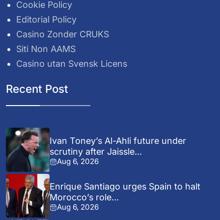
Cookie Policy
Editorial Policy
Casino Zonder CRUKS
Siti Non AAMS
Casino utan Svensk Licens
Recent Post
Ivan Toney’s Al-Ahli future under
scrutiny after Jaissle...
Aug 6, 2026
Enrique Santiago urges Spain to halt
Morocco’s role...
Aug 6, 2026