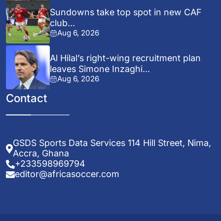
Sundowns take top spot in new CAF
club...
Aug 6, 2026
Al Hilal’s right-wing recruitment plan
leaves Simone Inzaghi...
Aug 6, 2026
Contact
GSDS Sports Data Services 114 Hill Street, Nima,
Accra, Ghana
+233598969794
editor@africasoccer.com