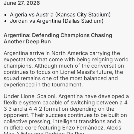
June 27, 2026
Algeria vs Austria (Kansas City Stadium)
Jordan vs Argentina (Dallas Stadium)
Argentina: Defending Champions Chasing
Another Deep Run
Argentina arrive in North America carrying the
expectations that come with being reigning world
champions. Although much of the conversation
continues to focus on Lionel Messi’s future, the
squad remains one of the most balanced and
experienced in the tournament.
Under Lionel Scaloni, Argentina have developed a
flexible system capable of switching between a 4
3 3 and a 4 4 2 formation depending on the
opponent. Their success continues to be built on
collective pressing, intelligent transitions and a
midfield core featuring Enzo Fernández, Alexis
Mac Allister and Rodrigo De Paul.