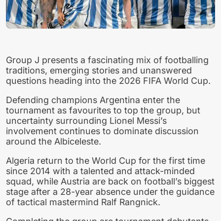
Group J presents a fascinating mix of footballing
traditions, emerging stories and unanswered
questions heading into the 2026 FIFA World Cup.
Defending champions Argentina enter the
tournament as favourites to top the group, but
uncertainty surrounding Lionel Messi’s
involvement continues to dominate discussion
around the Albiceleste.
Algeria return to the World Cup for the first time
since 2014 with a talented and attack-minded
squad, while Austria are back on football’s biggest
stage after a 28-year absence under the guidance
of tactical mastermind Ralf Rangnick.