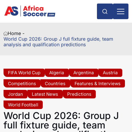
Home -
World Cup 2026: Group J full fixture guide, team
analysis and qualification predictions
FIFA World Cup
Algeria
Argentina
Austria
Competitions
Countries
Features & Interviews
Jordan
Latest News
Predictions
World Football
World Cup 2026: Group J
full fixture guide, team