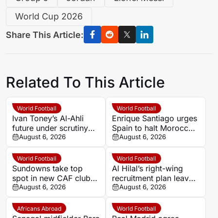
World Cup 2026
Share This Article:
Related To This Article
World Football
World Football
Ivan Toney’s Al-Ahli
Enrique Santiago urges
future under scrutiny
Spain to halt Morocco’s
after Jaissle Newcastle
August 6, 2026
role in 2030 World Cup
August 6, 2026
reunion hint
over Ceuta tensions
World Football
World Football
Sundowns take top
Al Hilal’s right-wing
spot in new CAF club
recruitment plan leaves
ranking as Al Ahly fall
August 6, 2026
Simone Inzaghi waiting
August 6, 2026
to second
Africans Abroad
World Football