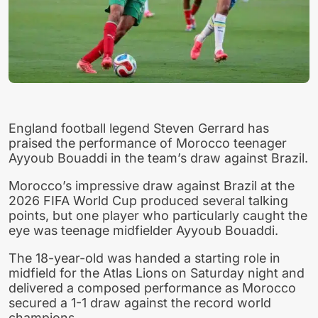
England football legend Steven Gerrard has
praised the performance of Morocco teenager
Ayyoub Bouaddi in the team’s draw against Brazil.
Morocco’s impressive draw against Brazil at the
2026 FIFA World Cup produced several talking
points, but one player who particularly caught the
eye was teenage midfielder Ayyoub Bouaddi.
The 18-year-old was handed a starting role in
midfield for the Atlas Lions on Saturday night and
delivered a composed performance as Morocco
secured a 1-1 draw against the record world
champions.