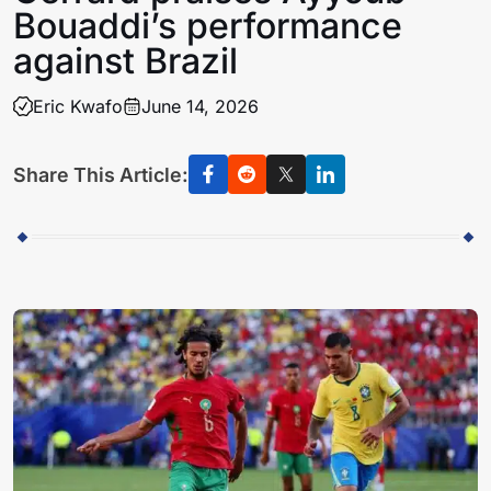
Bouaddi’s performance
against Brazil
Eric Kwafo
June 14, 2026
Share This Article: