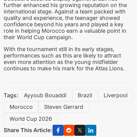
further enhanced his growing reputation on the
international stage. Against a team packed with
quality and experience, the teenager showed
confidence beyond his years and played a key
role in helping Morocco earn a valuable point in
their World Cup campaign.
With the tournament still in its early stages,
performances such as this are likely to attract
even more attention as the young midfielder
continues to make his mark for the Atlas Lions.
Tags:
Ayyoub Bouaddi
Brazil
Liverpool
Morocco
Steven Gerrard
World Cup 2026
Share This Article: