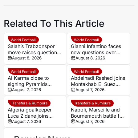
Related To This Article
World Football
World Football
Salah’s Trabzonspor
Gianni Infantino faces
move raises questions
new questions over
over his changing
August 8, 2026
alleged UEFA payment
August 8, 2026
European status
linked to former
relationship
World Football
World Football
Al Karma close to
Abdelhadi Rashed joins
signing Pyramids
Montakhab El Suez
striker Marwan Hamdy
August 7, 2026
Petrojet ahead of
August 7, 2026
Egyptian Premier
League debut
Transfers & Rumours
Transfers & Rumours
Algeria goalkeeper
Napoli, Marseille and
Luca Zidane joins
Bournemouth battle for
Leganés on one-year
August 7, 2026
Germany-Nigerian
August 7, 2026
deal
goalkeeper Noah
Atubolu