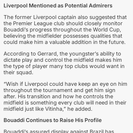
Liverpool Mentioned as Potential Admirers
The former Liverpool captain also suggested that
the Premier League club should closely monitor
Bouaddi’s progress throughout the World Cup,
believing the midfielder possesses qualities that
could make him a valuable addition in the future.
According to Gerrard, the youngster’s ability to
dictate play and control the midfield makes him
the type of player many top clubs would want in
their squad.
“Wish if Liverpool could have keep an eye on him
throughout the tournament and get him sign
after. His transition and how he controls the
midfield is something every club will need in their
midfield just like Vitinha,” he added.
Bouaddi Continues to Raise His Profile
Bouaddi’s assured display against Brazil has