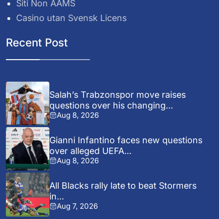
Siti Non AAMS
Casino utan Svensk Licens
Recent Post
Salah’s Trabzonspor move raises
questions over his changing...
Aug 8, 2026
Gianni Infantino faces new questions
over alleged UEFA...
Aug 8, 2026
All Blacks rally late to beat Stormers
in...
Aug 7, 2026