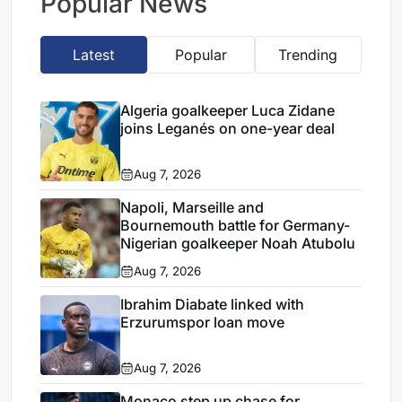
Popular News
Latest
Popular
Trending
Algeria goalkeeper Luca Zidane
joins Leganés on one-year deal
Aug 7, 2026
Napoli, Marseille and
Bournemouth battle for Germany-
Nigerian goalkeeper Noah Atubolu
Aug 7, 2026
Ibrahim Diabate linked with
Erzurumspor loan move
Aug 7, 2026
Monaco step up chase for