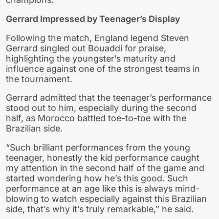
Gerrard Impressed by Teenager’s Display
Following the match, England legend Steven
Gerrard singled out Bouaddi for praise,
highlighting the youngster’s maturity and
influence against one of the strongest teams in
the tournament.
Gerrard admitted that the teenager’s performance
stood out to him, especially during the second
half, as Morocco battled toe-to-toe with the
Brazilian side.
“Such brilliant performances from the young
teenager, honestly the kid performance caught
my attention in the second half of the game and
started wondering how he’s this good. Such
performance at an age like this is always mind-
blowing to watch especially against this Brazilian
side, that’s why it’s truly remarkable,” he said.