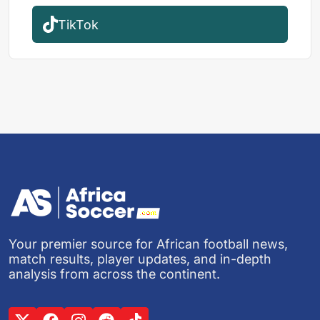
TikTok
Your premier source for African football news,
match results, player updates, and in-depth
analysis from across the continent.