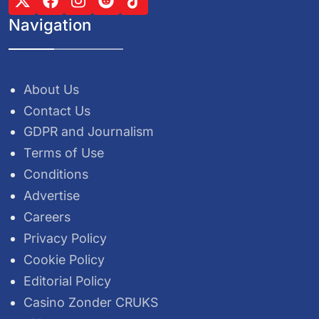
Navigation
About Us
Contact Us
GDPR and Journalism
Terms of Use
Conditions
Advertise
Careers
Privacy Policy
Cookie Policy
Editorial Policy
Casino Zonder CRUKS