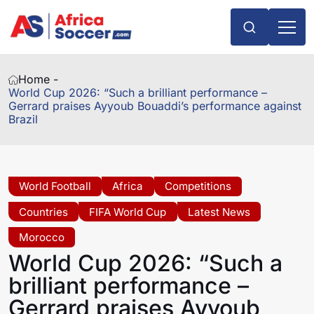
Home -
World Cup 2026: “Such a brilliant performance –
Gerrard praises Ayyoub Bouaddi’s performance against
Brazil
World Football
Africa
Competitions
Countries
FIFA World Cup
Latest News
Morocco
World Cup 2026: “Such a
brilliant performance –
Gerrard praises Ayyoub