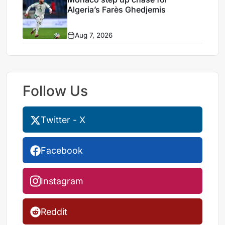
Algeria’s Farès Ghedjemis
Aug 7, 2026
Follow Us
Twitter - X
Facebook
Instagram
Reddit