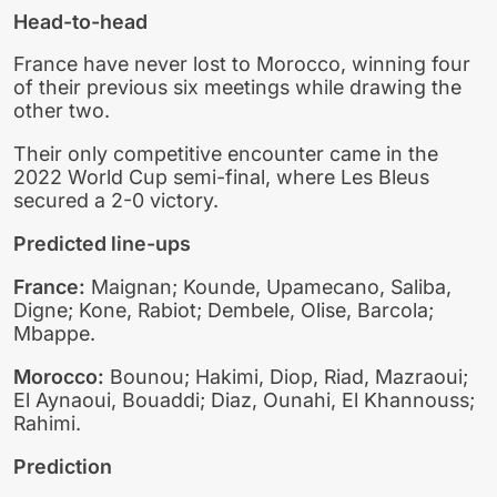
Head-to-head
France have never lost to Morocco, winning four
of their previous six meetings while drawing the
other two.
Their only competitive encounter came in the
2022 World Cup semi-final, where Les Bleus
secured a 2-0 victory.
Predicted line-ups
France:
Maignan; Kounde, Upamecano, Saliba,
Digne; Kone, Rabiot; Dembele, Olise, Barcola;
Mbappe.
Morocco:
Bounou; Hakimi, Diop, Riad, Mazraoui;
El Aynaoui, Bouaddi; Diaz, Ounahi, El Khannouss;
Rahimi.
Prediction