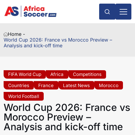
Home -
World Cup 2026: France vs Morocco Preview –
Analysis and kick-off time
FIFA World Cup
Africa
Competitions
Countries
France
Latest News
Morocco
World Football
World Cup 2026: France vs
Morocco Preview –
Analysis and kick-off time