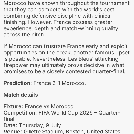
Morocco have shown throughout the tournament
that they can compete with the world’s best,
combining defensive discipline with clinical
finishing. However, France possess greater
experience, depth and match-winning quality
across the pitch.
If Morocco can frustrate France early and exploit
opportunities on the break, another famous upset
is possible. Nevertheless, Les Bleus’ attacking
firepower may ultimately prove decisive in what
promises to be a closely contested quarter-final.
Prediction:
France 2-1 Morocco.
Match details
Fixture:
France vs Morocco
Competition:
FIFA World Cup 2026 – Quarter-
final
Date:
Thursday, 9 July
Venue:
Gillette Stadium, Boston, United States