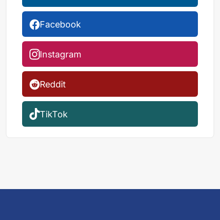
Facebook
Instagram
Reddit
TikTok