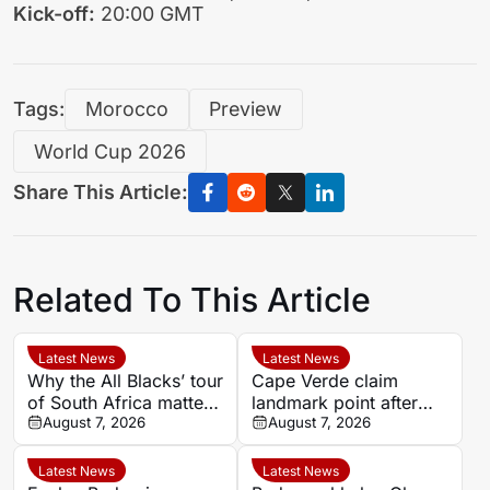
Kick-off:
20:00 GMT
Tags:
Morocco
Preview
World Cup 2026
Share This Article:
Related To This Article
Latest News
Latest News
Why the All Blacks’ tour
Cape Verde claim
of South Africa matters
landmark point after
beyond the big Tests
August 7, 2026
holding Cameroon in
August 7, 2026
Women’s Africa Cup of
Nations
Latest News
Latest News