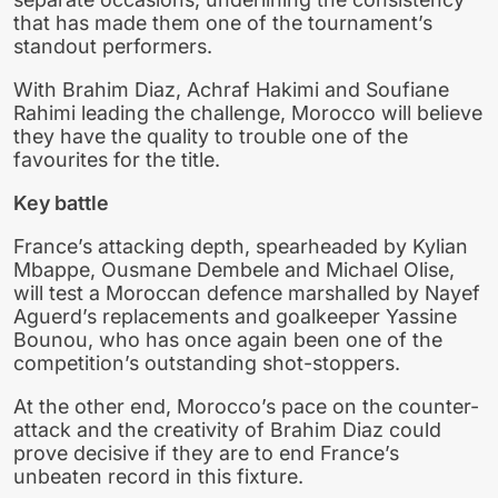
that has made them one of the tournament’s
standout performers.
With Brahim Diaz, Achraf Hakimi and Soufiane
Rahimi leading the challenge, Morocco will believe
they have the quality to trouble one of the
favourites for the title.
Key battle
France’s attacking depth, spearheaded by Kylian
Mbappe, Ousmane Dembele and Michael Olise,
will test a Moroccan defence marshalled by Nayef
Aguerd’s replacements and goalkeeper Yassine
Bounou, who has once again been one of the
competition’s outstanding shot-stoppers.
At the other end, Morocco’s pace on the counter-
attack and the creativity of Brahim Diaz could
prove decisive if they are to end France’s
unbeaten record in this fixture.