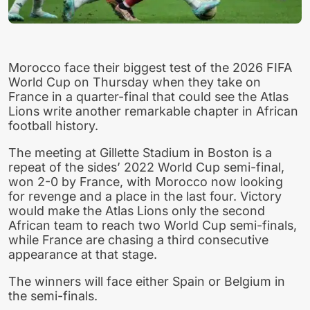
Morocco face their biggest test of the 2026 FIFA
World Cup on Thursday when they take on
France in a quarter-final that could see the Atlas
Lions write another remarkable chapter in African
football history.
The meeting at Gillette Stadium in Boston is a
repeat of the sides’ 2022 World Cup semi-final,
won 2-0 by France, with Morocco now looking
for revenge and a place in the last four. Victory
would make the Atlas Lions only the second
African team to reach two World Cup semi-finals,
while France are chasing a third consecutive
appearance at that stage.
The winners will face either Spain or Belgium in
the semi-finals.