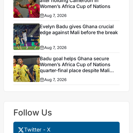
after holding Cameroon in
Women’s Africa Cup of Nations
Aug 7, 2026
Evelyn Badu gives Ghana crucial
edge against Mali before the break
Aug 7, 2026
Badu goal helps Ghana secure
Women’s Africa Cup of Nations
quarter-final place despite Mali
stalemate
Aug 7, 2026
Follow Us
Twitter - X