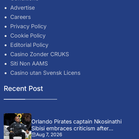
Advertise
Careers
Privacy Policy
Cookie Policy
Editorial Policy
Casino Zonder CRUKS
Siti Non AAMS
Casino utan Svensk Licens
Recent Post
Orlando Pirates captain Nkosinathi
Sibisi embraces criticism after...
Aug 7, 2026