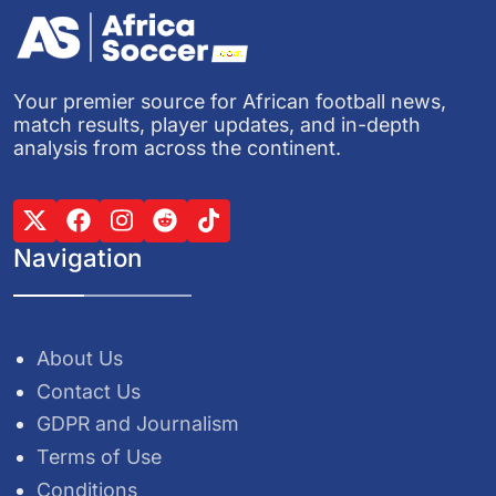
Your premier source for African football news,
match results, player updates, and in-depth
analysis from across the continent.
Navigation
About Us
Contact Us
GDPR and Journalism
Terms of Use
Conditions