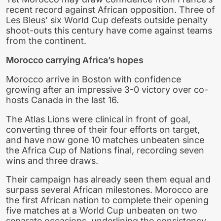
recent record against African opposition. Three of
Les Bleus’ six World Cup defeats outside penalty
shoot-outs this century have come against teams
from the continent.
Morocco carrying Africa’s hopes
Morocco arrive in Boston with confidence
growing after an impressive 3-0 victory over co-
hosts Canada in the last 16.
The Atlas Lions were clinical in front of goal,
converting three of their four efforts on target,
and have now gone 10 matches unbeaten since
the Africa Cup of Nations final, recording seven
wins and three draws.
Their campaign has already seen them equal and
surpass several African milestones. Morocco are
the first African nation to complete their opening
five matches at a World Cup unbeaten on two
separate occasions, underlining the consistency