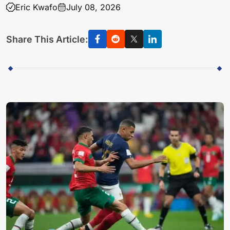
Eric Kwafo
July 08, 2026
Share This Article: