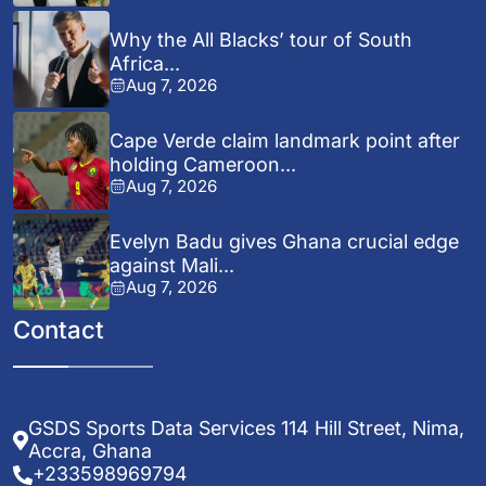
Why the All Blacks’ tour of South
Africa...
Aug 7, 2026
Cape Verde claim landmark point after
holding Cameroon...
Aug 7, 2026
Evelyn Badu gives Ghana crucial edge
against Mali...
Aug 7, 2026
Contact
GSDS Sports Data Services 114 Hill Street, Nima,
Accra, Ghana
+233598969794