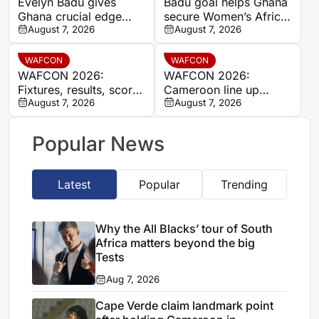
Evelyn Badu gives
Badu goal helps Ghana
Ghana crucial edge
secure Women’s Africa
against Mali before the
August 7, 2026
Cup of Nations quarter-
August 7, 2026
break
final place despite Mali
stalemate
WAFCON
WAFCON
WAFCON 2026:
WAFCON 2026:
Fixtures, results, scores
Cameroon line up
and standings
August 7, 2026
quarter-final clash with
August 7, 2026
Nigeria after Cape
Verde draw
Popular News
Latest
Popular
Trending
Why the All Blacks’ tour of South
Africa matters beyond the big
Tests
Aug 7, 2026
Cape Verde claim landmark point