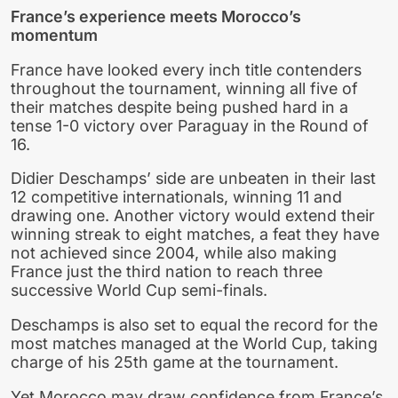
France’s experience meets Morocco’s
momentum
France have looked every inch title contenders
throughout the tournament, winning all five of
their matches despite being pushed hard in a
tense 1-0 victory over Paraguay in the Round of
16.
Didier Deschamps’ side are unbeaten in their last
12 competitive internationals, winning 11 and
drawing one. Another victory would extend their
winning streak to eight matches, a feat they have
not achieved since 2004, while also making
France just the third nation to reach three
successive World Cup semi-finals.
Deschamps is also set to equal the record for the
most matches managed at the World Cup, taking
charge of his 25th game at the tournament.
Yet Morocco may draw confidence from France’s