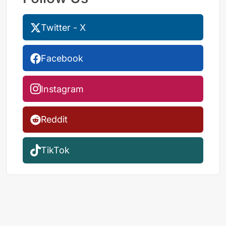
Twitter - X
Facebook
Instagram
Reddit
TikTok