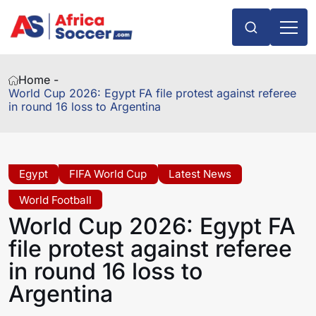
Home -
World Cup 2026: Egypt FA file protest against referee
in round 16 loss to Argentina
Egypt
FIFA World Cup
Latest News
World Football
World Cup 2026: Egypt FA
file protest against referee
in round 16 loss to
Argentina