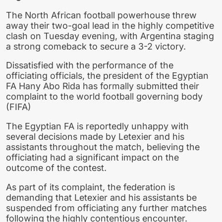
The North African football powerhouse threw
away their two-goal lead in the highly competitive
clash on Tuesday evening, with Argentina staging
a strong comeback to secure a 3-2 victory.
Dissatisfied with the performance of the
officiating officials, the president of the Egyptian
FA Hany Abo Rida has formally submitted their
complaint to the world football governing body
(FIFA)
The Egyptian FA is reportedly unhappy with
several decisions made by Letexier and his
assistants throughout the match, believing the
officiating had a significant impact on the
outcome of the contest.
As part of its complaint, the federation is
demanding that Letexier and his assistants be
suspended from officiating any further matches
following the highly contentious encounter.