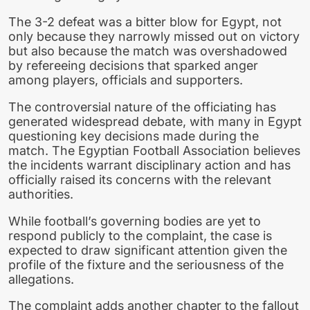
The 3-2 defeat was a bitter blow for Egypt, not
only because they narrowly missed out on victory
but also because the match was overshadowed
by refereeing decisions that sparked anger
among players, officials and supporters.
The controversial nature of the officiating has
generated widespread debate, with many in Egypt
questioning key decisions made during the
match. The Egyptian Football Association believes
the incidents warrant disciplinary action and has
officially raised its concerns with the relevant
authorities.
While football’s governing bodies are yet to
respond publicly to the complaint, the case is
expected to draw significant attention given the
profile of the fixture and the seriousness of the
allegations.
The complaint adds another chapter to the fallout