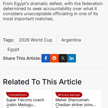
from Egypt’s dramatic defeat, with the federation
determined to seek accountability over what it
considers unacceptable officiating in one of its
most important matches.
Tags:
2026 World Cup
Argentina
Egypt
Share This Article:
Related To This Article
Competitions
Africans Abroad
Super Falcons coach
Maher Sharoumah:
Justin Madugu
Chadian striker joins