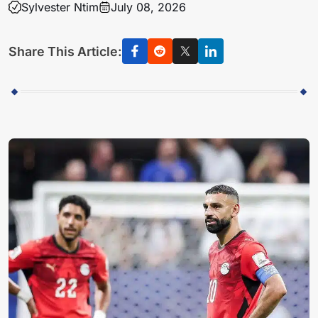
Sylvester Ntim
July 08, 2026
Share This Article: