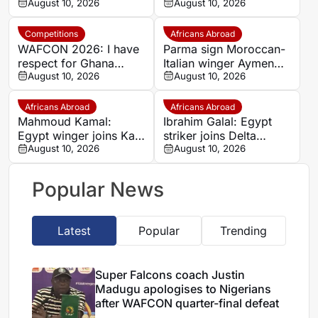
apologises to Nigerians
August 10, 2026
Qilwah Club on a free
August 10, 2026
after WAFCON quarter-
transfer
final defeat
Competitions
Africans Abroad
WAFCON 2026: I have
Parma sign Moroccan-
respect for Ghana
Italian winger Aymen
despite our win –
August 10, 2026
Zouin from Inter U20
August 10, 2026
Malawi coach
Lovemore Fazili
Africans Abroad
Africans Abroad
Mahmoud Kamal:
Ibrahim Galal: Egypt
Egypt winger joins Kafr
striker joins Delta
Elzayat on free transfer
August 10, 2026
United from Qanah on
August 10, 2026
free transfer
Popular News
Latest
Popular
Trending
Super Falcons coach Justin
Madugu apologises to Nigerians
after WAFCON quarter-final defeat