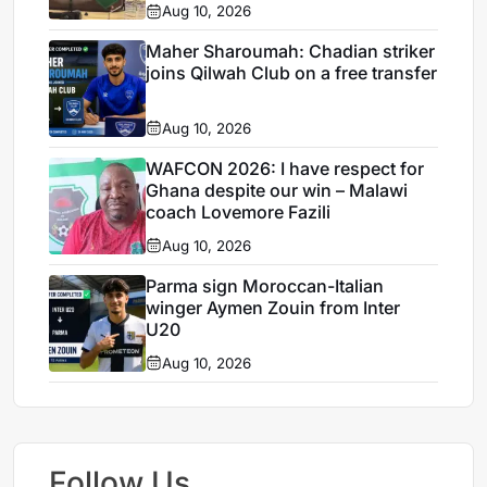
Aug 10, 2026
Maher Sharoumah: Chadian striker
joins Qilwah Club on a free transfer
Aug 10, 2026
WAFCON 2026: I have respect for
Ghana despite our win – Malawi
coach Lovemore Fazili
Aug 10, 2026
Parma sign Moroccan-Italian
winger Aymen Zouin from Inter
U20
Aug 10, 2026
Follow Us