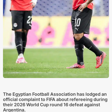
The Egyptian Football Association has lodged an
official complaint to FIFA about refereeing during
their 2026 World Cup round 16 defeat against
Argentina.