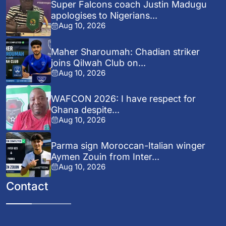
Super Falcons coach Justin Madugu
apologises to Nigerians...
Aug 10, 2026
Maher Sharoumah: Chadian striker
joins Qilwah Club on...
Aug 10, 2026
WAFCON 2026: I have respect for
Ghana despite...
Aug 10, 2026
Parma sign Moroccan-Italian winger
Aymen Zouin from Inter...
Aug 10, 2026
Contact