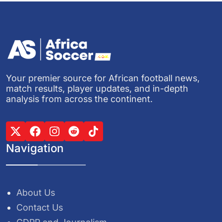
Your premier source for African football news,
match results, player updates, and in-depth
analysis from across the continent.
Navigation
About Us
Contact Us