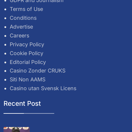
GDPR and Journalism
Terms of Use
Conditions
Advertise
Careers
Privacy Policy
Cookie Policy
Editorial Policy
Casino Zonder CRUKS
Siti Non AAMS
Casino utan Svensk Licens
Recent Post