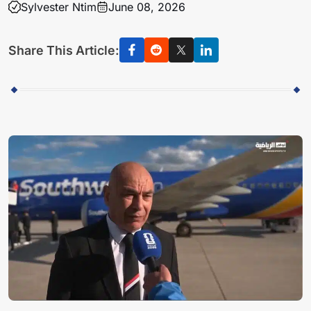
Sylvester Ntim
June 08, 2026
Share This Article: