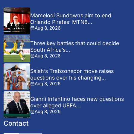
Mamelodi Sundowns aim to end
Orlando Pirates’ MTN8...
Aug 8, 2026
Three key battles that could decide
South Africa’s...
Aug 8, 2026
Salah’s Trabzonspor move raises
questions over his changing...
Aug 8, 2026
Gianni Infantino faces new questions
over alleged UEFA...
Aug 8, 2026
Contact