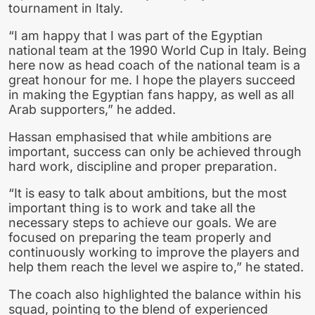
tournament in Italy.
“I am happy that I was part of the Egyptian
national team at the 1990 World Cup in Italy. Being
here now as head coach of the national team is a
great honour for me. I hope the players succeed
in making the Egyptian fans happy, as well as all
Arab supporters,” he added.
Hassan emphasised that while ambitions are
important, success can only be achieved through
hard work, discipline and proper preparation.
“It is easy to talk about ambitions, but the most
important thing is to work and take all the
necessary steps to achieve our goals. We are
focused on preparing the team properly and
continuously working to improve the players and
help them reach the level we aspire to,” he stated.
The coach also highlighted the balance within his
squad, pointing to the blend of experienced