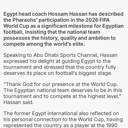
Egypt head coach Hossam Hassan has described
the Pharaohs’ participation in the 2026 FIFA
World Cup as a significant milestone for Egyptian
football, insisting that the national team
possesses the history, quality and ambition to
compete among the world’s elite.
Speaking to Abu Dhabi Sports Channel, Hassan
expressed his delight at guiding Egypt to the
tournament and stressed that the country fully
deserves its place on football’s biggest stage.
“Thank God for our presence at the World Cup.
The Egyptian national team deserves to be in this
tournament and to compete at the highest level,”
Hassan said.
The former Egypt international also reflected on
his personal connection to the World Cup, having
represented the country as a player at the 1990