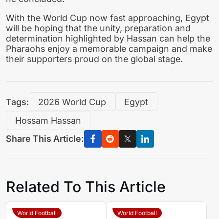
With the World Cup now fast approaching, Egypt
will be hoping that the unity, preparation and
determination highlighted by Hassan can help the
Pharaohs enjoy a memorable campaign and make
their supporters proud on the global stage.
Tags:
2026 World Cup
Egypt
Hossam Hassan
Share This Article:
Related To This Article
World Football
World Football