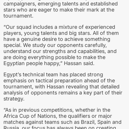
campaigners, emerging talents and established
stars who are eager to make their mark at the
tournament.
“Our squad includes a mixture of experienced
players, young talents and big stars. All of them
have a genuine desire to achieve something
special. We study our opponents carefully,
understand our strengths and capabilities, and
are doing everything possible to make the
Egyptian people happy,” Hassan said.
Egypt’s technical team has placed strong
emphasis on tactical preparation ahead of the
tournament, with Hassan revealing that detailed
analysis of opponents remains a key part of their
strategy.
“As in previous competitions, whether in the
Africa Cup of Nations, the qualifiers or major
matches against teams such as Brazil, Spain and
Russia, our focus has always been on creating