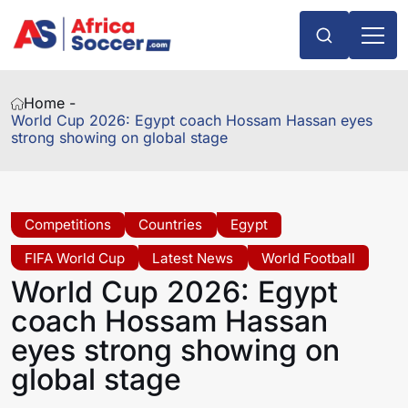
Home -
World Cup 2026: Egypt coach Hossam Hassan eyes
strong showing on global stage
Competitions
Countries
Egypt
FIFA World Cup
Latest News
World Football
World Cup 2026: Egypt
coach Hossam Hassan
eyes strong showing on
global stage