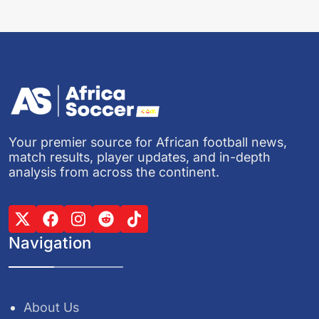
Your premier source for African football news,
match results, player updates, and in-depth
analysis from across the continent.
Navigation
About Us