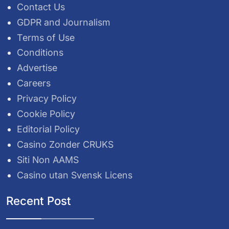
Contact Us
GDPR and Journalism
Terms of Use
Conditions
Advertise
Careers
Privacy Policy
Cookie Policy
Editorial Policy
Casino Zonder CRUKS
Siti Non AAMS
Casino utan Svensk Licens
Recent Post