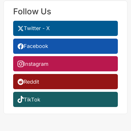
Follow Us
Twitter - X
Facebook
Instagram
Reddit
TikTok