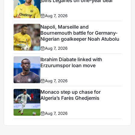
joins Leganés on one-year deal
Aug 7, 2026
Napoli, Marseille and
Bournemouth battle for Germany-
Nigerian goalkeeper Noah Atubolu
Aug 7, 2026
Ibrahim Diabate linked with
Erzurumspor loan move
Aug 7, 2026
Monaco step up chase for
Algeria’s Farès Ghedjemis
Aug 7, 2026