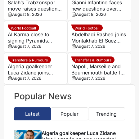
Salah’s Trabzonspor
Gianni Infantino faces
move raises questions
new questions over
over his changing
August 8, 2026
alleged UEFA payment
August 8, 2026
European status
linked to former
relationship
World Football
World Football
Al Karma close to
Abdelhadi Rashed joins
signing Pyramids
Montakhab El Suez
striker Marwan Hamdy
August 7, 2026
Petrojet ahead of
August 7, 2026
Egyptian Premier
League debut
Transfers & Rumours
Transfers & Rumours
Algeria goalkeeper
Napoli, Marseille and
Luca Zidane joins
Bournemouth battle for
Leganés on one-year
August 7, 2026
Germany-Nigerian
August 7, 2026
deal
goalkeeper Noah
Atubolu
Popular News
Latest
Popular
Trending
Algeria goalkeeper Luca Zidane