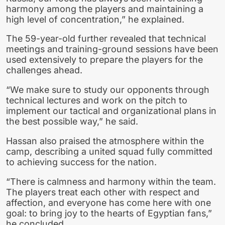
harmony among the players and maintaining a
high level of concentration,” he explained.
The 59-year-old further revealed that technical
meetings and training-ground sessions have been
used extensively to prepare the players for the
challenges ahead.
“We make sure to study our opponents through
technical lectures and work on the pitch to
implement our tactical and organizational plans in
the best possible way,” he said.
Hassan also praised the atmosphere within the
camp, describing a united squad fully committed
to achieving success for the nation.
“There is calmness and harmony within the team.
The players treat each other with respect and
affection, and everyone has come here with one
goal: to bring joy to the hearts of Egyptian fans,”
he concluded.