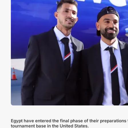
Egypt have entered the final phase of their preparations f
tournament base in the United States.