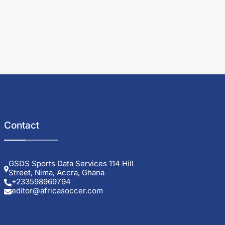
Contact
GSDS Sports Data Services 114 Hill
Street, Nima, Accra, Ghana
+233598969794
editor@africasoccer.com