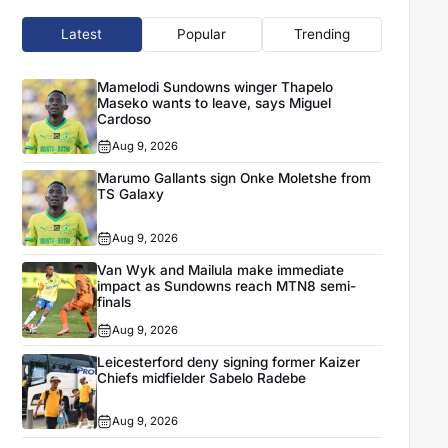
Latest
Popular
Trending
Mamelodi Sundowns winger Thapelo
Maseko wants to leave, says Miguel
Cardoso
Aug 9, 2026
Marumo Gallants sign Onke Moletshe from
TS Galaxy
Aug 9, 2026
Van Wyk and Mailula make immediate
impact as Sundowns reach MTN8 semi-
finals
Aug 9, 2026
Leicesterford deny signing former Kaizer
Chiefs midfielder Sabelo Radebe
Aug 9, 2026