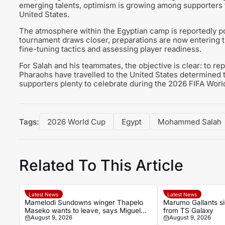
emerging talents, optimism is growing among supporters 
United States.
The atmosphere within the Egyptian camp is reportedly pos
tournament draws closer, preparations are now entering th
fine-tuning tactics and assessing player readiness.
For Salah and his teammates, the objective is clear: to re
Pharaohs have travelled to the United States determined 
supporters plenty to celebrate during the 2026 FIFA Worl
Tags:
2026 World Cup
Egypt
Mohammed Salah
Related To This Article
Latest News
Latest News
Mamelodi Sundowns winger Thapelo
Marumo Gallants s
Maseko wants to leave, says Miguel
from TS Galaxy
August 9, 2026
August 9, 2026
Cardoso