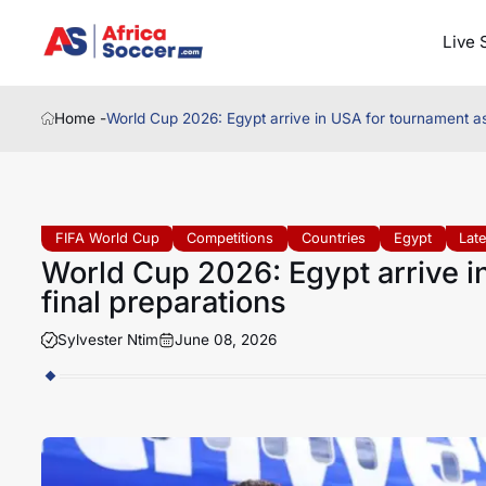
Live 
Home -
World Cup 2026: Egypt arrive in USA for tournament as
FIFA World Cup
Competitions
Countries
Egypt
Lat
World Cup 2026: Egypt arrive i
final preparations
Sylvester Ntim
June 08, 2026