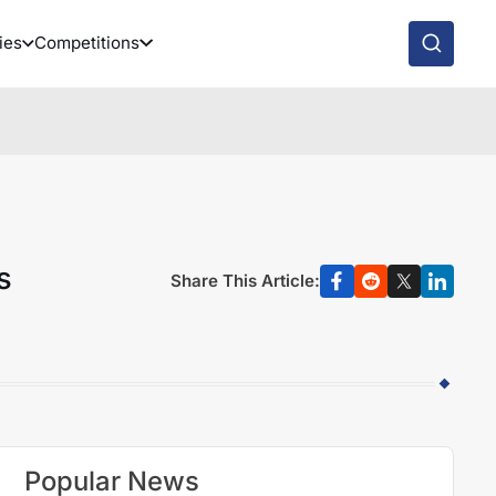
ies
Competitions
s
Share This Article:
Popular News