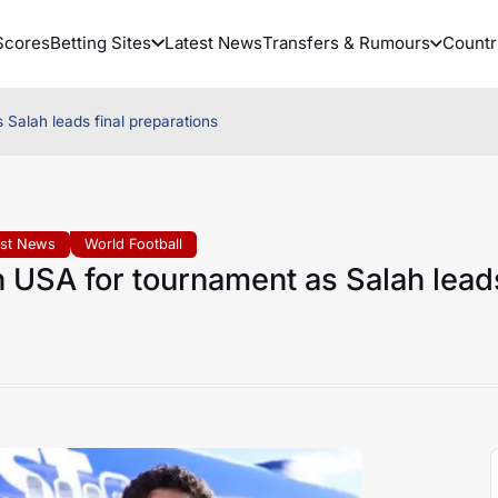
Scores
Betting Sites
Latest News
Transfers & Rumours
Countr
 Salah leads final preparations
est News
World Football
n USA for tournament as Salah lead