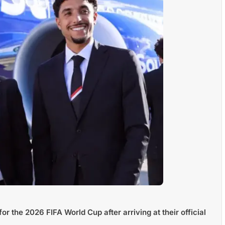
or the 2026 FIFA World Cup after arriving at their official