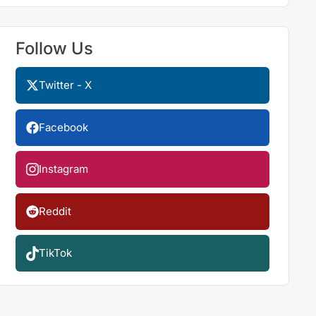
Follow Us
Twitter - X
Facebook
Instagram
Reddit
TikTok