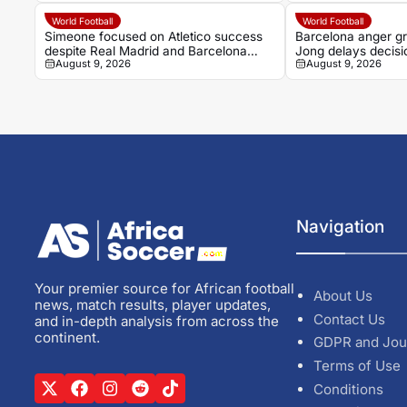
World Football
World Football
Simeone focused on Atletico success
Barcelona anger gr
despite Real Madrid and Barcelona
Jong delays decisi
August 9, 2026
August 9, 2026
question
Navigation
Your premier source for African football
About Us
news, match results, player updates,
Contact Us
and in-depth analysis from across the
continent.
GDPR and Jou
Terms of Use
Conditions