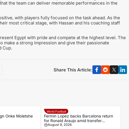
that the team can deliver memorable performances in the
itive, with players fully focused on the task ahead. As the
eir most critical stage, with Hassan and his coaching staff
present Egypt with pride and compete at the highest level. The
to make a strong impression and give their passionate
d Cup.
Share This Article:
World Football
ign Onke Moletshe
Fermin Lopez backs Barcelona return
for Ronald Araujo amid transfer
August 9, 2026
uncertainty