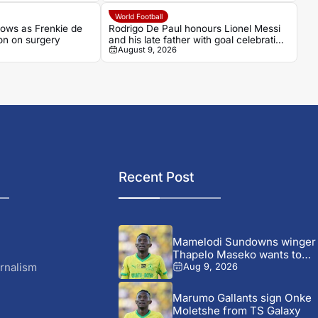
World Football
ows as Frenkie de
Rodrigo De Paul honours Lionel Messi
on on surgery
and his late father with goal celebration
August 9, 2026
for Inter Miami
Recent Post
Mamelodi Sundowns winger
Thapelo Maseko wants to
leave,...
rnalism
Aug 9, 2026
Marumo Gallants sign Onke
Moletshe from TS Galaxy