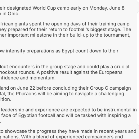
eir designated World Cup camp early on Monday, June 8,
 in Ohio.
frican giants spent the opening days of their training camp
hey prepared for their return to football’s biggest stage. The
er important milestone in their build-up to the tournament,
w intensify preparations as Egypt count down to their
out encounters in the group stage and could play a crucial
nockout rounds. A positive result against the Europeans
confidence and momentum.
aland on June 22 before concluding their Group G campaign
ital, the Pharaohs will be aiming to navigate a challenging
tion.
e leadership and experience are expected to be instrumental in
face of Egyptian football and will be tasked with inspiring a
.
to showcase the progress they have made in recent years and
ng nations. With a blend of experienced campaigners and