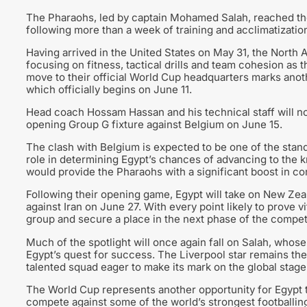
The Pharaohs, led by captain Mohamed Salah, reached th
following more than a week of training and acclimatization
Having arrived in the United States on May 31, the North A
focusing on fitness, tactical drills and team cohesion as t
move to their official World Cup headquarters marks anoth
which officially begins on June 11.
Head coach Hossam Hassan and his technical staff will no
opening Group G fixture against Belgium on June 15.
The clash with Belgium is expected to be one of the stand
role in determining Egypt’s chances of advancing to the k
would provide the Pharaohs with a significant boost in 
Following their opening game, Egypt will take on New Ze
against Iran on June 27. With every point likely to prove v
group and secure a place in the next phase of the competi
Much of the spotlight will once again fall on Salah, whos
Egypt’s quest for success. The Liverpool star remains the 
talented squad eager to make its mark on the global stage
The World Cup represents another opportunity for Egypt 
compete against some of the world’s strongest footballi