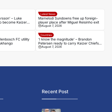
Latest News
arsson’ – Luke
Mamelodi Sundowns free up foreign-
o become Kaizer
player place after Miguel Reisinho exit
August 7, 2026
ne
Countries
llenbosch FC utility
‘I know the magnitude’ – Brandon
Lukhango
Petersen ready to carry Kaizer Chiefs’
August 7, 2026
hopes as captain
Recent Post