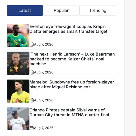
Latest
Popular
Trending
Everton eye free-agent coup as Krepin
Diatta emerges as smart transfer target
Aug 7, 2026
‘The next Henrik Larsson’ – Luke Baartman
backed to become Kaizer Chiefs’ goal
machine
Aug 7, 2026
Mamelodi Sundowns free up foreign-player
place after Miguel Reisinho exit
Aug 7, 2026
Orlando Pirates captain Sibisi warns of
Durban City threat in MTN8 quarter-final
Aug 7, 2026