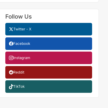
Follow Us
Twitter - X
Facebook
Instagram
Reddit
TikTok