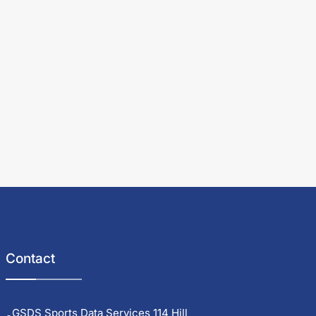
Contact
GSDS Sports Data Services 114 Hill