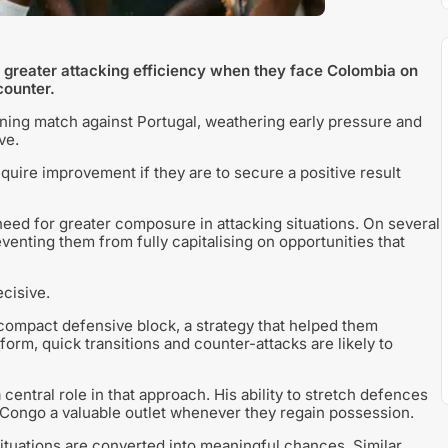
h greater attacking efficiency when they face Colombia on
counter.
ening match against Portugal, weathering early pressure and
ve.
quire improvement if they are to secure a positive result
eed for greater composure in attacking situations. On several
nting them from fully capitalising on opportunities that
cisive.
compact defensive block, a strategy that helped them
form, quick transitions and counter-attacks are likely to
ntral role in that approach. His ability to stretch defences
R Congo a valuable outlet whenever they regain possession.
ituations are converted into meaningful chances. Similar