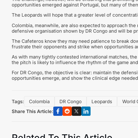
opportunities emerged against Portugal, but many of them 
The Leopards will hope that a greater level of concentrati
Colombia, meanwhile, are also expected to approach the 
defensive organisation shown by DR Congo and will be prep
The Cafeteros know they may need patience to break dow
frustrate their opponents and strike when opportunities ar
As with many tightly contested international matches, the b
the pitch is likely to influence the rhythm of the game and
For DR Congo, the objective is clear: maintain the defen
opportunities emerge, and show the clinical edge needed 
Tags:
Colombia
DR Congo
Leopards
World 
Share This Article:
Related To This Article