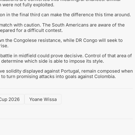
were not fully exploited.
on in the final third can make the difference this time around.
match with caution. The South Americans are aware of the
ared for a difficult contest.
n the Congolese resistance, while DR Congo will seek to
ise.
attle in midfield could prove decisive. Control of that area of
 determine which side is able to impose its style.
sive solidity displayed against Portugal, remain composed when
to turn promising attacks into goals against Colombia.
Cup 2026
Yoane Wissa