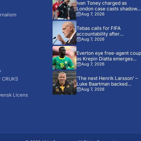
Ivan Toney charged as
London case casts shadow...
rnalism
Aug 7, 2026
Tebas calls for FIFA
accountability after
commercial plan...
Aug 7, 2026
Everton eye free-agent cou
as Krepin Diatta emerges...
Aug 7, 2026
y
‘The next Henrik Larsson’ –
r CRUKS
Luke Baartman backed...
S
Aug 7, 2026
vensk Licens