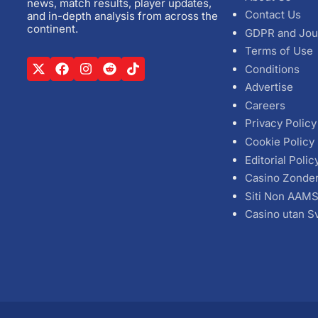
news, match results, player updates,
Contact Us
and in-depth analysis from across the
continent.
GDPR and Jou
Terms of Use
Conditions
Advertise
Careers
Privacy Policy
Cookie Policy
Editorial Polic
Casino Zonde
Siti Non AAM
Casino utan S