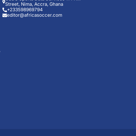
Street, Nima, Accra, Ghana
+233598969794
editor@africasoccer.com
p