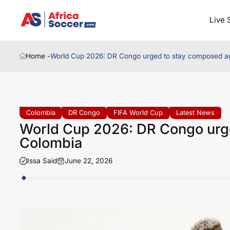
Live 
Home -
World Cup 2026: DR Congo urged to stay composed a
Colombia
DR Congo
FIFA World Cup
Latest News
World Cup 2026: DR Congo urg
Colombia
Issa Said
June 22, 2026