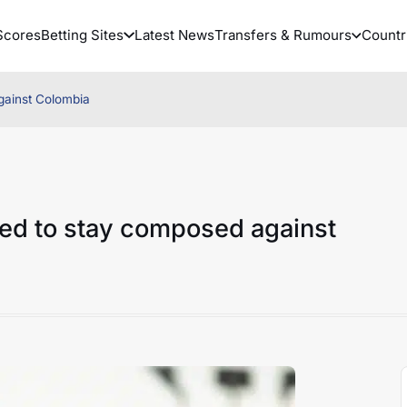
Scores
Betting Sites
Latest News
Transfers & Rumours
Countr
gainst Colombia
ed to stay composed against