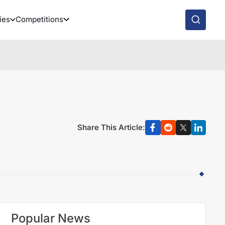
ies
Competitions
Share This Article:
Popular News