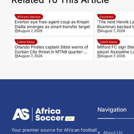
Africans Abroad
Countries
Everton eye free-agent coup as Krepin
‘The next Henrik L
Diatta emerges as smart transfer target
Baartman backed t
August 7, 2026
August 7, 2026
Chiefs’ goal machi
Latest News
Latest News
Orlando Pirates captain Sibisi warns of
Milford FC sign Ste
Durban City threat in MTN8 quarter-
player Azasakhe 
August 7, 2026
August 7, 2026
final
Navigation
Your premier source for African football
About Us