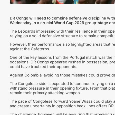
DR Congo will need to combine defensive discipline wit
Wednesday in a crucial World Cup 2026 group-stage en
The Leopards impressed with their resilience in their op
relying on a solid defensive structure to remain competiti
However, their performance also highlighted areas that re
against the Cafeteros.
One of the key lessons from the Portugal match was the n
occasions, DR Congo appeared rushed in possession, preve
could have troubled their opponents.
Against Colombia, avoiding those mistakes could prove de
The Congolese side is expected to continue relying on a 
withstand pressure in their opening fixture. From that plat
remain their primary attacking weapon.
The pace of Congolese forward Yoane Wissa could play a ce
and create uncertainty in opposition back lines offers D
The challenge, however, will be ensuring that promising s