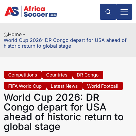
Home -
World Cup 2026: DR Congo depart for USA ahead of
historic return to global stage
Competitions
Countries
DR Congo
FIFA World Cup
Latest News
World Football
World Cup 2026: DR
Congo depart for USA
ahead of historic return to
global stage