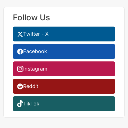
Follow Us
Twitter - X
Facebook
Instagram
Reddit
TikTok