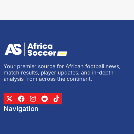
Your premier source for African football news,
match results, player updates, and in-depth
analysis from across the continent.
Navigation