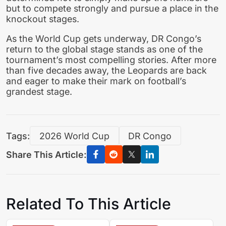
but to compete strongly and pursue a place in the
knockout stages.
As the World Cup gets underway, DR Congo’s
return to the global stage stands as one of the
tournament’s most compelling stories. After more
than five decades away, the Leopards are back
and eager to make their mark on football’s
grandest stage.
Tags:
2026 World Cup
DR Congo
Share This Article:
Related To This Article