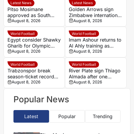
Latest News
Latest News
Pitso Mosimane
Golden Arrows sign
approved as South
Zimbabwe international
Africa coach by SAFA
August 8, 2026
Jonah Fabisch ahead
August 8, 2026
of 2026-27 season
World Football
World Football
Egypt consider Shawky
Imam Ashour returns to
Gharib for Olympic
Al Ahly training as
team role after hosting
August 8, 2026
Hussein Ammouta
August 8, 2026
approval
outlines plans
World Football
World Football
Trabzonspor break
River Plate sign Thiago
season-ticket record
Almada after one
after Mohamed Salah
August 8, 2026
season at Atletico de
August 8, 2026
signing
Madrid
Popular News
Latest
Popular
Trending