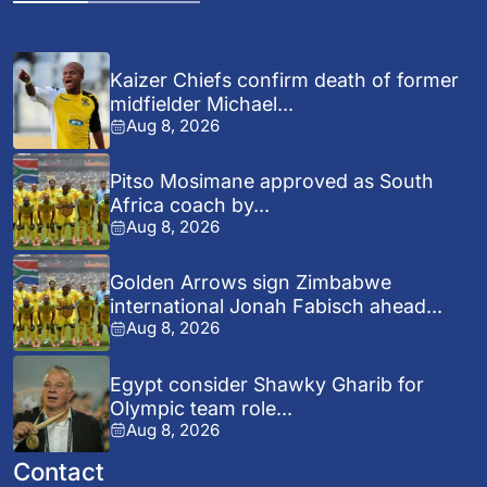
Kaizer Chiefs confirm death of former
midfielder Michael...
Aug 8, 2026
Pitso Mosimane approved as South
Africa coach by...
Aug 8, 2026
Golden Arrows sign Zimbabwe
international Jonah Fabisch ahead...
Aug 8, 2026
Egypt consider Shawky Gharib for
Olympic team role...
Aug 8, 2026
Contact