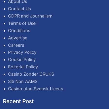
About Us
Contact Us
GDPR and Journalism
Terms of Use
Conditions
Advertise
Careers
Privacy Policy
Cookie Policy
Editorial Policy
Casino Zonder CRUKS
Siti Non AAMS
Casino utan Svensk Licens
Recent Post