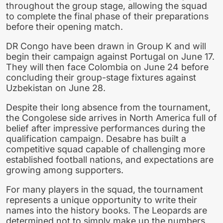
throughout the group stage, allowing the squad
to complete the final phase of their preparations
before their opening match.
DR Congo have been drawn in Group K and will
begin their campaign against Portugal on June 17.
They will then face Colombia on June 24 before
concluding their group-stage fixtures against
Uzbekistan on June 28.
Despite their long absence from the tournament,
the Congolese side arrives in North America full of
belief after impressive performances during the
qualification campaign. Desabre has built a
competitive squad capable of challenging more
established football nations, and expectations are
growing among supporters.
For many players in the squad, the tournament
represents a unique opportunity to write their
names into the history books. The Leopards are
determined not to simply make up the numbers