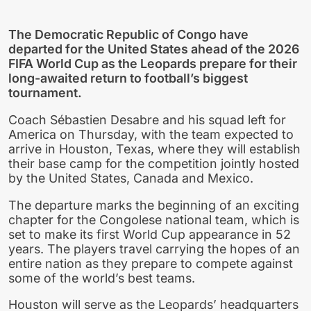
The Democratic Republic of Congo have
departed for the United States ahead of the 2026
FIFA World Cup as the Leopards prepare for their
long-awaited return to football’s biggest
tournament.
Coach Sébastien Desabre and his squad left for
America on Thursday, with the team expected to
arrive in Houston, Texas, where they will establish
their base camp for the competition jointly hosted
by the United States, Canada and Mexico.
The departure marks the beginning of an exciting
chapter for the Congolese national team, which is
set to make its first World Cup appearance in 52
years. The players travel carrying the hopes of an
entire nation as they prepare to compete against
some of the world’s best teams.
Houston will serve as the Leopards’ headquarters