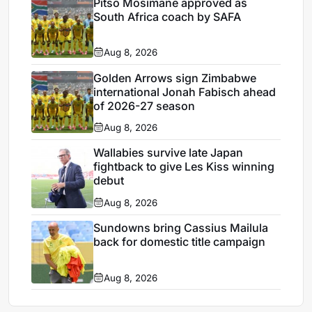
Pitso Mosimane approved as
South Africa coach by SAFA
Aug 8, 2026
Golden Arrows sign Zimbabwe
international Jonah Fabisch ahead
of 2026-27 season
Aug 8, 2026
Wallabies survive late Japan
fightback to give Les Kiss winning
debut
Aug 8, 2026
Sundowns bring Cassius Mailula
back for domestic title campaign
Aug 8, 2026