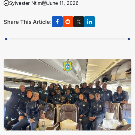
Sylvester Ntim
June 11, 2026
Share This Article: