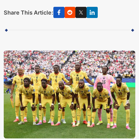
Share This Article: