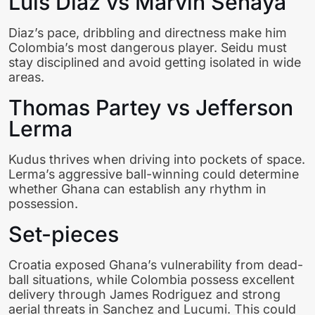
Luis Diaz vs Marvin Senaya
Diaz’s pace, dribbling and directness make him
Colombia’s most dangerous player. Seidu must
stay disciplined and avoid getting isolated in wide
areas.
Thomas Partey vs Jefferson
Lerma
Kudus thrives when driving into pockets of space.
Lerma’s aggressive ball-winning could determine
whether Ghana can establish any rhythm in
possession.
Set-pieces
Croatia exposed Ghana’s vulnerability from dead-
ball situations, while Colombia possess excellent
delivery through James Rodriguez and strong
aerial threats in Sanchez and Lucumi. This could