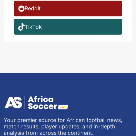
Reddit
TikTok
Your premier source for African football news,
match results, player updates, and in-depth
analysis from across the continent.