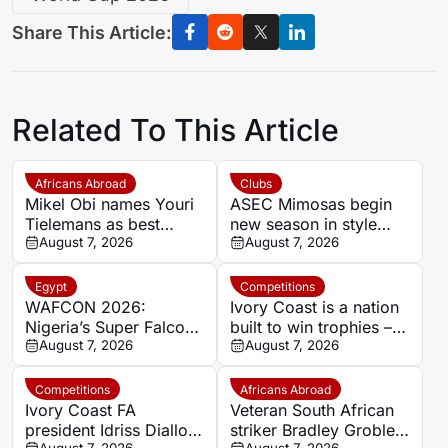
Share This Article:
Related To This Article
Africans Abroad
Clubs
Mikel Obi names Youri
ASEC Mimosas begin
Tielemans as best
new season in style
summer signing, calls
August 7, 2026
with Félix Houphouët-
August 7, 2026
Manchester United deal
Boigny Super Cup
a ‘steal’
triumph
Egypt
Competitions
WAFCON 2026:
Ivory Coast is a nation
Nigeria’s Super Falcons
built to win trophies –
receive $60,000 bonus
August 7, 2026
New coach Herve
August 7, 2026
after record-breaking
Renard
win over Egypt
Competitions
Africans Abroad
Ivory Coast FA
Veteran South African
president Idriss Diallo
striker Bradley Grobler