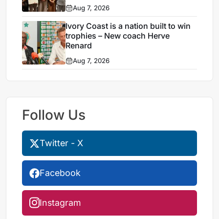
Egypt
Aug 7, 2026
Ivory Coast is a nation built to win
trophies – New coach Herve
Renard
Aug 7, 2026
Follow Us
Twitter - X
Facebook
Instagram