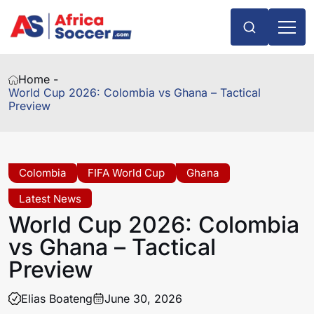
Home -
World Cup 2026: Colombia vs Ghana – Tactical
Preview
Colombia
FIFA World Cup
Ghana
Latest News
World Cup 2026: Colombia
vs Ghana – Tactical
Preview
Elias Boateng
June 30, 2026