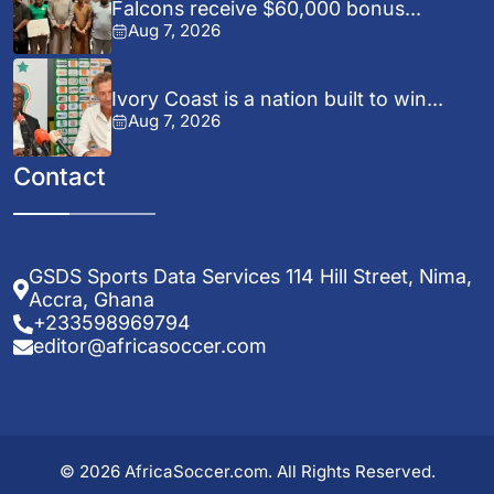
Falcons receive $60,000 bonus...
Aug 7, 2026
Ivory Coast is a nation built to win...
Aug 7, 2026
Contact
GSDS Sports Data Services 114 Hill Street, Nima,
Accra, Ghana
+233598969794
editor@africasoccer.com
© 2026 AfricaSoccer.com. All Rights Reserved.