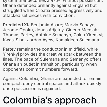
system that becomes a 4-5-1 without possession.
Ghana defended brilliantly against England but
struggled when Croatia pressed aggressively and
attacked set pieces with conviction.
Predicted XI:
Benjamin Asare; Marvin Senaya,
Jerome Opoku, Jonas Adjetey, Gideon Mensah;
Thomas Partey, Antoine Semenyo, Caleb Yirenkyi;
Kwasi Sibo, Jordan Ayew, Kamaldeen Sulemana.
Partey remains the conductor in midfield, while
Yirenkyi provides the creative spark between the
lines. The pace of Sulemana and Semenyo offers
Ghana an outlet in transition, particularly when
opponents commit numbers forward.
Against Colombia, Ghana are expected to remain
compact, deny central spaces and attack quickly
once possession is regained.
Colombia’s approach