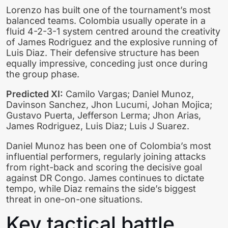
Lorenzo has built one of the tournament’s most
balanced teams. Colombia usually operate in a
fluid 4-2-3-1 system centred around the creativity
of James Rodriguez and the explosive running of
Luis Diaz. Their defensive structure has been
equally impressive, conceding just once during
the group phase.
Predicted XI:
Camilo Vargas; Daniel Munoz,
Davinson Sanchez, Jhon Lucumi, Johan Mojica;
Gustavo Puerta, Jefferson Lerma; Jhon Arias,
James Rodriguez, Luis Diaz; Luis J Suarez.
Daniel Munoz has been one of Colombia’s most
influential performers, regularly joining attacks
from right-back and scoring the decisive goal
against DR Congo. James continues to dictate
tempo, while Diaz remains the side’s biggest
threat in one-on-one situations.
Key tactical battle