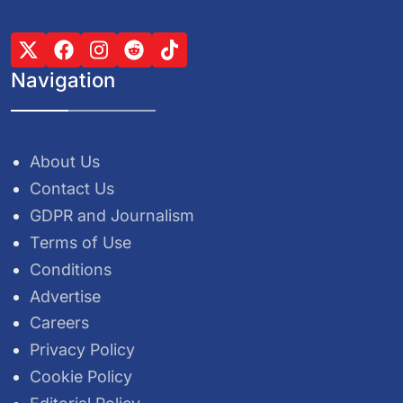
Navigation
About Us
Contact Us
GDPR and Journalism
Terms of Use
Conditions
Advertise
Careers
Privacy Policy
Cookie Policy