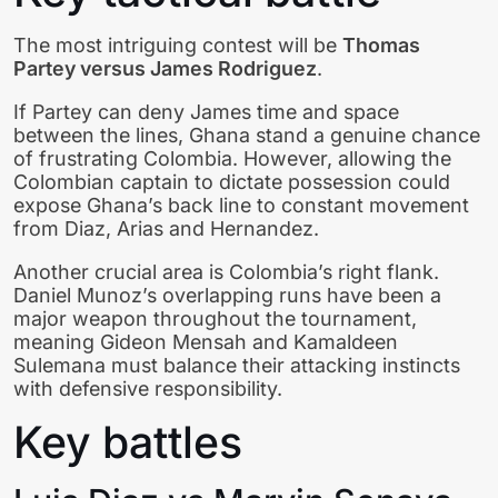
The most intriguing contest will be
Thomas
Partey versus James Rodriguez
.
If Partey can deny James time and space
between the lines, Ghana stand a genuine chance
of frustrating Colombia. However, allowing the
Colombian captain to dictate possession could
expose Ghana’s back line to constant movement
from Diaz, Arias and Hernandez.
Another crucial area is Colombia’s right flank.
Daniel Munoz’s overlapping runs have been a
major weapon throughout the tournament,
meaning Gideon Mensah and Kamaldeen
Sulemana must balance their attacking instincts
with defensive responsibility.
Key battles