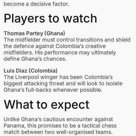
become a decisive factor.
Players to watch
Thomas Partey (Ghana)
The midfielder must control transitions and shield
the defence against Colombia’s creative
midfielders. His performance may ultimately
define Ghana’s chances.
Luis Diaz (Colombia)
The Liverpool winger has been Colombia’s
biggest attacking threat and will look to isolate
Ghana’s full-backs whenever possible.
What to expect
Unlike Ghana’s cautious encounter against
Panama, this promises to be a tactical chess
match between two well-organised teams.