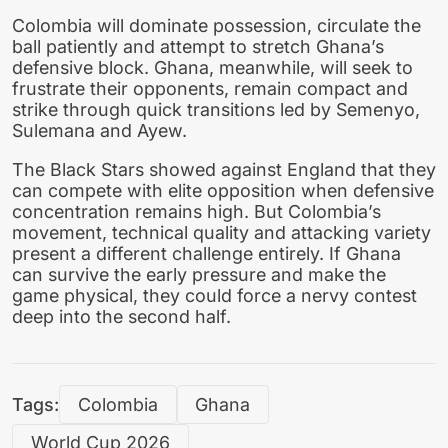
Colombia will dominate possession, circulate the
ball patiently and attempt to stretch Ghana’s
defensive block. Ghana, meanwhile, will seek to
frustrate their opponents, remain compact and
strike through quick transitions led by Semenyo,
Sulemana and Ayew.
The Black Stars showed against England that they
can compete with elite opposition when defensive
concentration remains high. But Colombia’s
movement, technical quality and attacking variety
present a different challenge entirely. If Ghana
can survive the early pressure and make the
game physical, they could force a nervy contest
deep into the second half.
Tags:
Colombia
Ghana
World Cup 2026