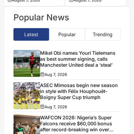
explains decision to
August 7, 2026
completes Stellenbosch
August 7, 2026
appoint Hervé Renard
FC move
for second Elephants
Popular News
spell
Latest
Popular
Trending
Mikel Obi names Youri Tielemans
as best summer signing, calls
Manchester United deal a ‘steal’
Aug 7, 2026
ASEC Mimosas begin new season
in style with Félix Houphouët-
Boigny Super Cup triumph
Aug 7, 2026
WAFCON 2026: Nigeria’s Super
Falcons receive $60,000 bonus
after record-breaking win over