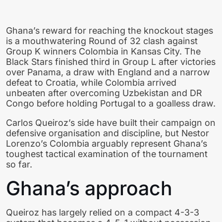
Ghana’s reward for reaching the knockout stages
is a mouthwatering Round of 32 clash against
Group K winners Colombia in Kansas City. The
Black Stars finished third in Group L after victories
over Panama, a draw with England and a narrow
defeat to Croatia, while Colombia arrived
unbeaten after overcoming Uzbekistan and DR
Congo before holding Portugal to a goalless draw.
Carlos Queiroz’s side have built their campaign on
defensive organisation and discipline, but Nestor
Lorenzo’s Colombia arguably represent Ghana’s
toughest tactical examination of the tournament
so far.
Ghana’s approach
Queiroz has largely relied on a compact 4-3-3