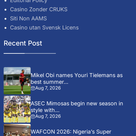
Editorial Policy
Casino Zonder CRUKS
Siti Non AAMS
Casino utan Svensk Licens
Recent Post
Mikel Obi names Youri Tielemans as
best summer...
Aug 7, 2026
ASEC Mimosas begin new season in
style with...
Aug 7, 2026
WAFCON 2026: Nigeria’s Super