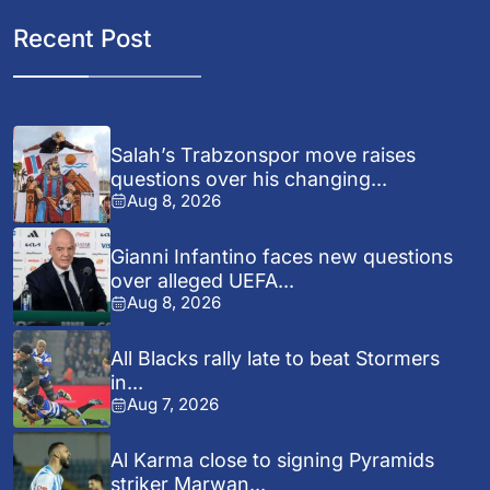
Recent Post
Salah’s Trabzonspor move raises
questions over his changing...
Aug 8, 2026
Gianni Infantino faces new questions
over alleged UEFA...
Aug 8, 2026
All Blacks rally late to beat Stormers
in...
Aug 7, 2026
Al Karma close to signing Pyramids
striker Marwan...