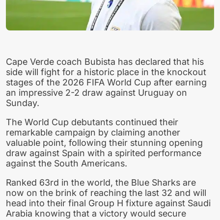
Cape Verde coach Bubista has declared that his
side will fight for a historic place in the knockout
stages of the 2026 FIFA World Cup after earning
an impressive 2-2 draw against Uruguay on
Sunday.
The World Cup debutants continued their
remarkable campaign by claiming another
valuable point, following their stunning opening
draw against Spain with a spirited performance
against the South Americans.
Ranked 63rd in the world, the Blue Sharks are
now on the brink of reaching the last 32 and will
head into their final Group H fixture against Saudi
Arabia knowing that a victory would secure