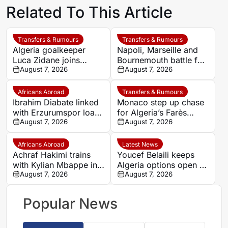
Related To This Article
Transfers & Rumours
Transfers & Rumours
Algeria goalkeeper
Napoli, Marseille and
Luca Zidane joins
Bournemouth battle for
Leganés on one-year
August 7, 2026
Germany-Nigerian
August 7, 2026
deal
goalkeeper Noah
Atubolu
Africans Abroad
Transfers & Rumours
Ibrahim Diabate linked
Monaco step up chase
with Erzurumspor loan
for Algeria’s Farès
move
August 7, 2026
Ghedjemis
August 7, 2026
Africans Abroad
Latest News
Achraf Hakimi trains
Youcef Belaili keeps
with Kylian Mbappe in
Algeria options open as
Ibiza
August 7, 2026
search begins for
August 7, 2026
Vladimir Petkovic
successor
Popular News