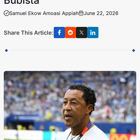
Bubista
Samuel Ekow Amoasi Appiah
June 22, 2026
Share This Article: