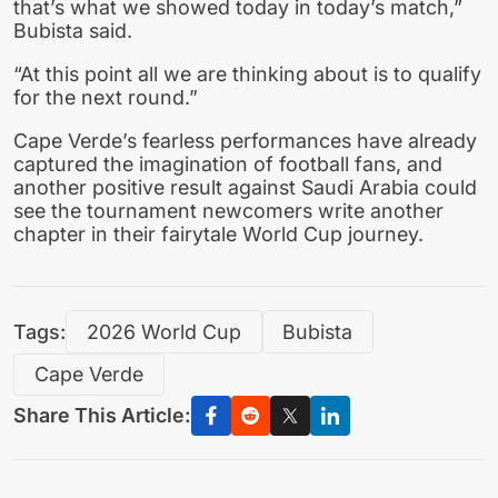
that’s what we showed today in today’s match,”
Bubista said.
“At this point all we are thinking about is to qualify
for the next round.”
Cape Verde’s fearless performances have already
captured the imagination of football fans, and
another positive result against Saudi Arabia could
see the tournament newcomers write another
chapter in their fairytale World Cup journey.
Tags:
2026 World Cup
Bubista
Cape Verde
Share This Article: