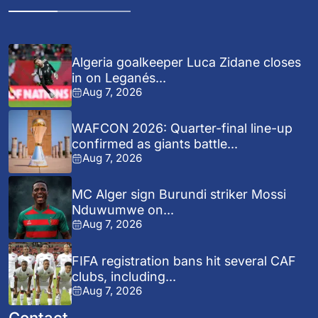
Algeria goalkeeper Luca Zidane closes
in on Leganés...
Aug 7, 2026
WAFCON 2026: Quarter-final line-up
confirmed as giants battle...
Aug 7, 2026
MC Alger sign Burundi striker Mossi
Nduwumwe on...
Aug 7, 2026
FIFA registration bans hit several CAF
clubs, including...
Aug 7, 2026
Contact