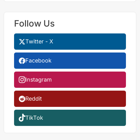
Follow Us
Twitter - X
Facebook
Instagram
Reddit
TikTok