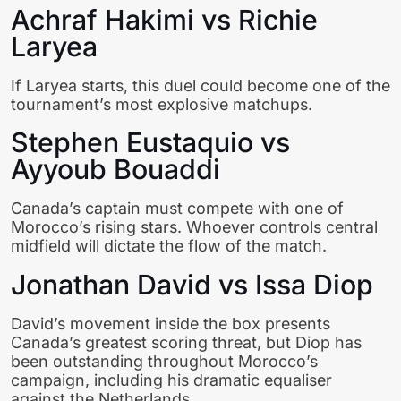
Achraf Hakimi vs Richie
Laryea
If Laryea starts, this duel could become one of the
tournament’s most explosive matchups.
Stephen Eustaquio vs
Ayyoub Bouaddi
Canada’s captain must compete with one of
Morocco’s rising stars. Whoever controls central
midfield will dictate the flow of the match.
Jonathan David vs Issa Diop
David’s movement inside the box presents
Canada’s greatest scoring threat, but Diop has
been outstanding throughout Morocco’s
campaign, including his dramatic equaliser
against the Netherlands.