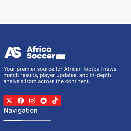
Your premier source for African football news,
match results, player updates, and in-depth
analysis from across the continent.
Navigation