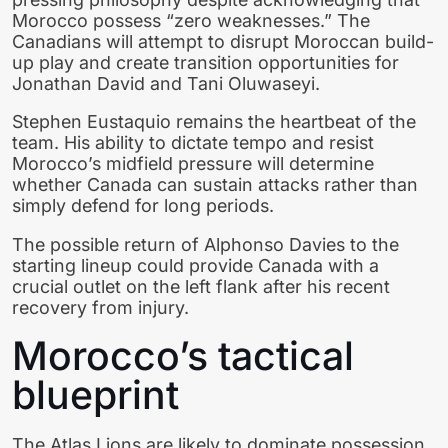
Morocco possess “zero weaknesses.” The
Canadians will attempt to disrupt Moroccan build-
up play and create transition opportunities for
Jonathan David and Tani Oluwaseyi.
Stephen Eustaquio remains the heartbeat of the
team. His ability to dictate tempo and resist
Morocco’s midfield pressure will determine
whether Canada can sustain attacks rather than
simply defend for long periods.
The possible return of Alphonso Davies to the
starting lineup could provide Canada with a
crucial outlet on the left flank after his recent
recovery from injury.
Morocco’s tactical
blueprint
The Atlas Lions are likely to dominate possession