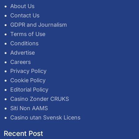
About Us
Contact Us
GDPR and Journalism
Terms of Use
Conditions
Advertise
Careers
Privacy Policy
Cookie Policy
Editorial Policy
Casino Zonder CRUKS
Siti Non AAMS
Casino utan Svensk Licens
Recent Post