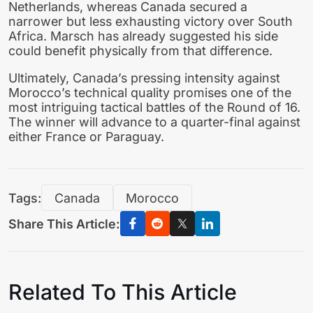
Netherlands, whereas Canada secured a
narrower but less exhausting victory over South
Africa. Marsch has already suggested his side
could benefit physically from that difference.
Ultimately, Canada’s pressing intensity against
Morocco’s technical quality promises one of the
most intriguing tactical battles of the Round of 16.
The winner will advance to a quarter-final against
either France or Paraguay.
Tags:
Canada
Morocco
Share This Article:
Related To This Article