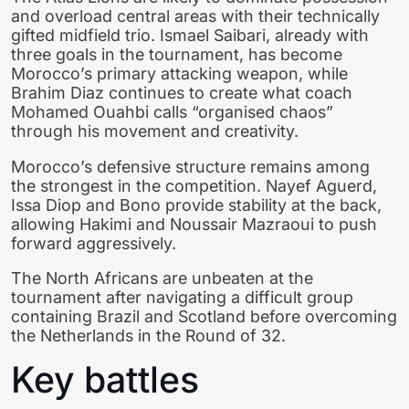
and overload central areas with their technically
gifted midfield trio. Ismael Saibari, already with
three goals in the tournament, has become
Morocco’s primary attacking weapon, while
Brahim Diaz continues to create what coach
Mohamed Ouahbi calls “organised chaos”
through his movement and creativity.
Morocco’s defensive structure remains among
the strongest in the competition. Nayef Aguerd,
Issa Diop and Bono provide stability at the back,
allowing Hakimi and Noussair Mazraoui to push
forward aggressively.
The North Africans are unbeaten at the
tournament after navigating a difficult group
containing Brazil and Scotland before overcoming
the Netherlands in the Round of 32.
Key battles