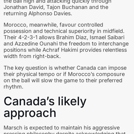
the ball high and attacking quickly through
Jonathan David, Tajon Buchanan and the
returning Alphonso Davies.
Morocco, meanwhile, favour controlled
possession and technical superiority in midfield.
Their 4-2-3-1 allows Brahim Diaz, Ismael Saibari
and Azzedine Ounahi the freedom to interchange
positions while Achraf Hakimi provides relentless
width from right-back.
The key question is whether Canada can impose
their physical tempo or if Morocco’s composure
on the ball will slow the game to their preferred
rhythm.
Canada’s likely
approach
Marsch is expected to maintain his aggressive
pressing philosophy despite acknowledging that