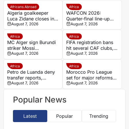
Africans Abroad
Africa
Algeria goalkeeper
WAFCON 2026:
Luca Zidane closes in
Quarter-final line-up
on Leganés move from
August 7, 2026
confirmed as giants
August 7, 2026
Granada
battle for World Cup
spots
Africa
Africa
MC Alger sign Burundi
FIFA registration bans
striker Mossi
hit several CAF clubs,
Nduwumwe on loan
August 7, 2026
including Yanga and
August 7, 2026
from Singida Black
Chippa United
Stars
Africa
Africa
Petro de Luanda deny
Morocco Pro League
transfer reports,
set for major reforms
confirm talks with Depú
August 7, 2026
as coaches approve
August 7, 2026
sweeping changes
Popular News
Latest
Popular
Trending