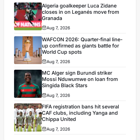
Algeria goalkeeper Luca Zidane
closes in on Leganés move from
Granada
Aug 7, 2026
WAFCON 2026: Quarter-final line-
up confirmed as giants battle for
World Cup spots
Aug 7, 2026
MC Alger sign Burundi striker
Mossi Nduwumwe on loan from
Singida Black Stars
Aug 7, 2026
FIFA registration bans hit several
CAF clubs, including Yanga and
Chippa United
Aug 7, 2026