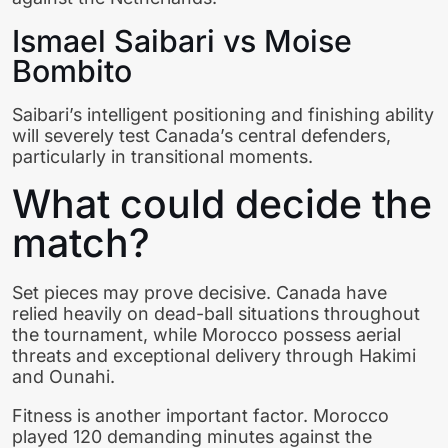
Ismael Saibari vs Moise
Bombito
Saibari’s intelligent positioning and finishing ability
will severely test Canada’s central defenders,
particularly in transitional moments.
What could decide the
match?
Set pieces may prove decisive. Canada have
relied heavily on dead-ball situations throughout
the tournament, while Morocco possess aerial
threats and exceptional delivery through Hakimi
and Ounahi.
Fitness is another important factor. Morocco
played 120 demanding minutes against the