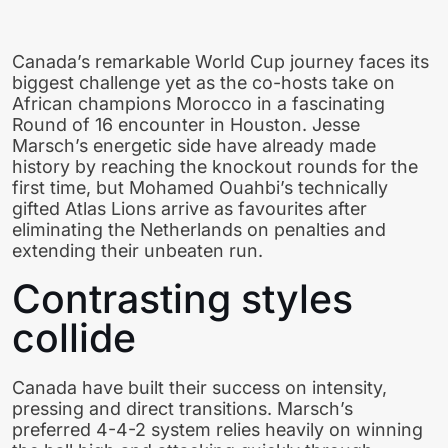
Canada’s remarkable World Cup journey faces its
biggest challenge yet as the co-hosts take on
African champions Morocco in a fascinating
Round of 16 encounter in Houston. Jesse
Marsch’s energetic side have already made
history by reaching the knockout rounds for the
first time, but Mohamed Ouahbi’s technically
gifted Atlas Lions arrive as favourites after
eliminating the Netherlands on penalties and
extending their unbeaten run.
Contrasting styles
collide
Canada have built their success on intensity,
pressing and direct transitions. Marsch’s
preferred 4-4-2 system relies heavily on winning