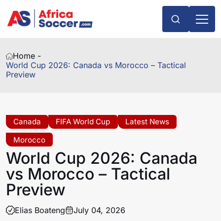
Home -
World Cup 2026: Canada vs Morocco – Tactical
Preview
Canada
FIFA World Cup
Latest News
Morocco
World Cup 2026: Canada
vs Morocco – Tactical
Preview
Elias Boateng
July 04, 2026