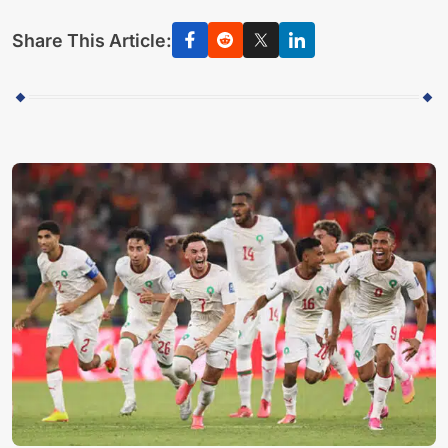
Share This Article: