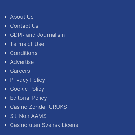
About Us
Contact Us
GDPR and Journalism
Terms of Use
Conditions
Advertise
Careers
Privacy Policy
Cookie Policy
Editorial Policy
Casino Zonder CRUKS
Siti Non AAMS
Casino utan Svensk Licens