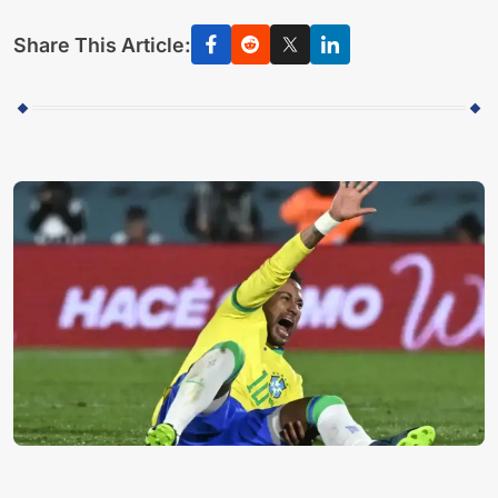
Share This Article: