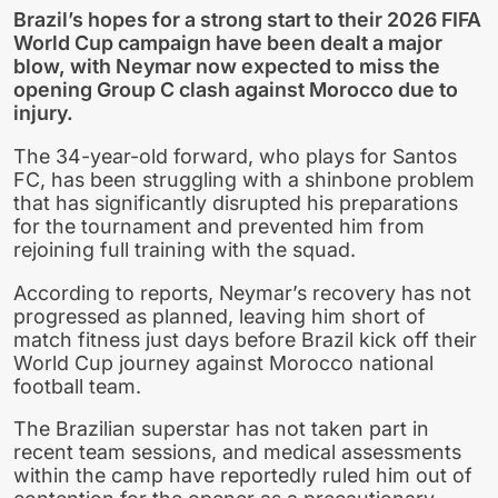
Brazil’s hopes for a strong start to their 2026 FIFA
World Cup campaign have been dealt a major
blow, with Neymar now expected to miss the
opening Group C clash against Morocco due to
injury.
The 34-year-old forward, who plays for Santos
FC, has been struggling with a shinbone problem
that has significantly disrupted his preparations
for the tournament and prevented him from
rejoining full training with the squad.
According to reports, Neymar’s recovery has not
progressed as planned, leaving him short of
match fitness just days before Brazil kick off their
World Cup journey against Morocco national
football team.
The Brazilian superstar has not taken part in
recent team sessions, and medical assessments
within the camp have reportedly ruled him out of