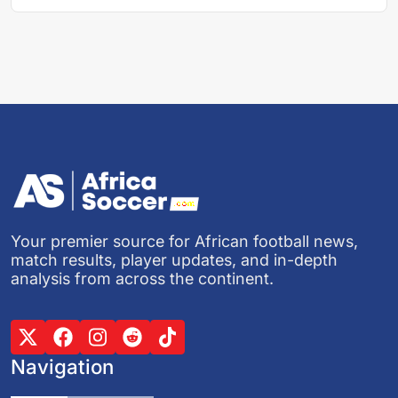
Your premier source for African football news,
match results, player updates, and in-depth
analysis from across the continent.
Navigation