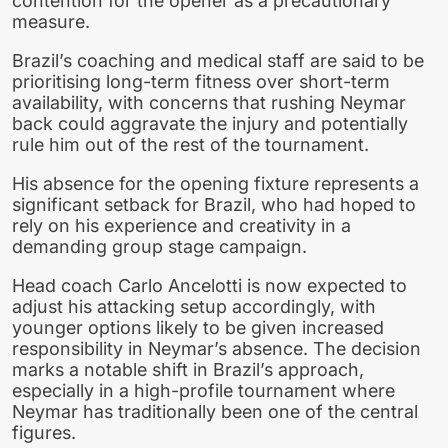
contention for the opener as a precautionary
measure.
Brazil’s coaching and medical staff are said to be
prioritising long-term fitness over short-term
availability, with concerns that rushing Neymar
back could aggravate the injury and potentially
rule him out of the rest of the tournament.
His absence for the opening fixture represents a
significant setback for Brazil, who had hoped to
rely on his experience and creativity in a
demanding group stage campaign.
Head coach Carlo Ancelotti is now expected to
adjust his attacking setup accordingly, with
younger options likely to be given increased
responsibility in Neymar’s absence. The decision
marks a notable shift in Brazil’s approach,
especially in a high-profile tournament where
Neymar has traditionally been one of the central
figures.