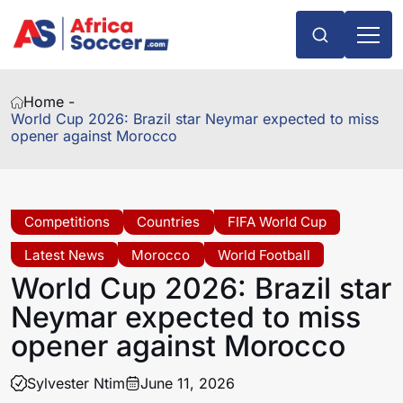
Home -
World Cup 2026: Brazil star Neymar expected to miss
opener against Morocco
Competitions
Countries
FIFA World Cup
Latest News
Morocco
World Football
World Cup 2026: Brazil star
Neymar expected to miss
opener against Morocco
Sylvester Ntim
June 11, 2026