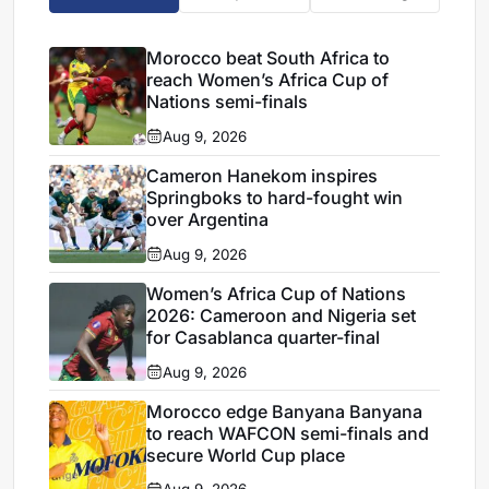
Morocco beat South Africa to
reach Women’s Africa Cup of
Nations semi-finals
Aug 9, 2026
Cameron Hanekom inspires
Springboks to hard-fought win
over Argentina
Aug 9, 2026
Women’s Africa Cup of Nations
2026: Cameroon and Nigeria set
for Casablanca quarter-final
Aug 9, 2026
Morocco edge Banyana Banyana
to reach WAFCON semi-finals and
secure World Cup place