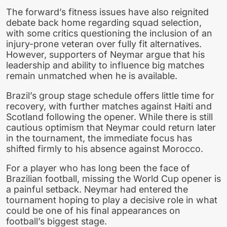
The forward’s fitness issues have also reignited
debate back home regarding squad selection,
with some critics questioning the inclusion of an
injury-prone veteran over fully fit alternatives.
However, supporters of Neymar argue that his
leadership and ability to influence big matches
remain unmatched when he is available.
Brazil’s group stage schedule offers little time for
recovery, with further matches against Haiti and
Scotland following the opener. While there is still
cautious optimism that Neymar could return later
in the tournament, the immediate focus has
shifted firmly to his absence against Morocco.
For a player who has long been the face of
Brazilian football, missing the World Cup opener is
a painful setback. Neymar had entered the
tournament hoping to play a decisive role in what
could be one of his final appearances on
football’s biggest stage.