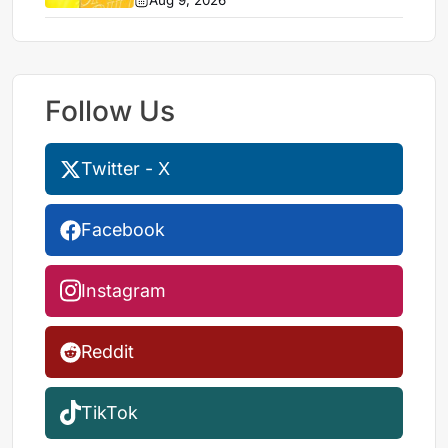
Aug 9, 2026
Follow Us
Twitter - X
Facebook
Instagram
Reddit
TikTok