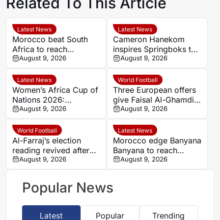
Related To This Article
Latest News
Latest News
Morocco beat South
Cameron Hanekom
Africa to reach
inspires Springboks to
Women’s Africa Cup of
August 9, 2026
hard-fought win over
August 9, 2026
Nations semi-finals
Argentina
Latest News
World Football
Women’s Africa Cup of
Three European offers
Nations 2026:
give Faisal Al-Ghamdi
Cameroon and Nigeria
August 9, 2026
possible route out of
August 9, 2026
set for Casablanca
Al-Ittihad bench battle
quarter-final
World Football
Latest News
Al-Farraj’s election
Morocco edge Banyana
reading revived after
Banyana to reach
Saudi FA approves one
August 9, 2026
WAFCON semi-finals
August 9, 2026
list
and secure World Cup
place
Popular News
Latest
Popular
Trending