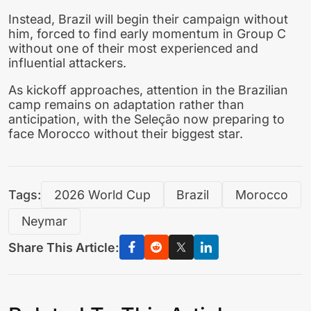
Instead, Brazil will begin their campaign without
him, forced to find early momentum in Group C
without one of their most experienced and
influential attackers.
As kickoff approaches, attention in the Brazilian
camp remains on adaptation rather than
anticipation, with the Seleção now preparing to
face Morocco without their biggest star.
Tags:
2026 World Cup
Brazil
Morocco
Neymar
Share This Article: