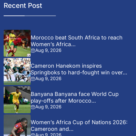
Recent Post
Morocco beat South Africa to reach
Women’s Africa...
Aug 9, 2026
Cameron Hanekom inspires
Springboks to hard-fought win over...
Aug 9, 2026
Banyana Banyana face World Cup
play-offs after Morocco...
Aug 9, 2026
Women’s Africa Cup of Nations 2026:
Cameroon and...
Aug 9, 2026