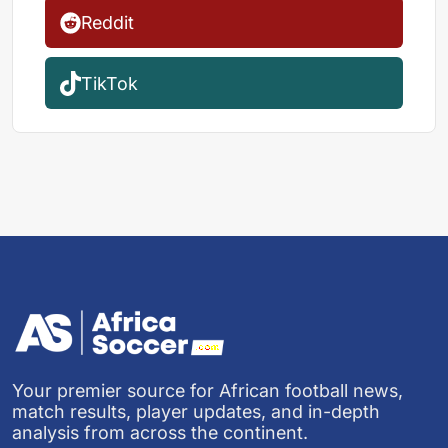
Reddit
TikTok
Your premier source for African football news,
match results, player updates, and in-depth
analysis from across the continent.