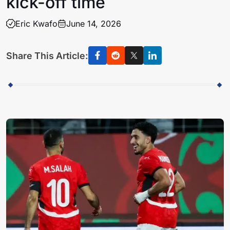
kick-off time
Eric Kwafo
June 14, 2026
Share This Article: