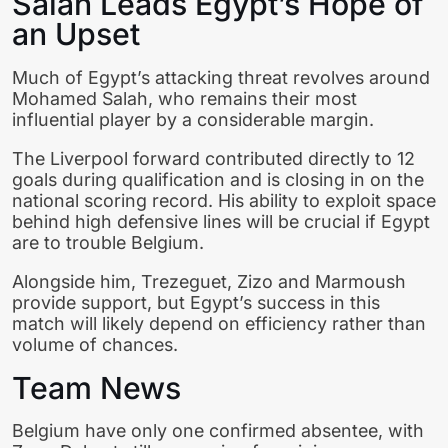
Salah Leads Egypt’s Hope of
an Upset
Much of Egypt’s attacking threat revolves around
Mohamed Salah, who remains their most
influential player by a considerable margin.
The Liverpool forward contributed directly to 12
goals during qualification and is closing in on the
national scoring record. His ability to exploit space
behind high defensive lines will be crucial if Egypt
are to trouble Belgium.
Alongside him, Trezeguet, Zizo and Marmoush
provide support, but Egypt’s success in this
match will likely depend on efficiency rather than
volume of chances.
Team News
Belgium have only one confirmed absentee, with