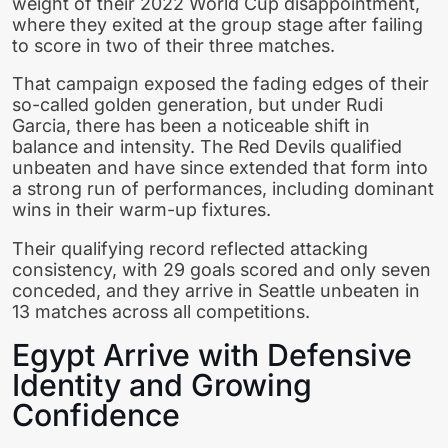
weight of their 2022 World Cup disappointment,
where they exited at the group stage after failing
to score in two of their three matches.
That campaign exposed the fading edges of their
so-called golden generation, but under Rudi
Garcia, there has been a noticeable shift in
balance and intensity. The Red Devils qualified
unbeaten and have since extended that form into
a strong run of performances, including dominant
wins in their warm-up fixtures.
Their qualifying record reflected attacking
consistency, with 29 goals scored and only seven
conceded, and they arrive in Seattle unbeaten in
13 matches across all competitions.
Egypt Arrive with Defensive
Identity and Growing
Confidence