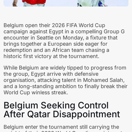
Belgium open their 2026 FIFA World Cup
campaign against Egypt in a compelling Group G
encounter in Seattle on Monday, a fixture that
brings together a European side eager for
redemption and an African team chasing a
historic first victory at the tournament.
While Belgium are widely tipped to progress from
the group, Egypt arrive with defensive
organisation, attacking talent in Mohamed Salah,
and a long-standing ambition to finally break their
World Cup winless streak.
Belgium Seeking Control
After Qatar Disappointment
Belgium enter the tournament still carrying the