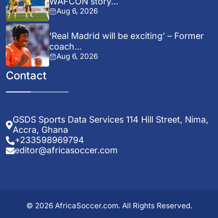
WAFCON story...
Aug 6, 2026
‘Real Madrid will be exciting’ – Former
coach...
Aug 6, 2026
Contact
GSDS Sports Data Services 114 Hill Street, Nima,
Accra, Ghana
+233598969794
editor@africasoccer.com
© 2026 AfricaSoccer.com. All Rights Reserved.