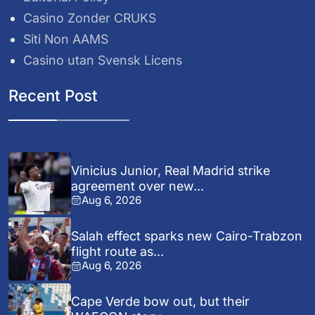
Casino Zonder CRUKS
Siti Non AAMS
Casino utan Svensk Licens
Recent Post
Vinicius Junior, Real Madrid strike
agreement over new...
Aug 6, 2026
Salah effect sparks new Cairo-Trabzon
flight route as...
Aug 6, 2026
Cape Verde bow out, but their