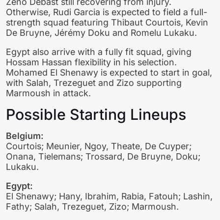
Zeno Debast still recovering from injury.
Otherwise, Rudi Garcia is expected to field a full-
strength squad featuring Thibaut Courtois, Kevin
De Bruyne, Jérémy Doku and Romelu Lukaku.
Egypt also arrive with a fully fit squad, giving
Hossam Hassan flexibility in his selection.
Mohamed El Shenawy is expected to start in goal,
with Salah, Trezeguet and Zizo supporting
Marmoush in attack.
Possible Starting Lineups
Belgium:
Courtois; Meunier, Ngoy, Theate, De Cuyper;
Onana, Tielemans; Trossard, De Bruyne, Doku;
Lukaku.
Egypt:
El Shenawy; Hany, Ibrahim, Rabia, Fatouh; Lashin,
Fathy; Salah, Trezeguet, Zizo; Marmoush.