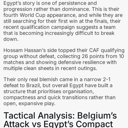
Egypt’s story is one of persistence and
progression rather than dominance. This is their
fourth World Cup appearance, and while they are
still searching for their first win at the finals, their
recent qualification campaign suggests a team
that is becoming increasingly difficult to break
down.
Hossam Hassan’s side topped their CAF qualifying
group without defeat, collecting 26 points from 10
matches and showing defensive resilience with
multiple clean sheets in recent outings.
Their only real blemish came in a narrow 2-1
defeat to Brazil, but overall Egypt have built a
structure that prioritises organisation,
compactness and quick transitions rather than
open, expansive play.
Tactical Analysis: Belgium’s
Attack vs Egypt’s Compact