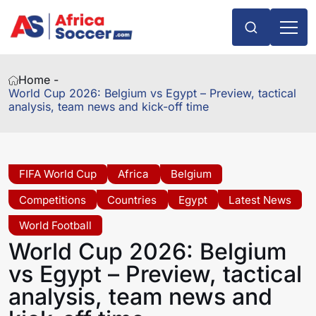
Home -
World Cup 2026: Belgium vs Egypt – Preview, tactical
analysis, team news and kick-off time
FIFA World Cup
Africa
Belgium
Competitions
Countries
Egypt
Latest News
World Football
World Cup 2026: Belgium
vs Egypt – Preview, tactical
analysis, team news and