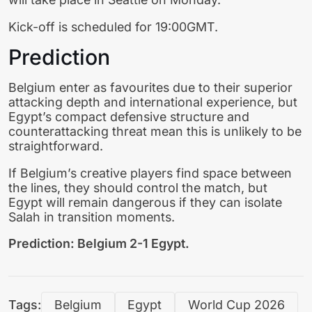
Kick-off is scheduled for 19:00GMT.
Prediction
Belgium enter as favourites due to their superior
attacking depth and international experience, but
Egypt’s compact defensive structure and
counterattacking threat mean this is unlikely to be
straightforward.
If Belgium’s creative players find space between
the lines, they should control the match, but
Egypt will remain dangerous if they can isolate
Salah in transition moments.
Prediction: Belgium 2-1 Egypt.
Tags:
Belgium
Egypt
World Cup 2026