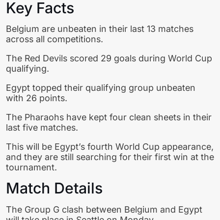
Key Facts
Belgium are unbeaten in their last 13 matches
across all competitions.
The Red Devils scored 29 goals during World Cup
qualifying.
Egypt topped their qualifying group unbeaten
with 26 points.
The Pharaohs have kept four clean sheets in their
last five matches.
This will be Egypt’s fourth World Cup appearance,
and they are still searching for their first win at the
tournament.
Match Details
The Group G clash between Belgium and Egypt
will take place in Seattle on Monday.