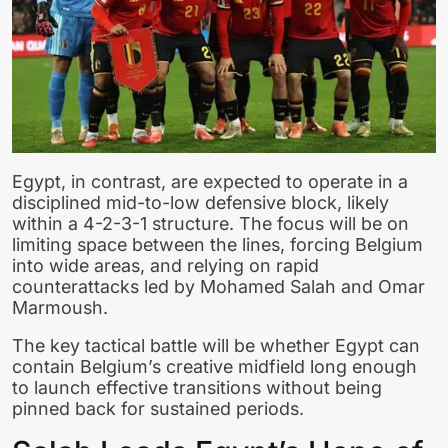
Egypt, in contrast, are expected to operate in a
disciplined mid-to-low defensive block, likely
within a 4-2-3-1 structure. The focus will be on
limiting space between the lines, forcing Belgium
into wide areas, and relying on rapid
counterattacks led by Mohamed Salah and Omar
Marmoush.
The key tactical battle will be whether Egypt can
contain Belgium’s creative midfield long enough
to launch effective transitions without being
pinned back for sustained periods.