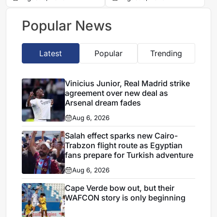
agreement
move to Real Madrid
Popular News
Latest
Popular
Trending
Vinicius Junior, Real Madrid strike
agreement over new deal as
Arsenal dream fades
Aug 6, 2026
Salah effect sparks new Cairo-
Trabzon flight route as Egyptian
fans prepare for Turkish adventure
Aug 6, 2026
Cape Verde bow out, but their
WAFCON story is only beginning