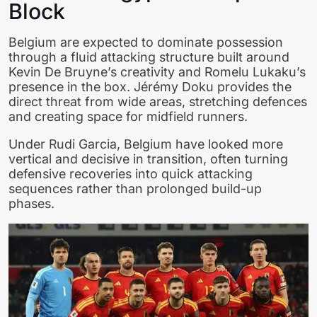
Block
Belgium are expected to dominate possession
through a fluid attacking structure built around
Kevin De Bruyne’s creativity and Romelu Lukaku’s
presence in the box. Jérémy Doku provides the
direct threat from wide areas, stretching defences
and creating space for midfield runners.
Under Rudi Garcia, Belgium have looked more
vertical and decisive in transition, often turning
defensive recoveries into quick attacking
sequences rather than prolonged build-up
phases.