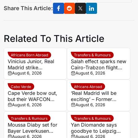
Share This Article:
Related To This Article
Africans Born Abroad
Transfers & Rumours
Vinicius Junior, Real
Salah effect sparks new
Madrid strike
Cairo-Trabzon flight
agreement over new
August 6, 2026
route as Egyptian fans
August 6, 2026
deal as Arsenal dream
prepare for Turkish
fades
adventure
Cabo Verde
Africans Abroad
Cape Verde bow out,
‘Real Madrid will be
but their WAFCON
exciting’ – Former
story is only beginning
August 6, 2026
coach backs Yan
August 6, 2026
Diomande to transform
Los Blancos attack
Transfers & Rumours
Transfers & Rumours
Moussa Diaby set for
Yan Diomande says
Bayer Leverkusen
goodbye to Leipzig
return after Al-Ittihad
August 6, 2026
after completing dream
August 6, 2026