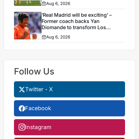
Aug 6, 2026
‘Real Madrid will be exciting’ –
Former coach backs Yan
Diomande to transform Los
Blancos attack
Aug 6, 2026
Follow Us
Twitter - X
Facebook
Instagram