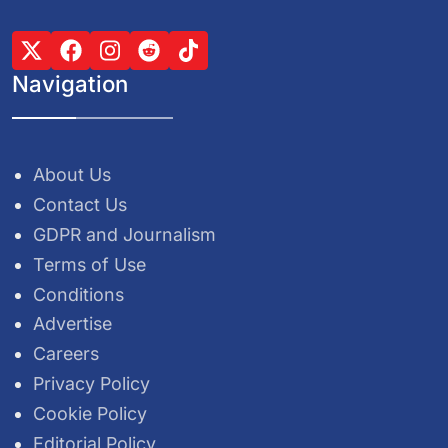
Navigation
About Us
Contact Us
GDPR and Journalism
Terms of Use
Conditions
Advertise
Careers
Privacy Policy
Cookie Policy
Editorial Policy