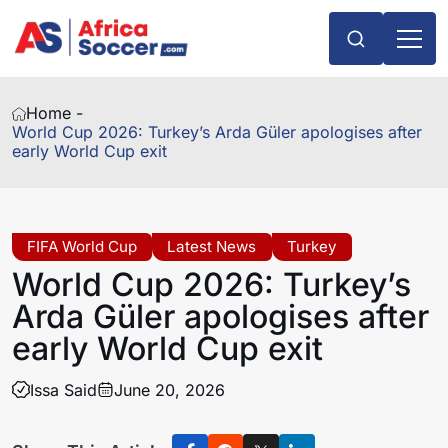
Home -
World Cup 2026: Turkey’s Arda Güler apologises after
early World Cup exit
FIFA World Cup
Latest News
Turkey
World Cup 2026: Turkey’s
Arda Güler apologises after
early World Cup exit
Issa Said
June 20, 2026