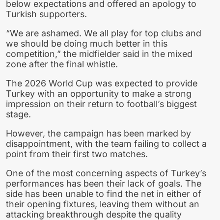
below expectations and offered an apology to
Turkish supporters.
“We are ashamed. We all play for top clubs and
we should be doing much better in this
competition,” the midfielder said in the mixed
zone after the final whistle.
The 2026 World Cup was expected to provide
Turkey with an opportunity to make a strong
impression on their return to football’s biggest
stage.
However, the campaign has been marked by
disappointment, with the team failing to collect a
point from their first two matches.
One of the most concerning aspects of Turkey’s
performances has been their lack of goals. The
side has been unable to find the net in either of
their opening fixtures, leaving them without an
attacking breakthrough despite the quality