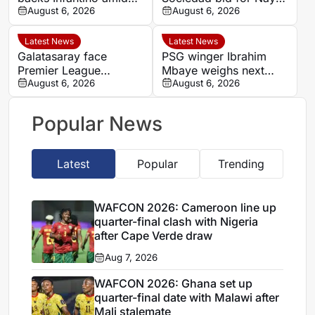
backlash over FIFA
August 6, 2026
Aguerd
August 6, 2026
Forward Enterprise
Latest News
Latest News
Galatasaray face
PSG winger Ibrahim
Premier League
Mbaye weighs next
competition for
August 6, 2026
step as Dortmund and
August 6, 2026
Stuttgart’s Bilal El
Liverpool make their
Khannouss
move
Popular News
Latest
Popular
Trending
WAFCON 2026: Cameroon line up
quarter-final clash with Nigeria
after Cape Verde draw
Aug 7, 2026
WAFCON 2026: Ghana set up
quarter-final date with Malawi after
Mali stalemate