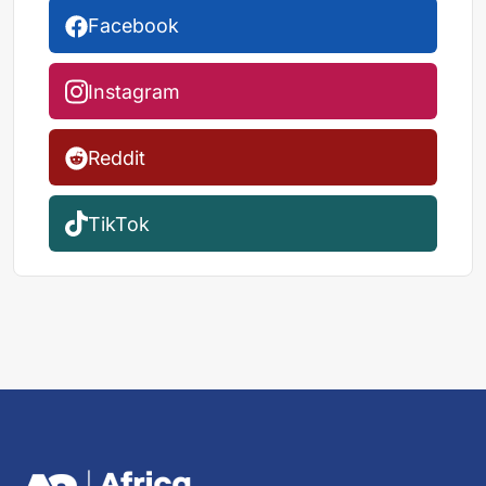
Facebook
Instagram
Reddit
TikTok