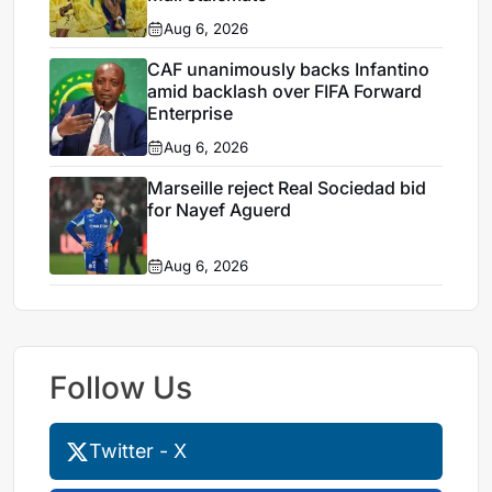
Aug 6, 2026
CAF unanimously backs Infantino
amid backlash over FIFA Forward
Enterprise
Aug 6, 2026
Marseille reject Real Sociedad bid
for Nayef Aguerd
Aug 6, 2026
Follow Us
Twitter - X