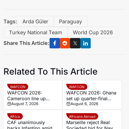
Tags:
Arda Güler
Paraguay
Turkey National Team
World Cup 2026
Share This Article:
Related To This Article
WAFCON
WAFCON
WAFCON 2026:
WAFCON 2026: Ghana
Cameroon line up
set up quarter-final
quarter-final clash with
August 7, 2026
date with Malawi after
August 6, 2026
Nigeria after Cape
Mali stalemate
Verde draw
Africa
Africans Abroad
CAF unanimously
Marseille reject Real
backs Infantino amid
Sociedad bid for Nayef