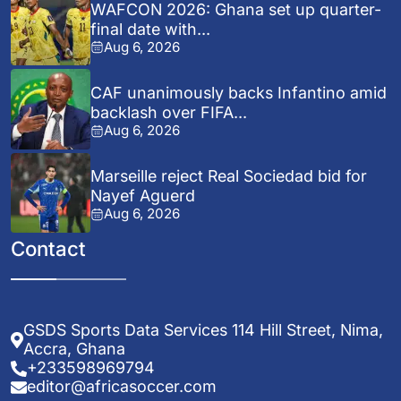
WAFCON 2026: Ghana set up quarter-
final date with...
Aug 6, 2026
CAF unanimously backs Infantino amid
backlash over FIFA...
Aug 6, 2026
Marseille reject Real Sociedad bid for
Nayef Aguerd
Aug 6, 2026
Contact
GSDS Sports Data Services 114 Hill Street, Nima,
Accra, Ghana
+233598969794
editor@africasoccer.com