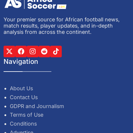
Your premier source for African football news,
match results, player updates, and in-depth
analysis from across the continent.
Navigation
About Us
Contact Us
GDPR and Journalism
Terms of Use
Conditions
Advertise