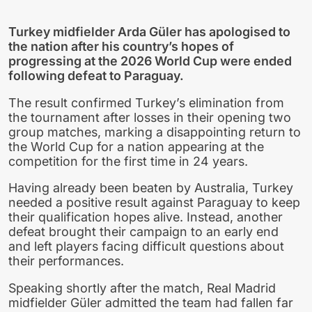
Turkey midfielder Arda Güler has apologised to
the nation after his country’s hopes of
progressing at the 2026 World Cup were ended
following defeat to Paraguay.
The result confirmed Turkey’s elimination from
the tournament after losses in their opening two
group matches, marking a disappointing return to
the World Cup for a nation appearing at the
competition for the first time in 24 years.
Having already been beaten by Australia, Turkey
needed a positive result against Paraguay to keep
their qualification hopes alive. Instead, another
defeat brought their campaign to an early end
and left players facing difficult questions about
their performances.
Speaking shortly after the match, Real Madrid
midfielder Güler admitted the team had fallen far