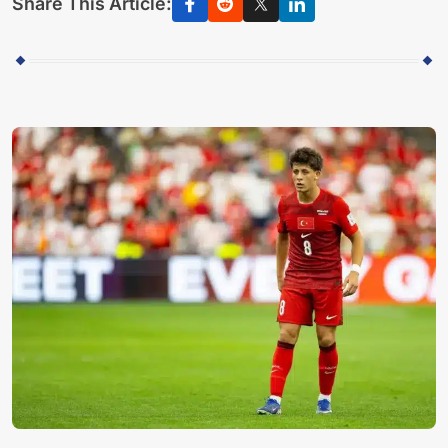
Share This Article: