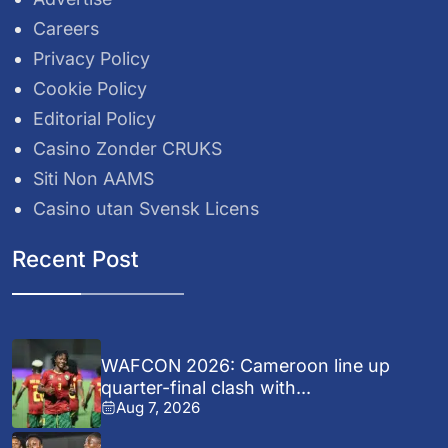
Careers
Privacy Policy
Cookie Policy
Editorial Policy
Casino Zonder CRUKS
Siti Non AAMS
Casino utan Svensk Licens
Recent Post
WAFCON 2026: Cameroon line up
quarter-final clash with...
Aug 7, 2026