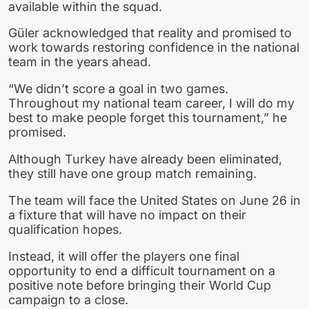
available within the squad.
Güler acknowledged that reality and promised to
work towards restoring confidence in the national
team in the years ahead.
“We didn’t score a goal in two games.
Throughout my national team career, I will do my
best to make people forget this tournament,” he
promised.
Although Turkey have already been eliminated,
they still have one group match remaining.
The team will face the United States on June 26 in
a fixture that will have no impact on their
qualification hopes.
Instead, it will offer the players one final
opportunity to end a difficult tournament on a
positive note before bringing their World Cup
campaign to a close.