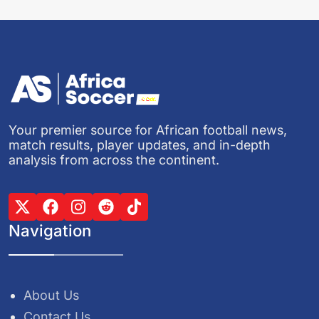
Your premier source for African football news,
match results, player updates, and in-depth
analysis from across the continent.
Navigation
About Us
Contact Us