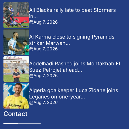
All Blacks rally late to beat Stormers
in...
Aug 7, 2026
Al Karma close to signing Pyramids
striker Marwan...
Aug 7, 2026
Abdelhadi Rashed joins Montakhab El
Suez Petrojet ahead...
Aug 7, 2026
Algeria goalkeeper Luca Zidane joins
Leganés on one-year...
Aug 7, 2026
Contact