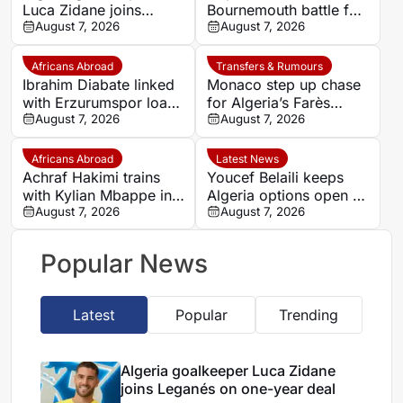
Luca Zidane joins
Bournemouth battle for
Leganés on one-year
August 7, 2026
Germany-Nigerian
August 7, 2026
deal
goalkeeper Noah
Atubolu
Africans Abroad
Transfers & Rumours
Ibrahim Diabate linked
Monaco step up chase
with Erzurumspor loan
for Algeria’s Farès
move
August 7, 2026
Ghedjemis
August 7, 2026
Africans Abroad
Latest News
Achraf Hakimi trains
Youcef Belaili keeps
with Kylian Mbappe in
Algeria options open as
Ibiza
August 7, 2026
search begins for
August 7, 2026
Vladimir Petkovic
successor
Popular News
Latest
Popular
Trending
Algeria goalkeeper Luca Zidane
joins Leganés on one-year deal