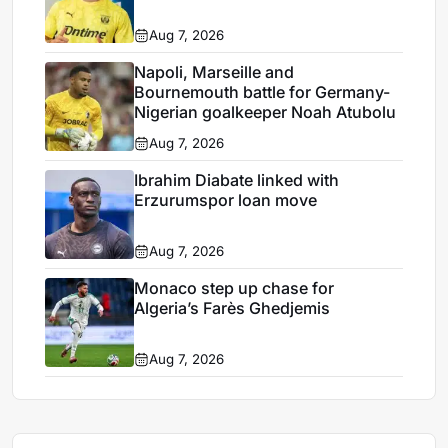
Aug 7, 2026
Napoli, Marseille and
Bournemouth battle for Germany-
Nigerian goalkeeper Noah Atubolu
Aug 7, 2026
Ibrahim Diabate linked with
Erzurumspor loan move
Aug 7, 2026
Monaco step up chase for
Algeria’s Farès Ghedjemis
Aug 7, 2026