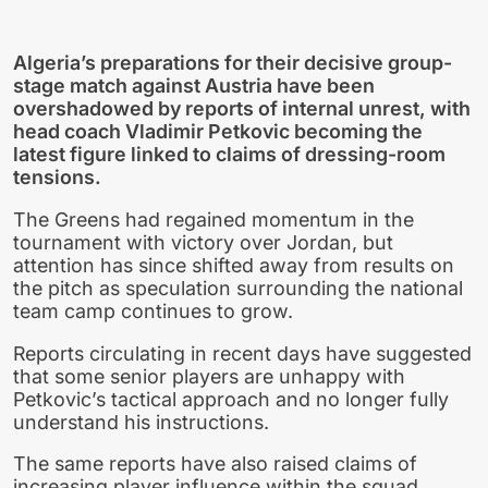
Algeria’s preparations for their decisive group-
stage match against Austria have been
overshadowed by reports of internal unrest, with
head coach Vladimir Petkovic becoming the
latest figure linked to claims of dressing-room
tensions.
The Greens had regained momentum in the
tournament with victory over Jordan, but
attention has since shifted away from results on
the pitch as speculation surrounding the national
team camp continues to grow.
Reports circulating in recent days have suggested
that some senior players are unhappy with
Petkovic’s tactical approach and no longer fully
understand his instructions.
The same reports have also raised claims of
increasing player influence within the squad,