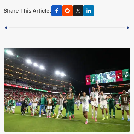
Share This Article: