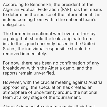
According to Bencheikh, the president of the
Algerian Football Federation (FAF) has the means
to determine the source of the information if it is
indeed coming from within the national team’s
delegation.
The former international went even further by
arguing that, should the leaks originate from
inside the squad currently based in the United
States, the individual responsible should be
removed immediately.
For now, there has been no confirmation of any
breakdown within the Algeria camp, and the
reports remain unverified.
However, with the crucial meeting against Austria
approaching, the speculation has created an
atmosphere of uncertainty around the national
team at a key stage of the tournament.
Algeria’s immediate priority remains their final