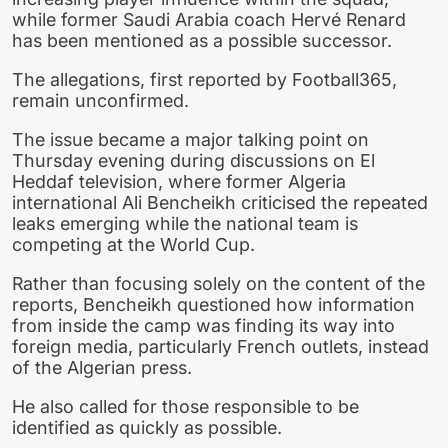
while former Saudi Arabia coach Hervé Renard
has been mentioned as a possible successor.
The allegations, first reported by Football365,
remain unconfirmed.
The issue became a major talking point on
Thursday evening during discussions on El
Heddaf television, where former Algeria
international Ali Bencheikh criticised the repeated
leaks emerging while the national team is
competing at the World Cup.
Rather than focusing solely on the content of the
reports, Bencheikh questioned how information
from inside the camp was finding its way into
foreign media, particularly French outlets, instead
of the Algerian press.
He also called for those responsible to be
identified as quickly as possible.