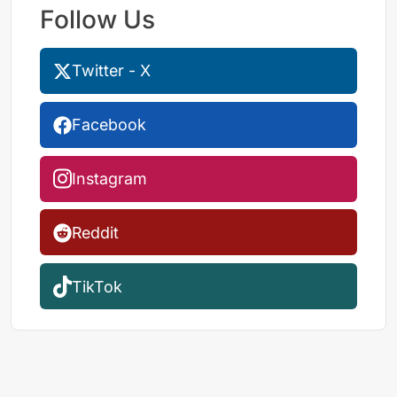
Follow Us
Twitter - X
Facebook
Instagram
Reddit
TikTok