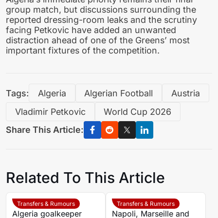
group match, but discussions surrounding the
reported dressing-room leaks and the scrutiny
facing Petkovic have added an unwanted
distraction ahead of one of the Greens’ most
important fixtures of the competition.
Tags:
Algeria
Algerian Football
Austria
Vladimir Petkovic
World Cup 2026
Share This Article:
Related To This Article
Transfers & Rumours
Transfers & Rumours
Algeria goalkeeper
Napoli, Marseille and