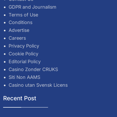
GDPR and Journalism
Terms of Use
Conditions
Advertise
Careers
Privacy Policy
Cookie Policy
Editorial Policy
Casino Zonder CRUKS
Siti Non AAMS
Casino utan Svensk Licens
Recent Post