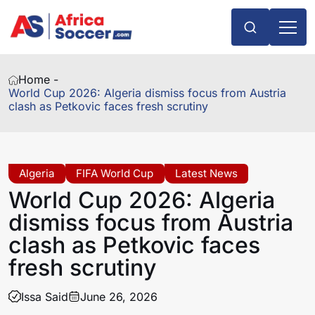
Home -
World Cup 2026: Algeria dismiss focus from Austria
clash as Petkovic faces fresh scrutiny
Algeria
FIFA World Cup
Latest News
World Cup 2026: Algeria
dismiss focus from Austria
clash as Petkovic faces
fresh scrutiny
Issa Said
June 26, 2026