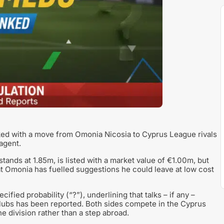
ked with a move from Omonia Nicosia to Cyprus League rivals
 agent.
ands at 1.85m, is listed with a market value of €1.00m, but
 at Omonia has fuelled suggestions he could leave at low cost
ified probability (“?”), underlining that talks – if any –
lubs has been reported. Both sides compete in the Cyprus
e division rather than a step abroad.