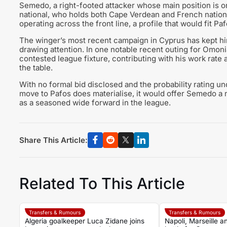
Semedo, a right-footed attacker whose main position is on
national, who holds both Cape Verdean and French nationali
operating across the front line, a profile that would fit P
The winger’s most recent campaign in Cyprus has kept him
drawing attention. In one notable recent outing for Omonia
contested league fixture, contributing with his work rate 
the table.
With no formal bid disclosed and the probability rating und
move to Pafos does materialise, it would offer Semedo a 
as a seasoned wide forward in the league.
Share This Article:
Related To This Article
Transfers & Rumours
Transfers & Rumours
Algeria goalkeeper Luca Zidane joins
Napoli, Marseille 