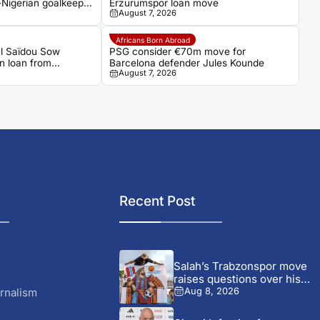
-Nigerian goalkeeper
Erzurumspor loan move
August 7, 2026
Africans Born Abroad
al Saïdou Sow
PSG consider €70m move for
on loan from
Barcelona defender Jules Kounde
August 7, 2026
Recent Post
Salah’s Trabzonspor move
raises questions over his
changing...
rnalism
Aug 8, 2026