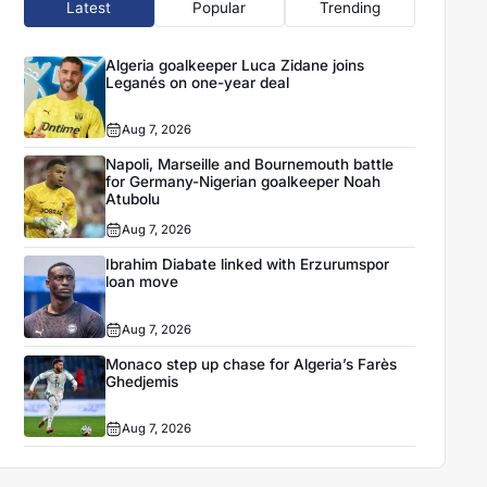
Latest
Popular
Trending
Algeria goalkeeper Luca Zidane joins
Leganés on one-year deal
Aug 7, 2026
Napoli, Marseille and Bournemouth battle
for Germany-Nigerian goalkeeper Noah
Atubolu
Aug 7, 2026
Ibrahim Diabate linked with Erzurumspor
loan move
Aug 7, 2026
Monaco step up chase for Algeria’s Farès
Ghedjemis
Aug 7, 2026