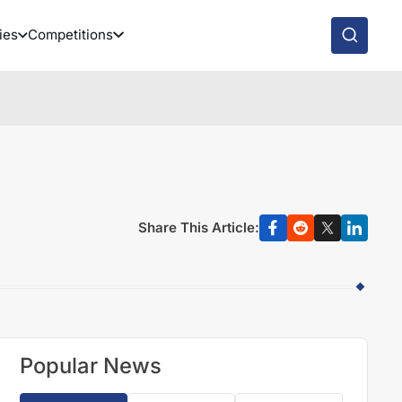
ies
Competitions
Share This Article:
Popular News