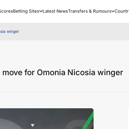
Scores
Betting Sites
Latest News
Transfers & Rumours
Countr
sia winger
h move for Omonia Nicosia winger