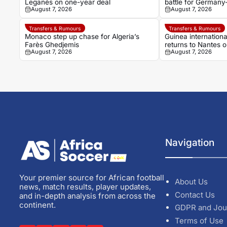
Leganés on one-year deal
battle for Germany
August 7, 2026
August 7, 2026
Noah Atubolu
Transfers & Rumours
Transfers & Rumours
Monaco step up chase for Algeria’s
Guinea internation
Farès Ghedjemis
returns to Nantes 
August 7, 2026
August 7, 2026
Strasbourg
Navigation
Your premier source for African football
About Us
news, match results, player updates,
Contact Us
and in-depth analysis from across the
continent.
GDPR and Jou
Terms of Use