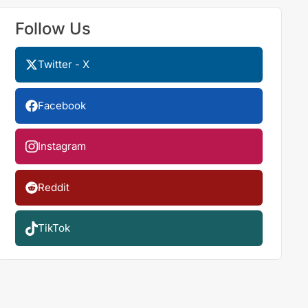
Follow Us
Twitter - X
Facebook
Instagram
Reddit
TikTok