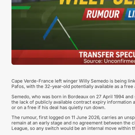
Cape Verde-France left winger Willy Semedo is being lin
Pafos, with the 32-year-old potentially available as a free
Semedo, who was born in Bordeaux on 27 April 1994 and st
the lack of publicly available contract expiry information
or on a free if his deal has quietly run down.
The rumour, first logged on 11 June 2026, carries an unspec
remain at an early stage and no agreement between the c
League, so any switch would be an internal move within th