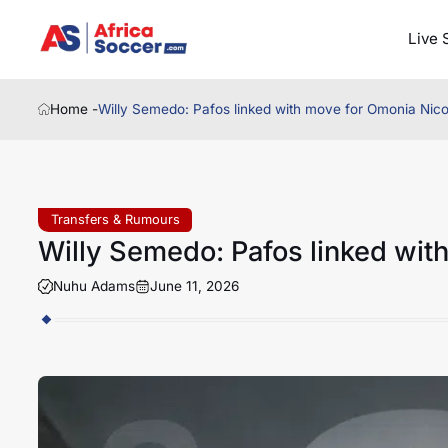
Live 
Home -
Willy Semedo: Pafos linked with move for Omonia Nico
Transfers & Rumours
Willy Semedo: Pafos linked wit
Nuhu Adams
June 11, 2026