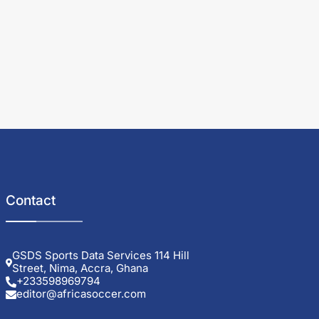
Contact
GSDS Sports Data Services 114 Hill
Street, Nima, Accra, Ghana
+233598969794
editor@africasoccer.com