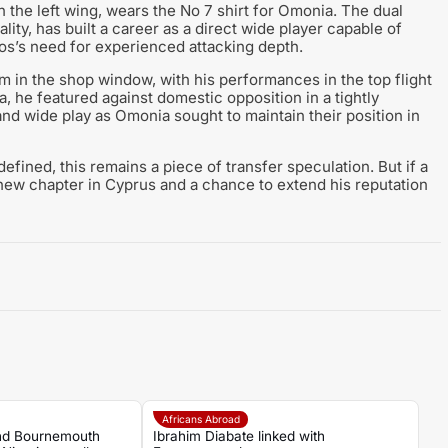
 the left wing, wears the No 7 shirt for Omonia. The dual
ty, has built a career as a direct wide player capable of
afos’s need for experienced attacking depth.
 in the shop window, with his performances in the top flight
, he featured against domestic opposition in a tightly
and wide play as Omonia sought to maintain their position in
efined, this remains a piece of transfer speculation. But if a
new chapter in Cyprus and a chance to extend his reputation
Africans Abroad
and Bournemouth
Ibrahim Diabate linked with