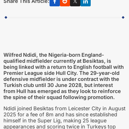
Share This Article:
Wilfred Ndidi, the Nigeria-born England-
qualified midfielder currently at Besiktas, is
being linked with a return to English football with
Premier League side Hull City. The 29-year-old
defensive midfielder is under contract with the
Turkish club until 30 June 2028, but interest
from Hull has emerged as they look to reinforce
the spine of their squad following promotion.
Ndidi joined Besiktas from Leicester City in August
2025 for a fee of 8m and has since established
himself in the Super Lig, making 25 league
appearances and scoring twice in Turkeys top