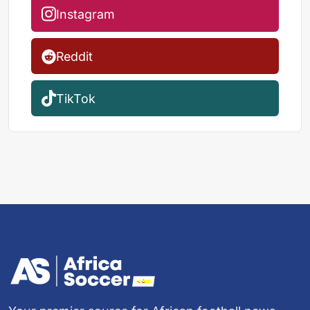
Instagram
Reddit
TikTok