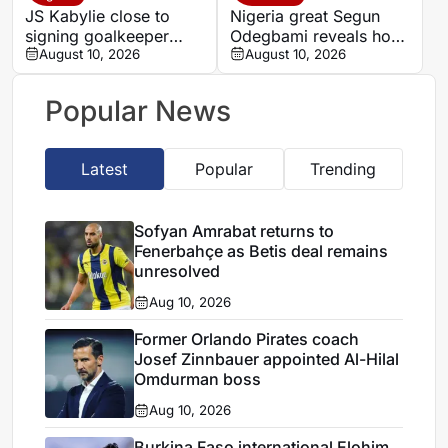
JS Kabylie close to
Nigeria great Segun
signing goalkeeper
Odegbami reveals how
Alexis Guendouz
August 10, 2026
a night of dancing cost
August 10, 2026
him Tottenham move
Popular News
Latest
Popular
Trending
Sofyan Amrabat returns to
Fenerbahçe as Betis deal remains
unresolved
Aug 10, 2026
Former Orlando Pirates coach
Josef Zinnbauer appointed Al-Hilal
Omdurman boss
Aug 10, 2026
Burkina Faso international Elohim