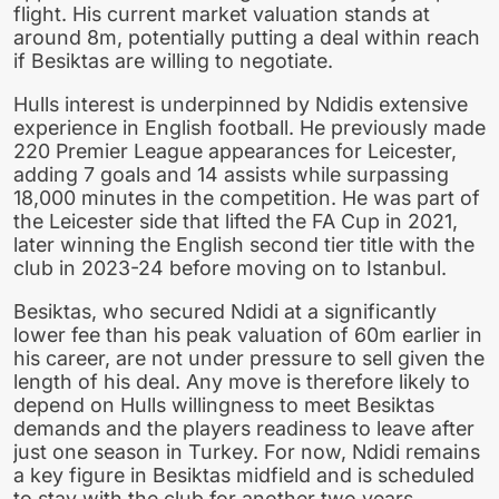
flight. His current market valuation stands at
around 8m, potentially putting a deal within reach
if Besiktas are willing to negotiate.
Hulls interest is underpinned by Ndidis extensive
experience in English football. He previously made
220 Premier League appearances for Leicester,
adding 7 goals and 14 assists while surpassing
18,000 minutes in the competition. He was part of
the Leicester side that lifted the FA Cup in 2021,
later winning the English second tier title with the
club in 2023-24 before moving on to Istanbul.
Besiktas, who secured Ndidi at a significantly
lower fee than his peak valuation of 60m earlier in
his career, are not under pressure to sell given the
length of his deal. Any move is therefore likely to
depend on Hulls willingness to meet Besiktas
demands and the players readiness to leave after
just one season in Turkey. For now, Ndidi remains
a key figure in Besiktas midfield and is scheduled
to stay with the club for another two years.