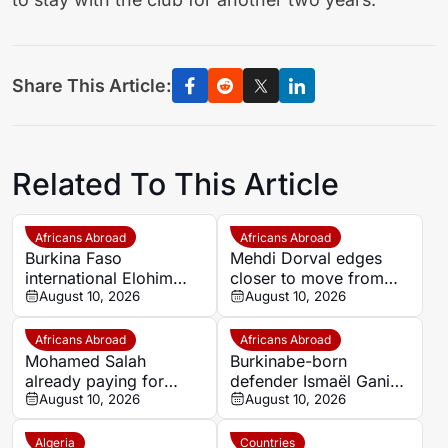
Share This Article:
Related To This Article
Africans Abroad
Africans Abroad
Burkina Faso
Mehdi Dorval edges
international Elohim
closer to move from
Kaboré heading to SK
August 10, 2026
Bari to Catanzaro
August 10, 2026
Beveren
Africans Abroad
Africans Abroad
Mohamed Salah
Burkinabe-born
already paying for
defender Ismaël Ganiou
himself at Trabzonspor
August 10, 2026
extends RC Lens stay
August 10, 2026
as president reveals
astonishing impact
Algeria
Countries