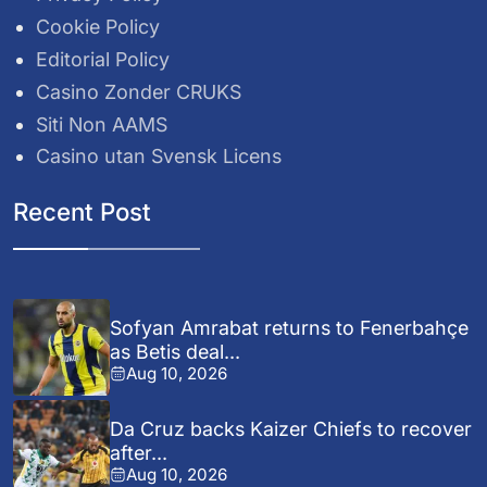
Cookie Policy
Editorial Policy
Casino Zonder CRUKS
Siti Non AAMS
Casino utan Svensk Licens
Recent Post
Sofyan Amrabat returns to Fenerbahçe
as Betis deal...
Aug 10, 2026
Da Cruz backs Kaizer Chiefs to recover
after...
Aug 10, 2026