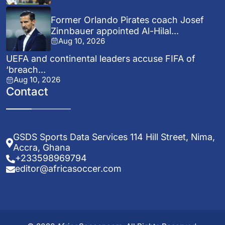
Former Orlando Pirates coach Josef
Zinnbauer appointed Al-Hilal...
Aug 10, 2026
UEFA and continental leaders accuse FIFA of
‘breach...
Aug 10, 2026
Contact
GSDS Sports Data Services 114 Hill Street, Nima,
Accra, Ghana
+233598969794
editor@africasoccer.com