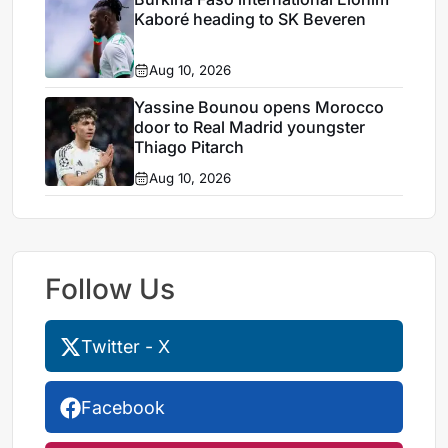
Kaboré heading to SK Beveren
Aug 10, 2026
Yassine Bounou opens Morocco
door to Real Madrid youngster
Thiago Pitarch
Aug 10, 2026
Follow Us
Twitter - X
Facebook