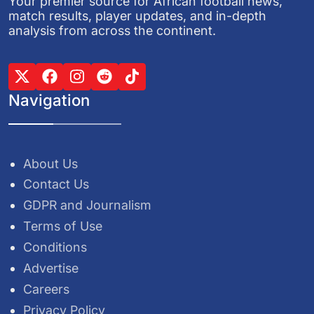
Your premier source for African football news,
match results, player updates, and in-depth
analysis from across the continent.
Navigation
About Us
Contact Us
GDPR and Journalism
Terms of Use
Conditions
Advertise
Careers
Privacy Policy