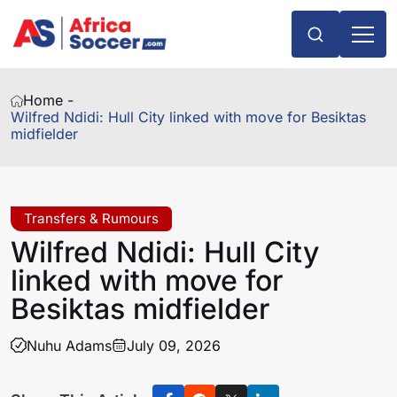
Home -
Wilfred Ndidi: Hull City linked with move for Besiktas
midfielder
Transfers & Rumours
Wilfred Ndidi: Hull City
linked with move for
Besiktas midfielder
Nuhu Adams
July 09, 2026