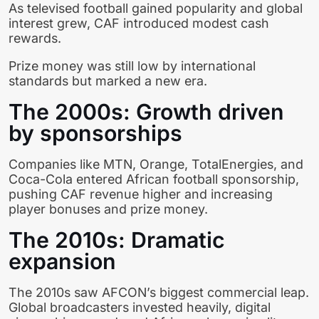
As televised football gained popularity and global
interest grew, CAF introduced modest cash
rewards.
Prize money was still low by international
standards but marked a new era.
The 2000s: Growth driven
by sponsorships
Companies like MTN, Orange, TotalEnergies, and
Coca-Cola entered African football sponsorship,
pushing CAF revenue higher and increasing
player bonuses and prize money.
The 2010s: Dramatic
expansion
The 2010s saw AFCON’s biggest commercial leap.
Global broadcasters invested heavily, digital