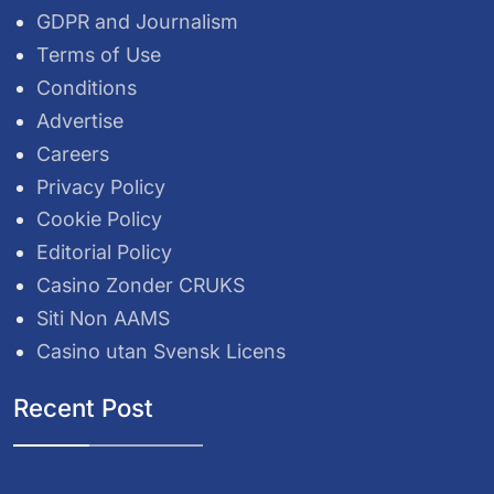
GDPR and Journalism
Terms of Use
Conditions
Advertise
Careers
Privacy Policy
Cookie Policy
Editorial Policy
Casino Zonder CRUKS
Siti Non AAMS
Casino utan Svensk Licens
Recent Post