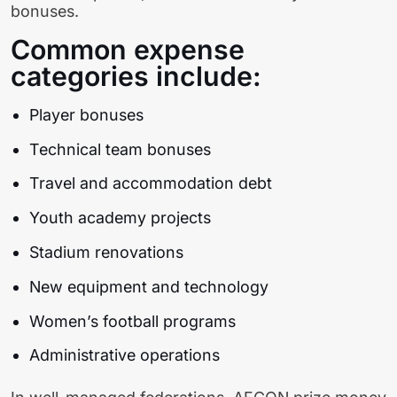
bonuses.
Common expense
categories include:
Player bonuses
Technical team bonuses
Travel and accommodation debt
Youth academy projects
Stadium renovations
New equipment and technology
Women’s football programs
Administrative operations