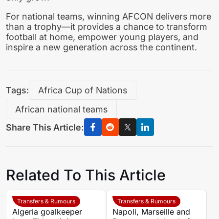
For national teams, winning AFCON delivers more
than a trophy—it provides a chance to transform
football at home, empower young players, and
inspire a new generation across the continent.
Tags:
Africa Cup of Nations
African national teams
Share This Article:
Related To This Article
Transfers & Rumours
Transfers & Rumours
Algeria goalkeeper
Napoli, Marseille and