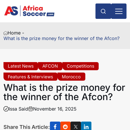
Home -
What is the prize money for the winner of the Afcon?
Latest News
AFCON
Competitions
Features & Interviews
Morocco
What is the prize money for
the winner of the Afcon?
Issa Said
November 16, 2025
Share This Article: