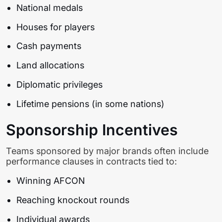
National medals
Houses for players
Cash payments
Land allocations
Diplomatic privileges
Lifetime pensions (in some nations)
Sponsorship Incentives
Teams sponsored by major brands often include
performance clauses in contracts tied to:
Winning AFCON
Reaching knockout rounds
Individual awards