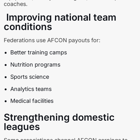
coaches.
Improving national team
conditions
Federations use AFCON payouts for:
Better training camps
Nutrition programs
Sports science
Analytics teams
Medical facilities
Strengthening domestic
leagues