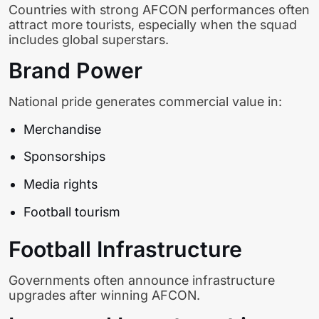
Countries with strong AFCON performances often
attract more tourists, especially when the squad
includes global superstars.
Brand Power
National pride generates commercial value in:
Merchandise
Sponsorships
Media rights
Football tourism
Football Infrastructure
Governments often announce infrastructure
upgrades after winning AFCON.