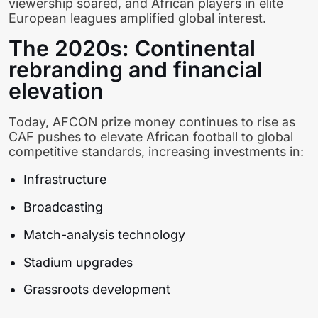
viewership soared, and African players in elite
European leagues amplified global interest.
The 2020s: Continental
rebranding and financial
elevation
Today, AFCON prize money continues to rise as
CAF pushes to elevate African football to global
competitive standards, increasing investments in:
Infrastructure
Broadcasting
Match-analysis technology
Stadium upgrades
Grassroots development