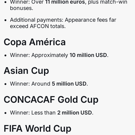
Winner: Over
11 million euros
, plus match-win
bonuses.
Additional payments: Appearance fees far
exceed AFCON totals.
Copa América
Winner: Approximately
10 million USD
.
Asian Cup
Winner: Around
5 million USD
.
CONCACAF Gold Cup
Winner: Less than
2 million USD
.
FIFA World Cup