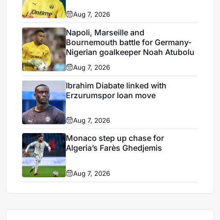
Aug 7, 2026
Napoli, Marseille and
Bournemouth battle for Germany-
Nigerian goalkeeper Noah Atubolu
Aug 7, 2026
Ibrahim Diabate linked with
Erzurumspor loan move
Aug 7, 2026
Monaco step up chase for
Algeria’s Farès Ghedjemis
Aug 7, 2026