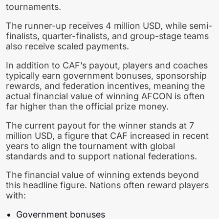
tournaments.
The runner-up receives 4 million USD, while semi-
finalists, quarter-finalists, and group-stage teams
also receive scaled payments.
In addition to CAF’s payout, players and coaches
typically earn government bonuses, sponsorship
rewards, and federation incentives, meaning the
actual financial value of winning AFCON is often
far higher than the official prize money.
The current payout for the winner stands at 7
million USD, a figure that CAF increased in recent
years to align the tournament with global
standards and to support national federations.
The financial value of winning extends beyond
this headline figure. Nations often reward players
with:
Government bonuses