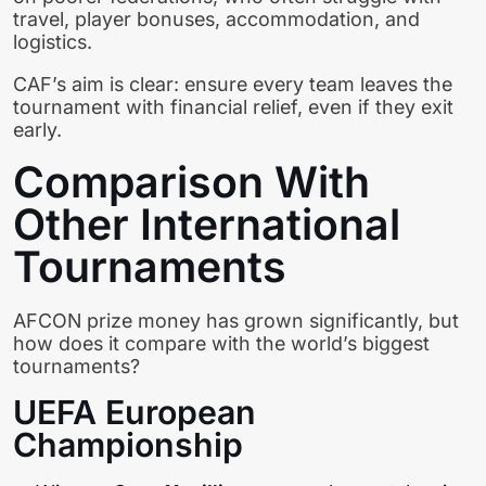
travel, player bonuses, accommodation, and
logistics.
CAF’s aim is clear: ensure every team leaves the
tournament with financial relief, even if they exit
early.
Comparison With
Other International
Tournaments
AFCON prize money has grown significantly, but
how does it compare with the world’s biggest
tournaments?
UEFA European
Championship