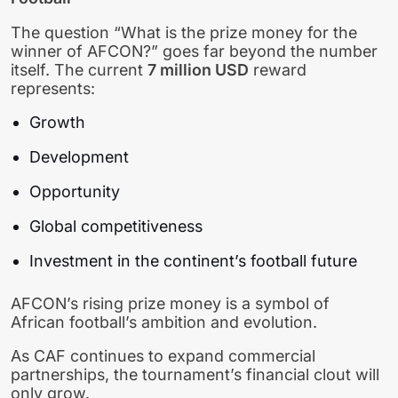
The question “What is the prize money for the
winner of AFCON?” goes far beyond the number
itself. The current
7 million USD
reward
represents:
Growth
Development
Opportunity
Global competitiveness
Investment in the continent’s football future
AFCON’s rising prize money is a symbol of
African football’s ambition and evolution.
As CAF continues to expand commercial
partnerships, the tournament’s financial clout will
only grow.