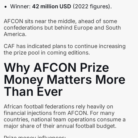
Winner:
42 million USD
(2022 figures).
AFCON sits near the middle, ahead of some
confederations but behind Europe and South
America.
CAF has indicated plans to continue increasing
the prize pool in coming editions.
Why AFCON Prize
Money Matters More
Than Ever
African football federations rely heavily on
financial injections from AFCON. For many
countries, national team operations consume a
major share of their annual football budget.
Prize money influences: