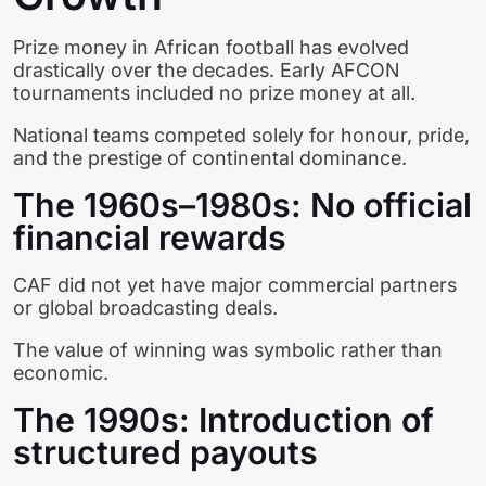
Prize money in African football has evolved
drastically over the decades. Early AFCON
tournaments included no prize money at all.
National teams competed solely for honour, pride,
and the prestige of continental dominance.
The 1960s–1980s: No official
financial rewards
CAF did not yet have major commercial partners
or global broadcasting deals.
The value of winning was symbolic rather than
economic.
The 1990s: Introduction of
structured payouts