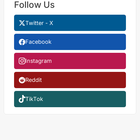
Follow Us
Twitter - X
Facebook
Instagram
Reddit
TikTok