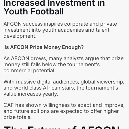
Increased Investment in
Youth Football
AFCON success inspires corporate and private
investment into youth academies and talent
development.
Is AFCON Prize Money Enough?
As AFCON grows, many analysts argue that prize
money still falls below the tournament’s
commercial potential.
With massive digital audiences, global viewership,
and world class African stars, the tournament’s
value increases yearly.
CAF has shown willingness to adapt and improve,
and future editions are expected to offer higher
prize totals.