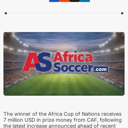
The winner of the Africa Cup of Nations receives
7 million USD in prize money from CAF, following
the latest increase announced ahead of recent