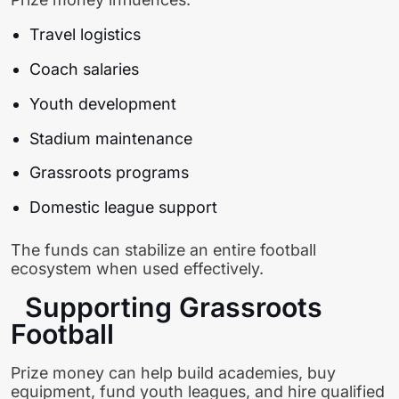
Travel logistics
Coach salaries
Youth development
Stadium maintenance
Grassroots programs
Domestic league support
The funds can stabilize an entire football
ecosystem when used effectively.
Supporting Grassroots
Football
Prize money can help build academies, buy
equipment, fund youth leagues, and hire qualified