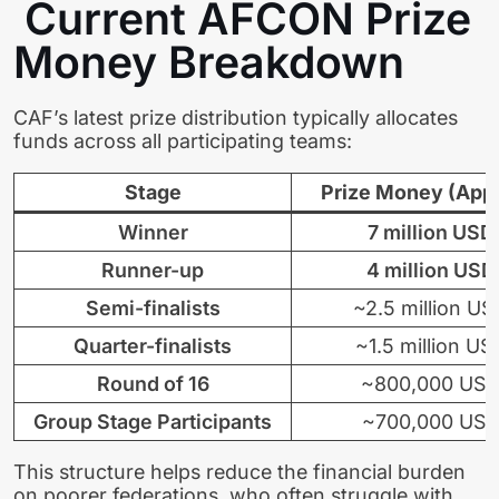
Current AFCON Prize
Money Breakdown
CAF’s latest prize distribution typically allocates
funds across all participating teams:
Stage
Prize Money (Appr
Winner
7 million USD
Runner-up
4 million USD
Semi-finalists
~2.5 million US
Quarter-finalists
~1.5 million US
Round of 16
~800,000 US
Group Stage Participants
~700,000 US
This structure helps reduce the financial burden
on poorer federations, who often struggle with