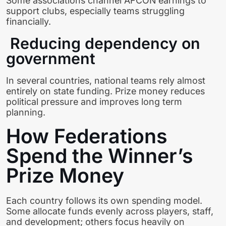
Some associations channel AFCON earnings to
support clubs, especially teams struggling
financially.
Reducing dependency on
government
In several countries, national teams rely almost
entirely on state funding. Prize money reduces
political pressure and improves long term
planning.
How Federations
Spend the Winner’s
Prize Money
Each country follows its own spending model.
Some allocate funds evenly across players, staff,
and development; others focus heavily on