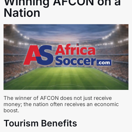
Winning AFCON on a
Nation
The winner of AFCON does not just receive
money; the nation often receives an economic
boost.
Tourism Benefits