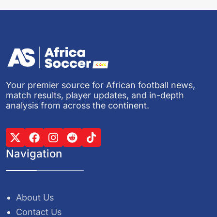
Your premier source for African football news,
match results, player updates, and in-depth
analysis from across the continent.
Navigation
About Us
Contact Us