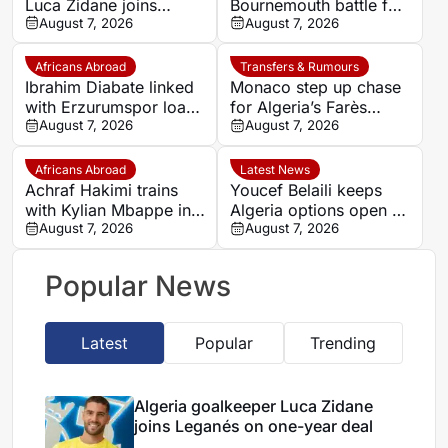
Luca Zidane joins
Bournemouth battle for
Leganés on one-year
August 7, 2026
Germany-Nigerian
August 7, 2026
deal
goalkeeper Noah
Atubolu
Africans Abroad
Transfers & Rumours
Ibrahim Diabate linked
Monaco step up chase
with Erzurumspor loan
for Algeria’s Farès
move
August 7, 2026
Ghedjemis
August 7, 2026
Africans Abroad
Latest News
Achraf Hakimi trains
Youcef Belaili keeps
with Kylian Mbappe in
Algeria options open as
Ibiza
August 7, 2026
search begins for
August 7, 2026
Vladimir Petkovic
successor
Popular News
Latest
Popular
Trending
Algeria goalkeeper Luca Zidane
joins Leganés on one-year deal