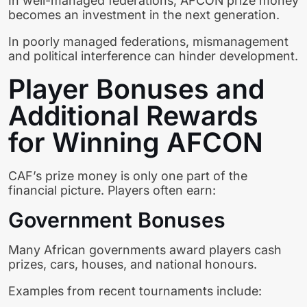
In well-managed federations, AFCON prize money
becomes an investment in the next generation.
In poorly managed federations, mismanagement
and political interference can hinder development.
Player Bonuses and
Additional Rewards
for Winning AFCON
CAF’s prize money is only one part of the
financial picture. Players often earn:
Government Bonuses
Many African governments award players cash
prizes, cars, houses, and national honours.
Examples from recent tournaments include: