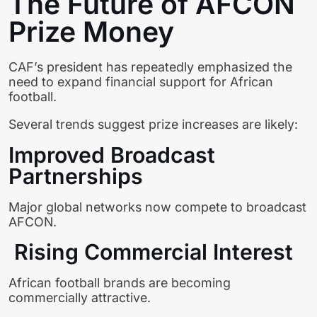
The Future of AFCON
Prize Money
CAF’s president has repeatedly emphasized the
need to expand financial support for African
football.
Several trends suggest prize increases are likely:
Improved Broadcast
Partnerships
Major global networks now compete to broadcast
AFCON.
Rising Commercial Interest
African football brands are becoming
commercially attractive.