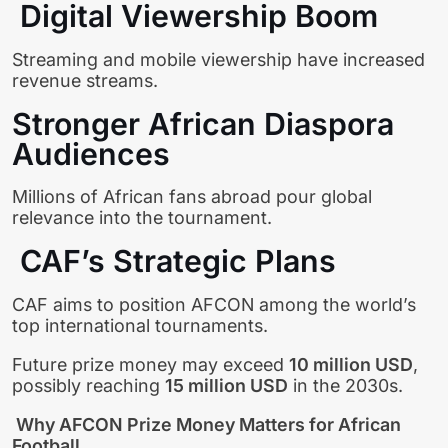
Digital Viewership Boom
Streaming and mobile viewership have increased
revenue streams.
Stronger African Diaspora
Audiences
Millions of African fans abroad pour global
relevance into the tournament.
CAF’s Strategic Plans
CAF aims to position AFCON among the world’s
top international tournaments.
Future prize money may exceed
10 million USD
,
possibly reaching
15 million USD
in the 2030s.
Why AFCON Prize Money Matters for African
Football