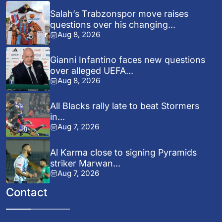
Salah’s Trabzonspor move raises
questions over his changing...
Aug 8, 2026
Gianni Infantino faces new questions
over alleged UEFA...
Aug 8, 2026
All Blacks rally late to beat Stormers
in...
Aug 7, 2026
Al Karma close to signing Pyramids
striker Marwan...
Aug 7, 2026
Contact