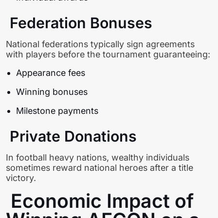
Federation Bonuses
National federations typically sign agreements
with players before the tournament guaranteeing:
Appearance fees
Winning bonuses
Milestone payments
Private Donations
In football heavy nations, wealthy individuals
sometimes reward national heroes after a title
victory.
Economic Impact of