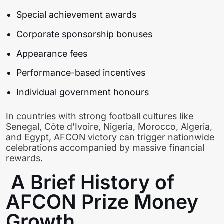
Special achievement awards
Corporate sponsorship bonuses
Appearance fees
Performance-based incentives
Individual government honours
In countries with strong football cultures like
Senegal, Côte d’Ivoire, Nigeria, Morocco, Algeria,
and Egypt, AFCON victory can trigger nationwide
celebrations accompanied by massive financial
rewards.
A Brief History of
AFCON Prize Money
Growth