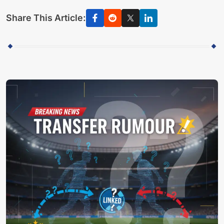
Share This Article: