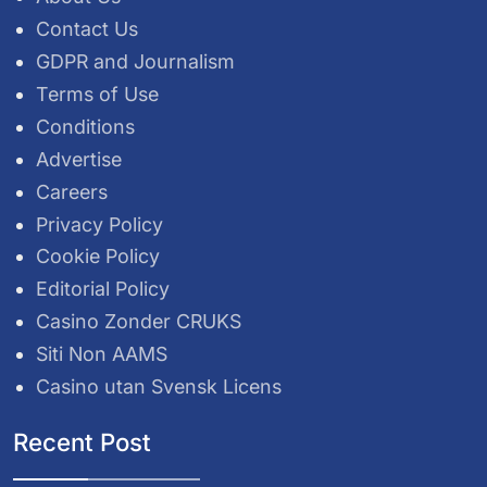
Contact Us
GDPR and Journalism
Terms of Use
Conditions
Advertise
Careers
Privacy Policy
Cookie Policy
Editorial Policy
Casino Zonder CRUKS
Siti Non AAMS
Casino utan Svensk Licens
Recent Post