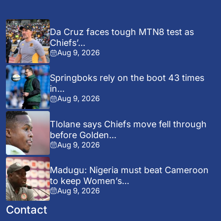
Da Cruz faces tough MTN8 test as
Chiefs’...
Aug 9, 2026
Springboks rely on the boot 43 times
in...
Aug 9, 2026
Tlolane says Chiefs move fell through
before Golden...
Aug 9, 2026
Madugu: Nigeria must beat Cameroon
to keep Women’s...
Aug 9, 2026
Contact