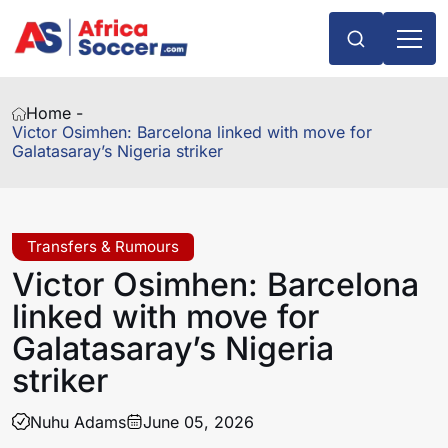
Home -
Victor Osimhen: Barcelona linked with move for
Galatasaray’s Nigeria striker
Transfers & Rumours
Victor Osimhen: Barcelona
linked with move for
Galatasaray’s Nigeria
striker
Nuhu Adams
June 05, 2026