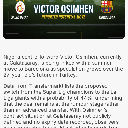
Nigeria centre-forward Victor Osimhen, currently
at Galatasaray, is being linked with a summer
move to Barcelona as speculation grows over the
27-year-old’s future in Turkey.
Data from Transfermarkt lists the proposed
switch from the Süper Lig champions to the La
Liga giants with a probability of 44%, underlining
that the deal remains at the rumour stage rather
than an advanced transfer. With Osimhen’s
contract situation at Galatasaray not publicly
defined and no expiry date recorded, observers
have suggested he could yet edge towards free-