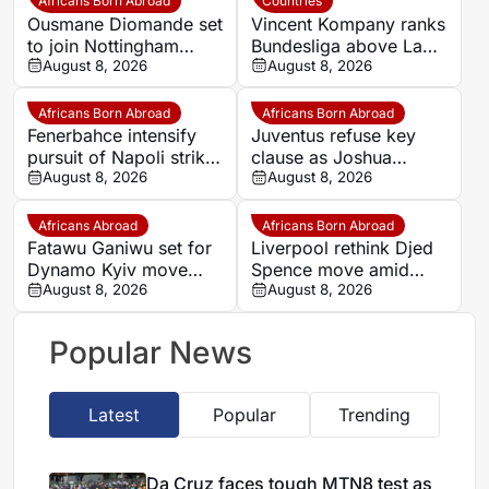
Africans Born Abroad
Countries
Ousmane Diomande set
Vincent Kompany ranks
to join Nottingham
Bundesliga above La
Forest
August 8, 2026
Liga as Bayern boss
August 8, 2026
makes bold claim
Africans Born Abroad
Africans Born Abroad
Fenerbahce intensify
Juventus refuse key
pursuit of Napoli striker
clause as Joshua
Romelu Lukaku
August 8, 2026
Zirkzee loan talks with
August 8, 2026
Man United stall
Africans Abroad
Africans Born Abroad
Fatawu Ganiwu set for
Liverpool rethink Djed
Dynamo Kyiv move
Spence move amid
after remarkable rise
August 8, 2026
defensive injury crisis
August 8, 2026
from Ghana’s lower
leagues
Popular News
Latest
Popular
Trending
Da Cruz faces tough MTN8 test as