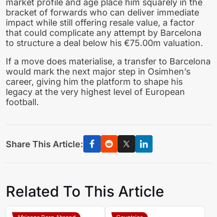
market profile and age place him squarely in the
bracket of forwards who can deliver immediate
impact while still offering resale value, a factor
that could complicate any attempt by Barcelona
to structure a deal below his €75.00m valuation.
If a move does materialise, a transfer to Barcelona
would mark the next major step in Osimhen’s
career, giving him the platform to shape his
legacy at the very highest level of European
football.
Share This Article:
Related To This Article