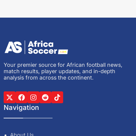
Your premier source for African football news,
match results, player updates, and in-depth
analysis from across the continent.
Navigation
About Us