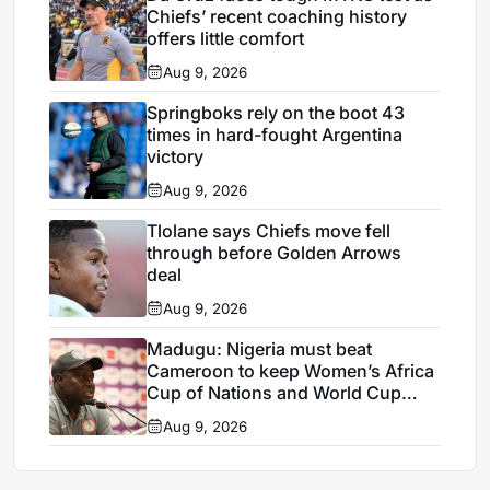
Chiefs’ recent coaching history
offers little comfort
Aug 9, 2026
Springboks rely on the boot 43
times in hard-fought Argentina
victory
Aug 9, 2026
Tlolane says Chiefs move fell
through before Golden Arrows
deal
Aug 9, 2026
Madugu: Nigeria must beat
Cameroon to keep Women’s Africa
Cup of Nations and World Cup
hopes alive
Aug 9, 2026