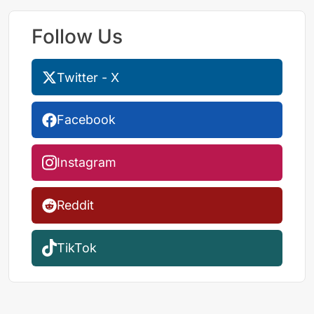
Follow Us
Twitter - X
Facebook
Instagram
Reddit
TikTok