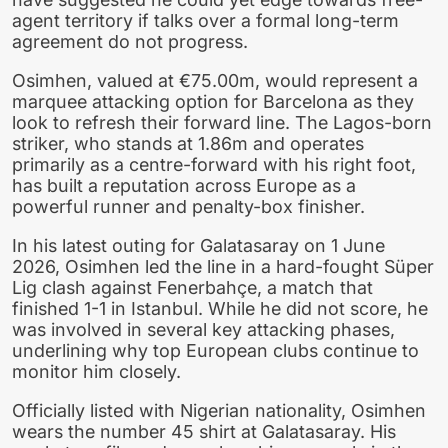
agent territory if talks over a formal long-term
agreement do not progress.
Osimhen, valued at €75.00m, would represent a
marquee attacking option for Barcelona as they
look to refresh their forward line. The Lagos-born
striker, who stands at 1.86m and operates
primarily as a centre-forward with his right foot,
has built a reputation across Europe as a
powerful runner and penalty-box finisher.
In his latest outing for Galatasaray on 1 June
2026, Osimhen led the line in a hard-fought Süper
Lig clash against Fenerbahçe, a match that
finished 1-1 in Istanbul. While he did not score, he
was involved in several key attacking phases,
underlining why top European clubs continue to
monitor him closely.
Officially listed with Nigerian nationality, Osimhen
wears the number 45 shirt at Galatasaray. His