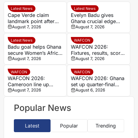
Latest News
Latest News
Cape Verde claim
Evelyn Badu gives
landmark point after
Ghana crucial edge
holding Cameroon in
August 7, 2026
against Mali before the
August 7, 2026
Women’s Africa Cup of
break
Nations
Latest News
WAFCON
Badu goal helps Ghana
WAFCON 2026:
secure Women’s Africa
Fixtures, results, scores
Cup of Nations quarter-
August 7, 2026
and standings
August 7, 2026
final place despite Mali
stalemate
WAFCON
WAFCON
WAFCON 2026:
WAFCON 2026: Ghana
Cameroon line up
set up quarter-final
quarter-final clash with
August 7, 2026
date with Malawi after
August 6, 2026
Nigeria after Cape
Mali stalemate
Verde draw
Popular News
Latest
Popular
Trending