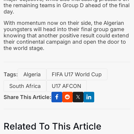
the remaining teams in Group D ahead of the final
day.
With momentum now on their side, the Algerian
youngsters will head into their final group game
knowing that another positive result could extend
their continental campaign and open the door to
the world stage.
Tags:
Algeria
FIFA U17 World Cup
South Africa
U17 AFCON
Share This Article:
Related To This Article