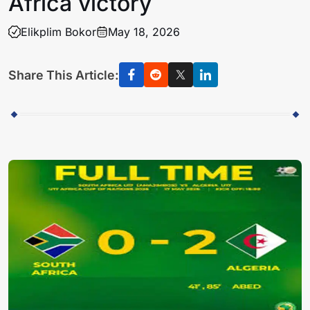
Africa victory
Elikplim Bokor
May 18, 2026
Share This Article: