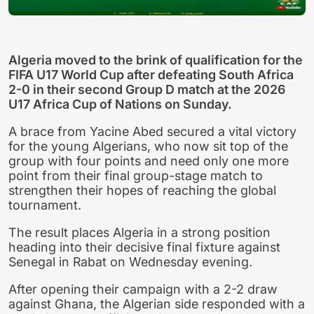
Algeria moved to the brink of qualification for the
FIFA U17 World Cup after defeating South Africa
2-0 in their second Group D match at the 2026
U17 Africa Cup of Nations on Sunday.
A brace from Yacine Abed secured a vital victory
for the young Algerians, who now sit top of the
group with four points and need only one more
point from their final group-stage match to
strengthen their hopes of reaching the global
tournament.
The result places Algeria in a strong position
heading into their decisive final fixture against
Senegal in Rabat on Wednesday evening.
After opening their campaign with a 2-2 draw
against Ghana, the Algerian side responded with a