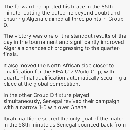
The forward completed his brace in the 85th
minute, putting the outcome beyond doubt and
ensuring Algeria claimed all three points in Group
D.
The victory was one of the standout results of the
day in the tournament and significantly improved
Algeria’s chances of progressing to the quarter-
finals.
It also moved the North African side closer to
qualification for the FIFA U17 World Cup, with
quarter-final qualification automatically securing a
place at the global competition.
In the other Group D fixture played
simultaneously, Senegal revived their campaign
with a narrow 1-0 win over Ghana.
Ibrahima Dione scored the only goal of the match
in the 58th minute as Senegal bounced back from