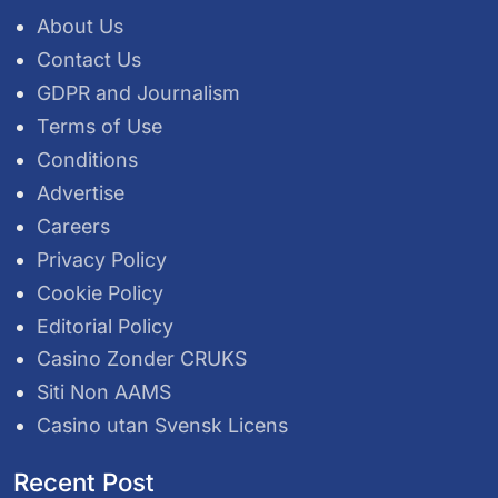
About Us
Contact Us
GDPR and Journalism
Terms of Use
Conditions
Advertise
Careers
Privacy Policy
Cookie Policy
Editorial Policy
Casino Zonder CRUKS
Siti Non AAMS
Casino utan Svensk Licens
Recent Post