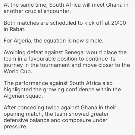
At the same time, South Africa will meet Ghana in
another crucial encounter.
Both matches are scheduled to kick off at 20:00
in Rabat.
For Algeria, the equation is now simple.
Avoiding defeat against Senegal would place the
team in a favourable position to continue its
journey in the tournament and move closer to the
World Cup.
The performance against South Africa also
highlighted the growing confidence within the
Algerian squad.
After conceding twice against Ghana in their
opening match, the team showed greater
defensive balance and composure under
pressure.