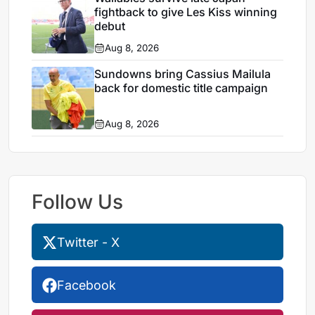
fightback to give Les Kiss winning
debut
Aug 8, 2026
Sundowns bring Cassius Mailula
back for domestic title campaign
Aug 8, 2026
Follow Us
Twitter - X
Facebook