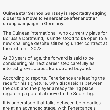
Guinea star Serhou Guirassy is reportedly edging
closer to a move to Fenerbahce after another
strong campaign in Germany.
The Guinean international, who currently plays for
Borussia Dortmund, is understood to be open to a
new challenge despite still being under contract at
the club until 2028.
At 30 years of age, the forward is said to be
considering his next career step carefully as
interest grows across Europe and beyond.
According to reports, Fenerbahce are leading the
race for his signature, with discussions between
the club and the player already taking place
regarding a potential move to the Süper Lig.
It is understood that talks between both parties
are at an advanced stage, with Fenerbahçe’s