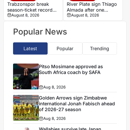
Trabzonspor break
River Plate sign Thiago
season-ticket record
Almada after one
after Mohamed Salah
August 8, 2026
season at Atletico de
August 8, 2026
signing
Madrid
Popular News
Latest
Popular
Trending
Pitso Mosimane approved as
South Africa coach by SAFA
Aug 8, 2026
Golden Arrows sign Zimbabwe
international Jonah Fabisch ahead
of 2026-27 season
Aug 8, 2026
Wallabies survive late Japan