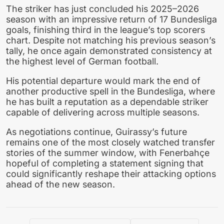
The striker has just concluded his 2025–2026
season with an impressive return of 17 Bundesliga
goals, finishing third in the league’s top scorers
chart. Despite not matching his previous season’s
tally, he once again demonstrated consistency at
the highest level of German football.
His potential departure would mark the end of
another productive spell in the Bundesliga, where
he has built a reputation as a dependable striker
capable of delivering across multiple seasons.
As negotiations continue, Guirassy’s future
remains one of the most closely watched transfer
stories of the summer window, with Fenerbahçe
hopeful of completing a statement signing that
could significantly reshape their attacking options
ahead of the new season.