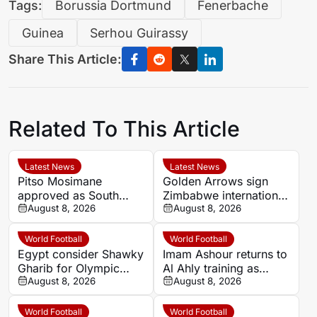
Tags:
Borussia Dortmund
Fenerbache
Guinea
Serhou Guirassy
Share This Article:
Related To This Article
Latest News
Latest News
Pitso Mosimane
Golden Arrows sign
approved as South
Zimbabwe international
Africa coach by SAFA
August 8, 2026
Jonah Fabisch ahead
August 8, 2026
of 2026-27 season
World Football
World Football
Egypt consider Shawky
Imam Ashour returns to
Gharib for Olympic
Al Ahly training as
team role after hosting
August 8, 2026
Hussein Ammouta
August 8, 2026
approval
outlines plans
World Football
World Football