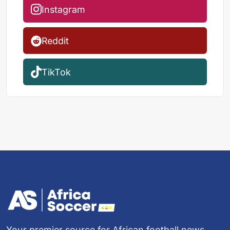
Instagram
Reddit
TikTok
Your premier source for African football news,