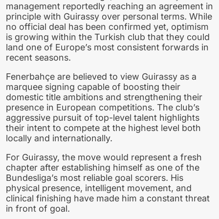
management reportedly reaching an agreement in
principle with Guirassy over personal terms. While
no official deal has been confirmed yet, optimism
is growing within the Turkish club that they could
land one of Europe’s most consistent forwards in
recent seasons.
Fenerbahçe are believed to view Guirassy as a
marquee signing capable of boosting their
domestic title ambitions and strengthening their
presence in European competitions. The club’s
aggressive pursuit of top-level talent highlights
their intent to compete at the highest level both
locally and internationally.
For Guirassy, the move would represent a fresh
chapter after establishing himself as one of the
Bundesliga’s most reliable goal scorers. His
physical presence, intelligent movement, and
clinical finishing have made him a constant threat
in front of goal.