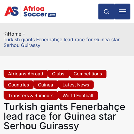
Home -
Turkish giants Fenerbahçe lead race for Guinea star
Serhou Guirassy
Africans Abroad
Clubs
Competitions
Countries
Guinea
Latest News
Transfers & Rumours
World Football
Turkish giants Fenerbahçe
lead race for Guinea star
Serhou Guirassy