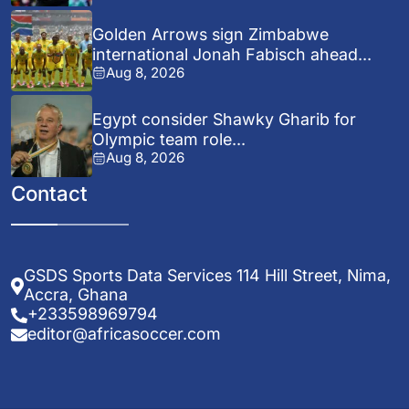
Golden Arrows sign Zimbabwe
international Jonah Fabisch ahead...
Aug 8, 2026
Egypt consider Shawky Gharib for
Olympic team role...
Aug 8, 2026
Contact
GSDS Sports Data Services 114 Hill Street, Nima,
Accra, Ghana
+233598969794
editor@africasoccer.com