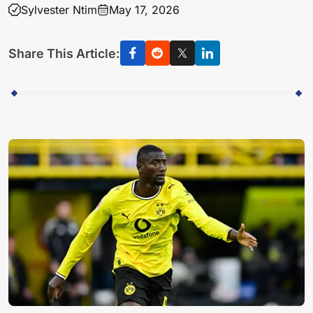
Sylvester Ntim
May 17, 2026
Share This Article: