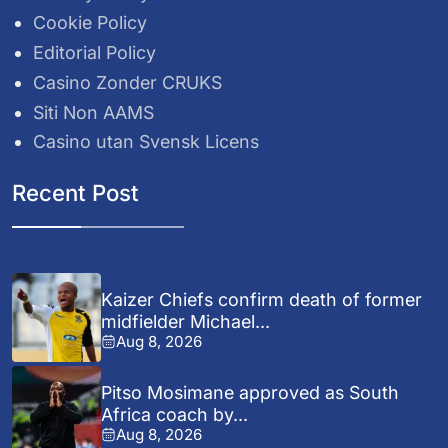
Cookie Policy
Editorial Policy
Casino Zonder CRUKS
Siti Non AAMS
Casino utan Svensk Licens
Recent Post
Kaizer Chiefs confirm death of former
midfielder Michael...
Aug 8, 2026
Pitso Mosimane approved as South
Africa coach by...
Aug 8, 2026