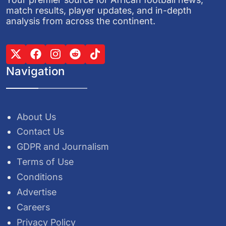
match results, player updates, and in-depth
analysis from across the continent.
Navigation
About Us
Contact Us
GDPR and Journalism
Terms of Use
Conditions
Advertise
Careers
Privacy Policy