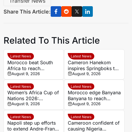
Transfer News
Share This Article:
Related To This Article
Latest News
Latest News
Morocco beat South
Cameron Hanekom
Africa to reach
inspires Springboks to
Women’s Africa Cup of
August 9, 2026
hard-fought win over
August 9, 2026
Nations semi-finals
Argentina
Latest News
Latest News
Women’s Africa Cup of
Morocco edge Banyana
Nations 2026:
Banyana to reach
Cameroon and Nigeria
August 9, 2026
WAFCON semi-finals
August 9, 2026
set for Casablanca
and secure World Cup
quarter-final
place
Latest News
Latest News
Napoli step up efforts
Cameroon confident of
to extend Andre-Frank
causing Nigeria