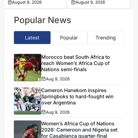
Zambo Anguissa’s
August 9, 2026
problems in Women’s
August 9, 2026
contract
Africa Cup of Nations
quarter-final
Popular News
Latest
Popular
Trending
Morocco beat South Africa to
reach Women’s Africa Cup of
Nations semi-finals
Aug 9, 2026
Cameron Hanekom inspires
Springboks to hard-fought win
over Argentina
Aug 9, 2026
Women’s Africa Cup of Nations
2026: Cameroon and Nigeria set
for Casablanca quarter-final