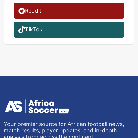
Reddit
TikTok
Your premier source for African football news,
match results, player updates, and in-depth
analysis from across the continent.