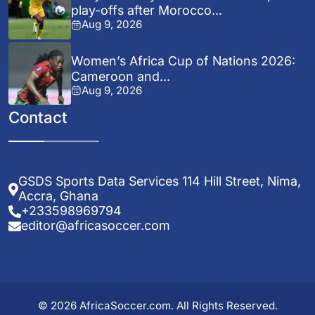
play-offs after Morocco...
Aug 9, 2026
Women’s Africa Cup of Nations 2026:
Cameroon and...
Aug 9, 2026
Contact
GSDS Sports Data Services 114 Hill Street, Nima,
Accra, Ghana
+233598969794
editor@africasoccer.com
© 2026 AfricaSoccer.com. All Rights Reserved.