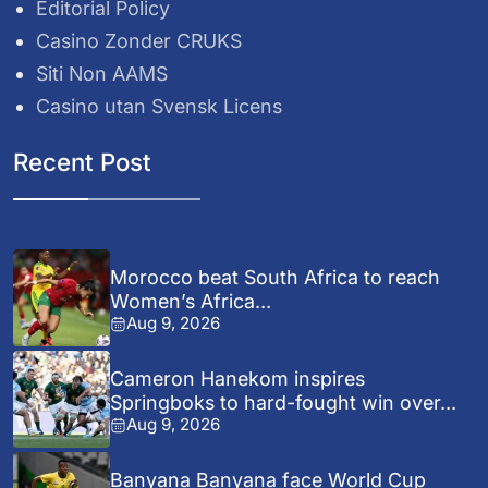
Editorial Policy
Casino Zonder CRUKS
Siti Non AAMS
Casino utan Svensk Licens
Recent Post
Morocco beat South Africa to reach
Women’s Africa...
Aug 9, 2026
Cameron Hanekom inspires
Springboks to hard-fought win over...
Aug 9, 2026
Banyana Banyana face World Cup