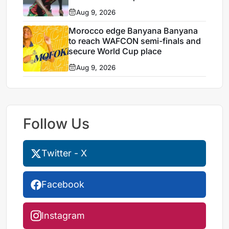
Aug 9, 2026
Morocco edge Banyana Banyana
to reach WAFCON semi-finals and
secure World Cup place
Aug 9, 2026
Follow Us
Twitter - X
Facebook
Instagram