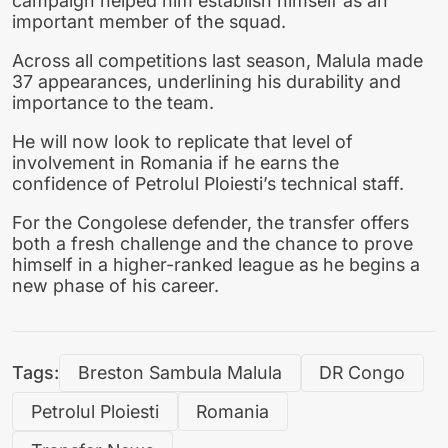
campaign helped him establish himself as an
important member of the squad.
Across all competitions last season, Malula made
37 appearances, underlining his durability and
importance to the team.
He will now look to replicate that level of
involvement in Romania if he earns the
confidence of Petrolul Ploiesti’s technical staff.
For the Congolese defender, the transfer offers
both a fresh challenge and the chance to prove
himself in a higher-ranked league as he begins a
new phase of his career.
Tags:
Breston Sambula Malula
DR Congo
Petrolul Ploiesti
Romania