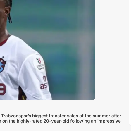
 Trabzonspor’s biggest transfer sales of the summer after
ag on the highly-rated 20-year-old following an impressive