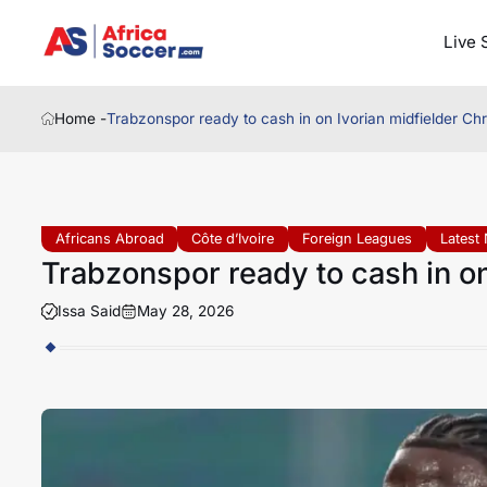
Live 
Home -
Trabzonspor ready to cash in on Ivorian midfielder Chri
Africans Abroad
Côte d’Ivoire
Foreign Leagues
Latest
Trabzonspor ready to cash in on 
Issa Said
May 28, 2026