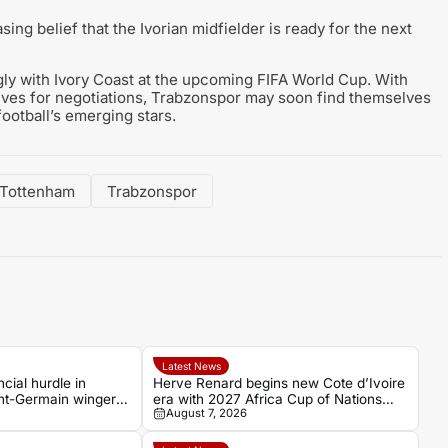
sing belief that the Ivorian midfielder is ready for the next
ngly with Ivory Coast at the upcoming FIFA World Cup. With
lves for negotiations, Trabzonspor may soon find themselves
football’s emerging stars.
Tottenham
Trabzonspor
Latest News
cial hurdle in
Herve Renard begins new Cote d’Ivoire
int-Germain winger
era with 2027 Africa Cup of Nations
August 7, 2026
target