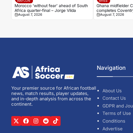
WAFCON
Africa
Morocco ‘without fear’ ahead of South
Ghana midfielder C
Africa quarter-final – Jorge Vilda
completes Coventry
August 7, 2026
August 7, 2026
breakthrough seas
Navigation
Your premier source for African football
About Us
news, match results, player updates,
Contact Us
and in-depth analysis from across the
continent.
GDPR and Jou
Terms of Use
Conditions
Advertise