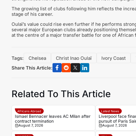
The growing list of clubs following him reflects the increa
stage of his career.
Oulaï’s value could rise even further if he performs stro
several major European clubs already positioning themse
at the centre of a major transfer battle for one of African 
Tags:
Chelsea
Christ Inao Oulaï
Ivory Coast
Share This Article:
Related To This Article
Africans Abroad
Latest News
Ismael Bennacer leaves AC Milan after
Liverpool face finan
contract termination
pursuit of Paris Sa
August 7, 2026
August 7, 2026
Bradley Barcola