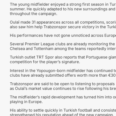
The young midfielder enjoyed a strong first season in Tur
summer. He quickly adapted to his new surroundings and e
throughout the campaign.
Oulaï made 31 appearances across all competitions, scorin
also saw him help Trabzonspor secure victory in the Turk
His performances have not gone unnoticed across Europ
Several Premier League clubs are already monitoring the 
Chelsea and Tottenham among the teams reportedly intere
Turkish outlet TRT Spor also reports that Portuguese gia
competition for the player’s signature.
Interest in the Yopougon-born midfielder has continued to
clubs have already submitted offers worth more than €30 
Trabzonspor are said to be open to listening to proposals 
as Oulaï’s market value continues to rise following his b
The midfielder’s rapid development has turned him into o
playing in Europe.
His ability to settle quickly in Turkish football and consi
strengthened his reputation ahead of the new campaign.