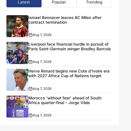
Latest
Popular
Trending
Ismael Bennacer leaves AC Milan after
contract termination
Aug 7, 2026
Liverpool face financial hurdle in pursuit of
Paris Saint-Germain winger Bradley Barcola
Aug 7, 2026
Herve Renard begins new Cote d’Ivoire era
with 2027 Africa Cup of Nations target
Aug 7, 2026
Morocco ‘without fear’ ahead of South
Africa quarter-final – Jorge Vilda
Aug 7, 2026