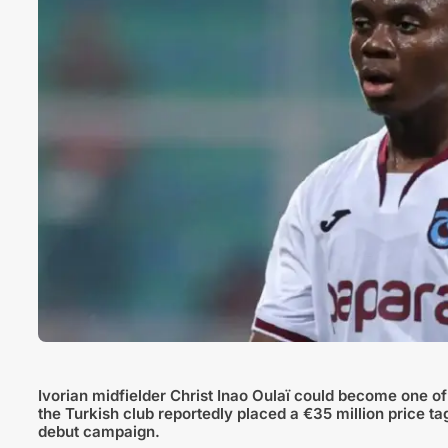
Ivorian midfielder Christ Inao Oulaï could become one of
the Turkish club reportedly placed a €35 million price t
debut campaign.