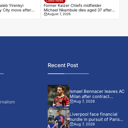
Latest News
aleb Yirenkyi
Former Kaizer Chiefs midfielder
 City move after
Michael Nkambule dies aged 37 after
August 7, 2026
on in Denmark
car accident
Recent Post
Ismael Bennacer leaves AC
Milan after contract
termination
rnalism
Aug 7, 2026
Liverpool face financial
hurdle in pursuit of Paris...
Aug 7, 2026