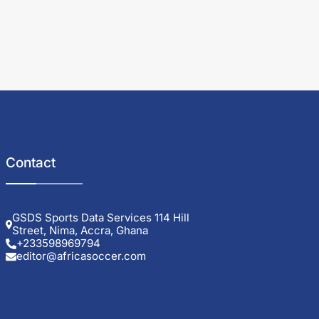
Contact
GSDS Sports Data Services 114 Hill
Street, Nima, Accra, Ghana
+233598969794
editor@africasoccer.com