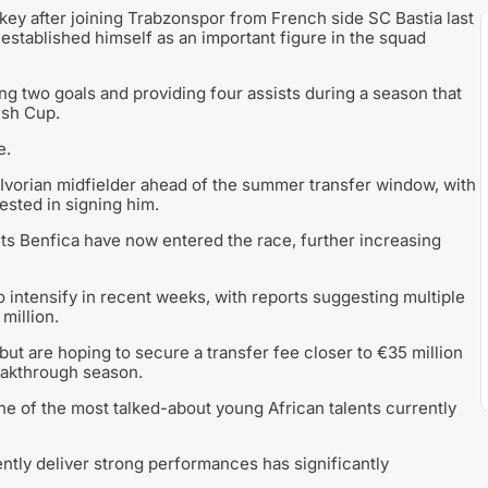
key after joining Trabzonspor from French side SC Bastia last
stablished himself as an important figure in the squad
g two goals and providing four assists during a season that
ish Cup.
e.
Ivorian midfielder ahead of the summer transfer window, with
sted in signing him.
nts Benfica have now entered the race, further increasing
 intensify in recent weeks, with reports suggesting multiple
million.
but are hoping to secure a transfer fee closer to €35 million
reakthrough season.
ne of the most talked-about young African talents currently
stently deliver strong performances has significantly