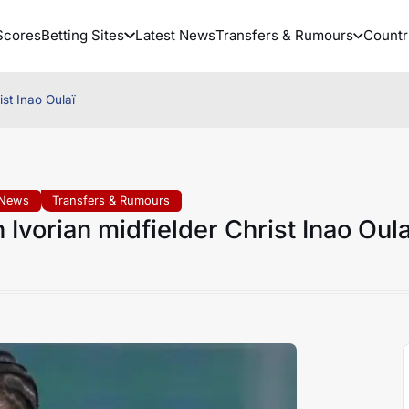
Scores
Betting Sites
Latest News
Transfers & Rumours
Countr
st Inao Oulaï
 News
Transfers & Rumours
Ivorian midfielder Christ Inao Oula