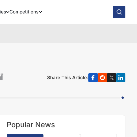
ies
Competitions
ï
Share This Article:
Popular News