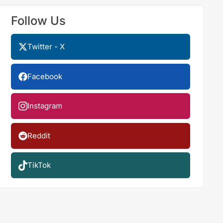
Follow Us
Twitter - X
Facebook
Instagram
Reddit
TikTok