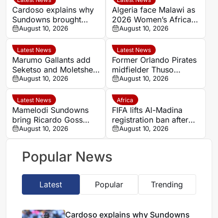
Cardoso explains why
Algeria face Malawi as
Sundowns brought
2026 Women’s Africa
goalkeeper Goss back
August 10, 2026
Cup of Nations semi-
August 10, 2026
final line-up is
confirmed
Latest News
Latest News
Marumo Gallants add
Former Orlando Pirates
Seketso and Moletshe
midfielder Thuso
ahead of Betway
August 10, 2026
Moleleki training with
August 10, 2026
Premiership opener
Lerumo Lions
Latest News
Africa
Mamelodi Sundowns
FIFA lifts Al-Madina
bring Ricardo Goss
registration ban after
back to challenge
August 10, 2026
Ali Al-Amri and Otto
August 10, 2026
Ronwen Williams
John cases resolved
Popular News
Latest
Popular
Trending
Cardoso explains why Sundowns