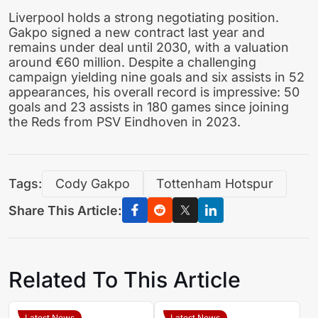
Liverpool holds a strong negotiating position.
Gakpo signed a new contract last year and
remains under deal until 2030, with a valuation
around €60 million. Despite a challenging
campaign yielding nine goals and six assists in 52
appearances, his overall record is impressive: 50
goals and 23 assists in 180 games since joining
the Reds from PSV Eindhoven in 2023.
Tags:
Cody Gakpo
Tottenham Hotspur
Share This Article:
Related To This Article
Latest News
Latest News