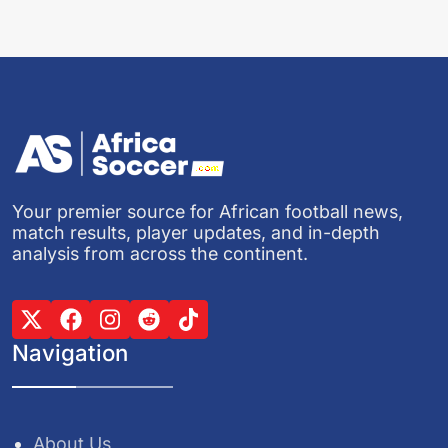
Your premier source for African football news,
match results, player updates, and in-depth
analysis from across the continent.
Navigation
About Us