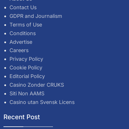
Contact Us
GDPR and Journalism
Terms of Use
Conditions
Advertise
Careers
Privacy Policy
Cookie Policy
Editorial Policy
Casino Zonder CRUKS
Siti Non AAMS
Casino utan Svensk Licens
Recent Post