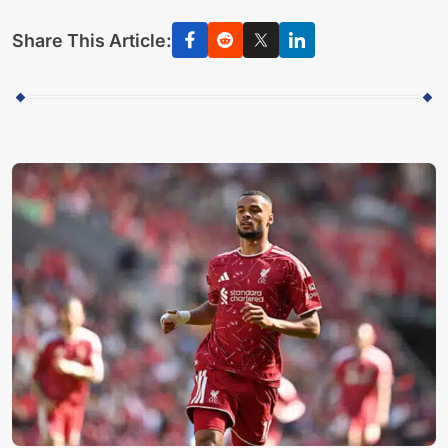
Share This Article: