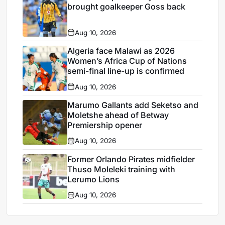
brought goalkeeper Goss back
Aug 10, 2026
Algeria face Malawi as 2026
Women’s Africa Cup of Nations
semi-final line-up is confirmed
Aug 10, 2026
Marumo Gallants add Seketso and
Moletshe ahead of Betway
Premiership opener
Aug 10, 2026
Former Orlando Pirates midfielder
Thuso Moleleki training with
Lerumo Lions
Aug 10, 2026