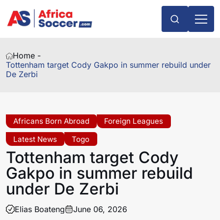
Home -
Tottenham target Cody Gakpo in summer rebuild under
De Zerbi
Africans Born Abroad
Foreign Leagues
Latest News
Togo
Tottenham target Cody
Gakpo in summer rebuild
under De Zerbi
Elias Boateng
June 06, 2026