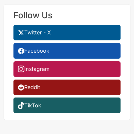
Follow Us
Twitter - X
Facebook
Instagram
Reddit
TikTok