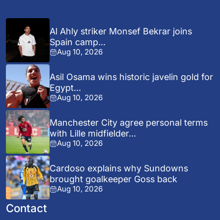
Al Ahly striker Monsef Bekrar joins
Spain camp...
Aug 10, 2026
Asil Osama wins historic javelin gold for
Egypt...
Aug 10, 2026
Manchester City agree personal terms
with Lille midfielder...
Aug 10, 2026
Cardoso explains why Sundowns
brought goalkeeper Goss back
Aug 10, 2026
Contact