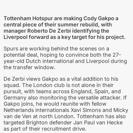
Tottenham Hotspur are making Cody Gakpo a
central piece of their summer rebuild, with
manager Roberto De Zerbi identifying the
Liverpool forward as a key target for his project.
Spurs are working behind the scenes on a
potential deal, hoping to convince both the 27-
year-old Dutch international and Liverpool during
the transfer window.
De Zerbi views Gakpo as a vital addition to his
squad. The London club is not alone in their
pursuit, with teams across England, Spain, and
Germany also monitoring the versatile attacker. If
Gakpo joins, he would reunite with fellow
Netherlands internationals Xavi Simons and Micky
van de Ven at north London. Tottenham has also
targeted Brighton defender Jan Paul van Hecke
as part of their recruitment drive.