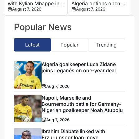
with Kylian Mbappe in
Algeria options open as
Ibiza
August 7, 2026
search begins for
August 7, 2026
Vladimir Petkovic
successor
Popular News
Latest
Popular
Trending
Algeria goalkeeper Luca Zidane
joins Leganés on one-year deal
Aug 7, 2026
Napoli, Marseille and
Bournemouth battle for Germany-
Nigerian goalkeeper Noah Atubolu
Aug 7, 2026
Ibrahim Diabate linked with
Erzurumspor loan move