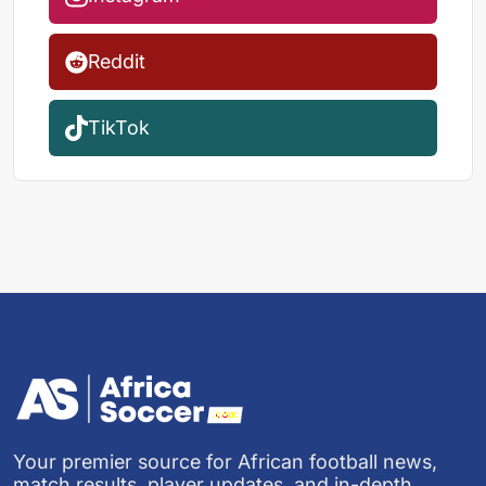
Reddit
TikTok
Your premier source for African football news,
match results, player updates, and in-depth