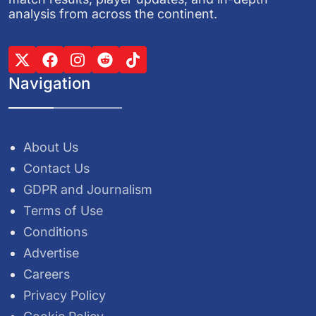
analysis from across the continent.
Navigation
About Us
Contact Us
GDPR and Journalism
Terms of Use
Conditions
Advertise
Careers
Privacy Policy