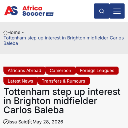
Home -
Tottenham step up interest in Brighton midfielder Carlos
Baleba
Africans Abroad
Cameroon
Foreign Leagues
Latest News
Transfers & Rumours
Tottenham step up interest
in Brighton midfielder
Carlos Baleba
Issa Said
May 28, 2026