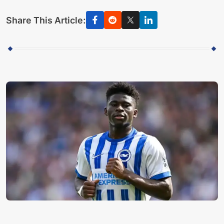
Share This Article: