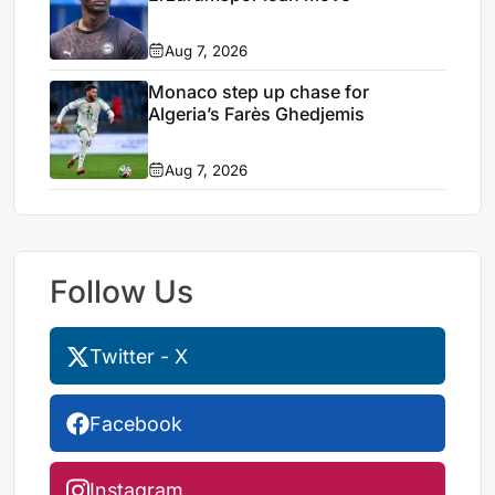
Aug 7, 2026
Monaco step up chase for
Algeria’s Farès Ghedjemis
Aug 7, 2026
Follow Us
Twitter - X
Facebook
Instagram