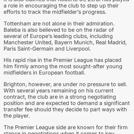
a role in encouraging the club to step up their
efforts to track the midfielder’s progress.
Tottenham are not alone in their admiration.
Baleba is also believed to be on the radar of
several of Europe’s leading clubs, including
Manchester United, Bayern Munich, Real Madrid,
Paris Saint-Germain and Liverpool.
His rapid rise in the Premier League has placed
him firmly among the most sought-after young
midfielders in European football.
Brighton, however, are under no pressure to sell.
With several years remaining on his current
contract, the club are in a strong negotiating
position and are expected to demand a significant
transfer fee should they decide to part ways with
the player.
The Premier League side are known for their firm
stance in negotiations when it comes to key