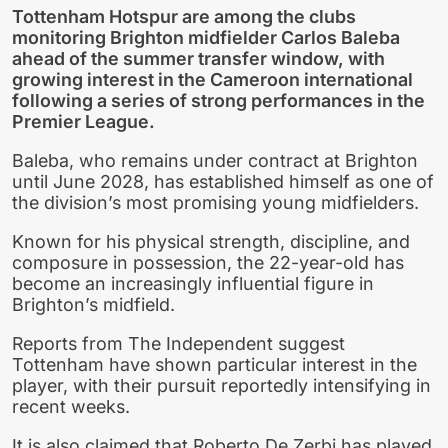
Tottenham Hotspur are among the clubs
monitoring Brighton midfielder Carlos Baleba
ahead of the summer transfer window, with
growing interest in the Cameroon international
following a series of strong performances in the
Premier League.
Baleba, who remains under contract at Brighton
until June 2028, has established himself as one of
the division’s most promising young midfielders.
Known for his physical strength, discipline, and
composure in possession, the 22-year-old has
become an increasingly influential figure in
Brighton’s midfield.
Reports from The Independent suggest
Tottenham have shown particular interest in the
player, with their pursuit reportedly intensifying in
recent weeks.
It is also claimed that Roberto De Zerbi has played