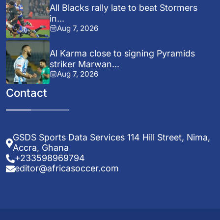
All Blacks rally late to beat Stormers
in...
Aug 7, 2026
Al Karma close to signing Pyramids
striker Marwan...
Aug 7, 2026
Contact
GSDS Sports Data Services 114 Hill Street, Nima,
Accra, Ghana
+233598969794
editor@africasoccer.com