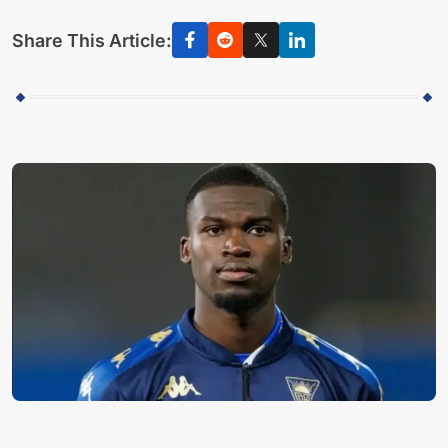
Share This Article: