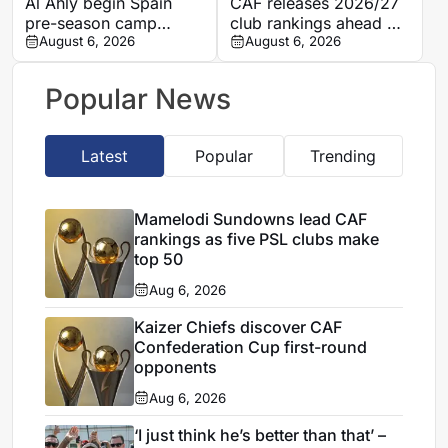
Al Ahly begin Spain
CAF releases 2026/27
pre-season camp
club rankings ahead of
ahead of 2026/27
August 6, 2026
Interclub preliminary
August 6, 2026
Campaign; Barcelona
round draws
friendly looms
Popular News
Latest
Popular
Trending
Mamelodi Sundowns lead CAF
rankings as five PSL clubs make
top 50
Aug 6, 2026
Kaizer Chiefs discover CAF
Confederation Cup first-round
opponents
Aug 6, 2026
‘I just think he’s better than that’ –