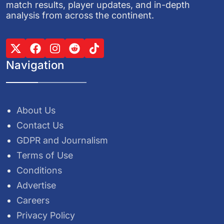
match results, player updates, and in-depth
analysis from across the continent.
Navigation
About Us
Contact Us
GDPR and Journalism
Terms of Use
Conditions
Advertise
Careers
Privacy Policy