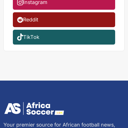
Instagram
Reddit
TikTok
Your premier source for African football news,