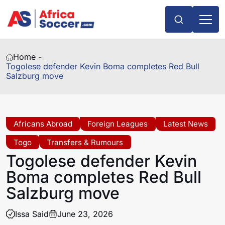
Home -
Togolese defender Kevin Boma completes Red Bull
Salzburg move
Africans Abroad
Foreign Leagues
Latest News
Togo
Transfers & Rumours
Togolese defender Kevin
Boma completes Red Bull
Salzburg move
Issa Said
June 23, 2026