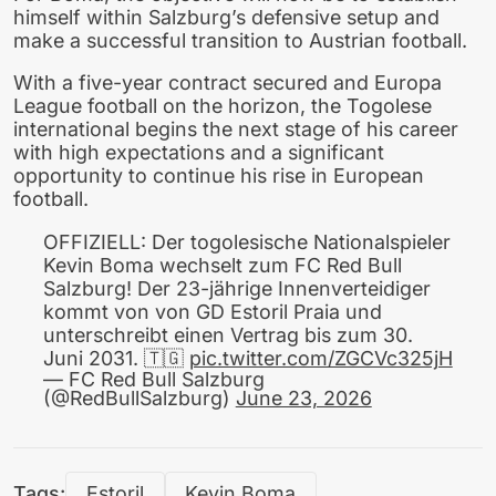
himself within Salzburg’s defensive setup and
make a successful transition to Austrian football.
With a five-year contract secured and Europa
League football on the horizon, the Togolese
international begins the next stage of his career
with high expectations and a significant
opportunity to continue his rise in European
football.
OFFIZIELL: Der togolesische Nationalspieler
Kevin Boma wechselt zum FC Red Bull
Salzburg! Der 23-jährige Innenverteidiger
kommt von von GD Estoril Praia und
unterschreibt einen Vertrag bis zum 30.
Juni 2031. 🇹🇬
pic.twitter.com/ZGCVc325jH
— FC Red Bull Salzburg
(@RedBullSalzburg)
June 23, 2026
Tags:
Estoril
Kevin Boma