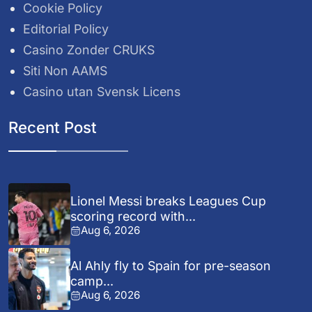
Cookie Policy
Editorial Policy
Casino Zonder CRUKS
Siti Non AAMS
Casino utan Svensk Licens
Recent Post
Lionel Messi breaks Leagues Cup
scoring record with...
Aug 6, 2026
Al Ahly fly to Spain for pre-season
camp...
Aug 6, 2026