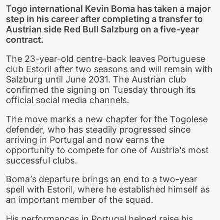
Togo international Kevin Boma has taken a major
step in his career after completing a transfer to
Austrian side Red Bull Salzburg on a five-year
contract.
The 23-year-old centre-back leaves Portuguese
club Estoril after two seasons and will remain with
Salzburg until June 2031. The Austrian club
confirmed the signing on Tuesday through its
official social media channels.
The move marks a new chapter for the Togolese
defender, who has steadily progressed since
arriving in Portugal and now earns the
opportunity to compete for one of Austria’s most
successful clubs.
Boma’s departure brings an end to a two-year
spell with Estoril, where he established himself as
an important member of the squad.
His performances in Portugal helped raise his