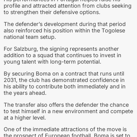
profile and attracted attention from clubs seeking
to strengthen their defensive options.
The defender’s development during that period
also reinforced his position within the Togolese
national team setup.
For Salzburg, the signing represents another
addition to a squad that continues to invest in
young talent with long-term potential.
By securing Boma on a contract that runs until
2031, the club has demonstrated confidence in
his ability to contribute both immediately and in
the years ahead.
The transfer also offers the defender the chance
to test himself in a new environment and compete
at a higher level.
One of the immediate attractions of the move is
the prospect of European football. Boma is set to