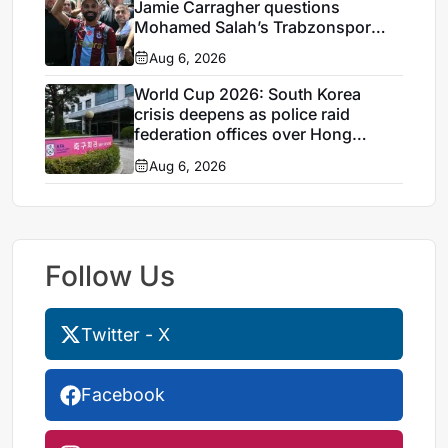
Jamie Carragher questions
Mohamed Salah’s Trabzonspor
move
Aug 6, 2026
World Cup 2026: South Korea
crisis deepens as police raid
federation offices over Hong
Myung-bo appointment
Aug 6, 2026
Follow Us
Twitter - X
Facebook