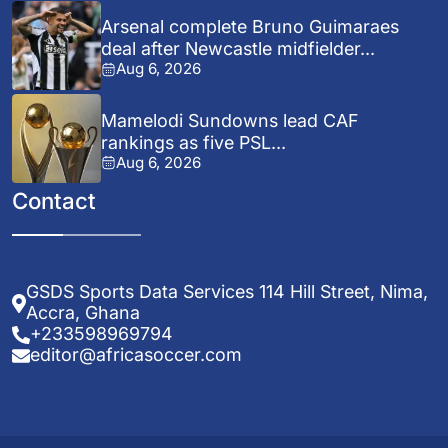
Arsenal complete Bruno Guimaraes
deal after Newcastle midfielder...
Aug 6, 2026
Mamelodi Sundowns lead CAF
rankings as five PSL...
Aug 6, 2026
Contact
GSDS Sports Data Services 114 Hill Street, Nima,
Accra, Ghana
+233598969794
editor@africasoccer.com