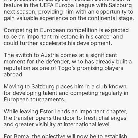
feature in the UEFA Europa League with Salzburg
next season, providing him with an opportunity to
gain valuable experience on the continental stage.
Competing in European competition is expected
to be an important milestone in his career and
could further accelerate his development.
The switch to Austria comes at a significant
moment for the defender, who has already built a
reputation as one of Togo’s promising players
abroad.
Moving to Salzburg places him in a club known
for developing talent and competing regularly in
European tournaments.
While leaving Estoril ends an important chapter,
the transfer opens the door to fresh challenges
and greater visibility at international level.
For Boma, the objective will now be to establish