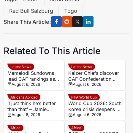
Red Bull Salzburg
Togo
Share This Article:
Related To This Article
Latest News
Latest News
Mamelodi Sundowns
Kaizer Chiefs discover
lead CAF rankings as
CAF Confederation
five PSL clubs make
August 6, 2026
Cup first-round
August 6, 2026
top 50
opponents
Africans Abroad
FIFA World Cup
‘I just think he’s better
World Cup 2026: South
than that’ – Jamie
Korea crisis deepens as
Carragher questions
August 6, 2026
police raid federation
August 6, 2026
Mohamed Salah’s
offices over Hong
Trabzonspor move
Myung-bo appointment
Africa
Africa