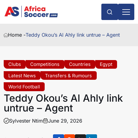
Home -
Teddy Okou’s Al Ahly link untrue – Agent
Clubs
Competitions
Countries
Egypt
Latest News
Transfers & Rumours
World Football
Teddy Okou’s Al Ahly link
untrue – Agent
Sylvester Ntim
June 29, 2026