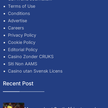
Terms of Use
Conditions
Advertise
Careers
Privacy Policy
Cookie Policy
Editorial Policy
Casino Zonder CRUKS
Siti Non AAMS
Casino utan Svensk Licens
Recent Post