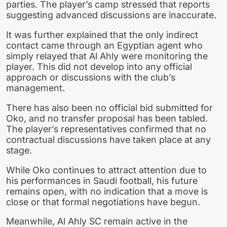
parties. The player’s camp stressed that reports
suggesting advanced discussions are inaccurate.
It was further explained that the only indirect
contact came through an Egyptian agent who
simply relayed that Al Ahly were monitoring the
player. This did not develop into any official
approach or discussions with the club’s
management.
There has also been no official bid submitted for
Oko, and no transfer proposal has been tabled.
The player’s representatives confirmed that no
contractual discussions have taken place at any
stage.
While Oko continues to attract attention due to
his performances in Saudi football, his future
remains open, with no indication that a move is
close or that formal negotiations have begun.
Meanwhile, Al Ahly SC remain active in the