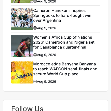
Aug 9, 2026
Cameron Hanekom inspires
Springboks to hard-fought win
over Argentina
Aug 9, 2026
Women’s Africa Cup of Nations
2026: Cameroon and Nigeria set
for Casablanca quarter-final
Aug 9, 2026
Morocco edge Banyana Banyana
to reach WAFCON semi-finals and
secure World Cup place
Aug 9, 2026
Follow Us