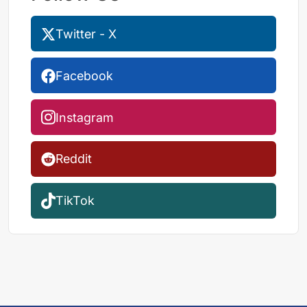
Twitter - X
Facebook
Instagram
Reddit
TikTok