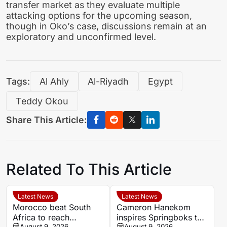
transfer market as they evaluate multiple
attacking options for the upcoming season,
though in Oko’s case, discussions remain at an
exploratory and unconfirmed level.
Tags:
Al Ahly
Al-Riyadh
Egypt
Teddy Okou
Share This Article:
Related To This Article
Latest News
Latest News
Morocco beat South
Cameron Hanekom
Africa to reach
inspires Springboks to
August 9, 2026
August 9, 2026