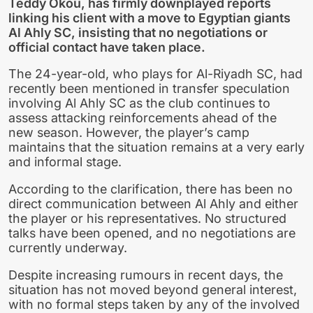
Teddy Okou, has firmly downplayed reports
linking his client with a move to Egyptian giants
Al Ahly SC, insisting that no negotiations or
official contact have taken place.
The 24-year-old, who plays for Al-Riyadh SC, had
recently been mentioned in transfer speculation
involving Al Ahly SC as the club continues to
assess attacking reinforcements ahead of the
new season. However, the player’s camp
maintains that the situation remains at a very early
and informal stage.
According to the clarification, there has been no
direct communication between Al Ahly and either
the player or his representatives. No structured
talks have been opened, and no negotiations are
currently underway.
Despite increasing rumours in recent days, the
situation has not moved beyond general interest,
with no formal steps taken by any of the involved