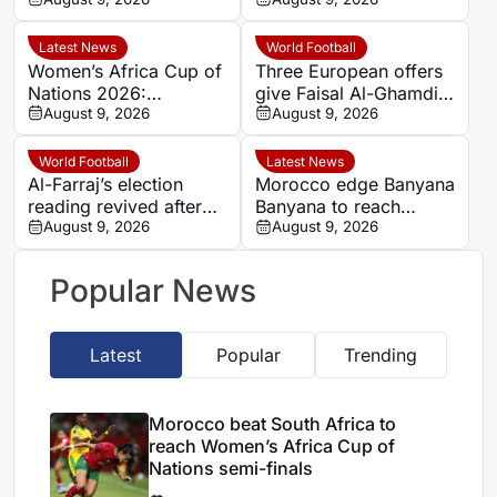
Women’s Africa Cup of
hard-fought win over
Nations semi-finals
Argentina
Latest News
World Football
Women’s Africa Cup of
Three European offers
Nations 2026:
give Faisal Al-Ghamdi
Cameroon and Nigeria
August 9, 2026
possible route out of
August 9, 2026
set for Casablanca
Al-Ittihad bench battle
quarter-final
World Football
Latest News
Al-Farraj’s election
Morocco edge Banyana
reading revived after
Banyana to reach
Saudi FA approves one
August 9, 2026
WAFCON semi-finals
August 9, 2026
list
and secure World Cup
place
Popular News
Latest
Popular
Trending
Morocco beat South Africa to
reach Women’s Africa Cup of
Nations semi-finals