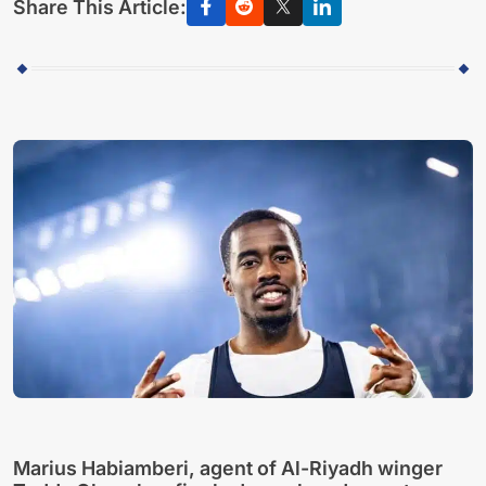
Share This Article:
Marius Habiamberi, agent of Al-Riyadh winger