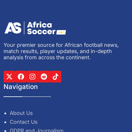
Your premier source for African football news,
match results, player updates, and in-depth
analysis from across the continent.
Navigation
About Us
Contact Us
GDPR and Journalism