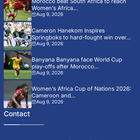
Morocco beat South Africa to reach
Women’s Africa...
Aug 9, 2026
Cameron Hanekom inspires
Springboks to hard-fought win over...
Aug 9, 2026
Banyana Banyana face World Cup
play-offs after Morocco...
Aug 9, 2026
Women’s Africa Cup of Nations 2026:
Cameroon and...
Aug 9, 2026
Contact