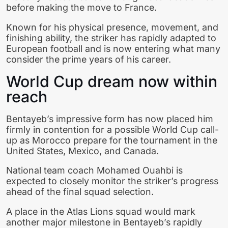
before making the move to France.
Known for his physical presence, movement, and
finishing ability, the striker has rapidly adapted to
European football and is now entering what many
consider the prime years of his career.
World Cup dream now within
reach
Bentayeb’s impressive form has now placed him
firmly in contention for a possible World Cup call-
up as Morocco prepare for the tournament in the
United States
,
Mexico
, and
Canada
.
National team coach Mohamed Ouahbi is
expected to closely monitor the striker’s progress
ahead of the final squad selection.
A place in the Atlas Lions squad would mark
another major milestone in Bentayeb’s rapidly