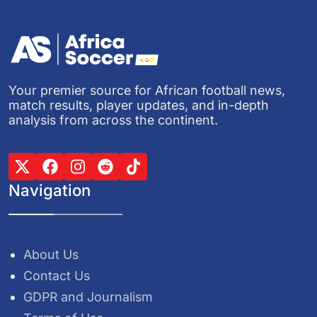
Your premier source for African football news,
match results, player updates, and in-depth
analysis from across the continent.
Navigation
About Us
Contact Us
GDPR and Journalism