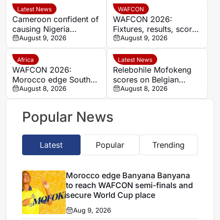
place
Latest News
WAFCON
Cameroon confident of
WAFCON 2026:
causing Nigeria
Fixtures, results, scores
problems in Women’s
August 9, 2026
and standings
August 9, 2026
Africa Cup of Nations
quarter-final
Africa
Latest News
WAFCON 2026:
Relebohile Mofokeng
Morocco edge South
scores on Belgian
Africa to reach
August 8, 2026
league debut for Union
August 8, 2026
semifinals and secure
Saint-Gilloise
World Cup spot
Popular News
Latest
Popular
Trending
Morocco edge Banyana Banyana
to reach WAFCON semi-finals and
secure World Cup place
Aug 9, 2026