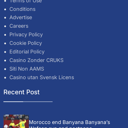
Terms of Use
Conditions
Advertise
Careers
Privacy Policy
Cookie Policy
Editorial Policy
Casino Zonder CRUKS
Siti Non AAMS
Casino utan Svensk Licens
Recent Post
Morocco end Banyana Banyana’s