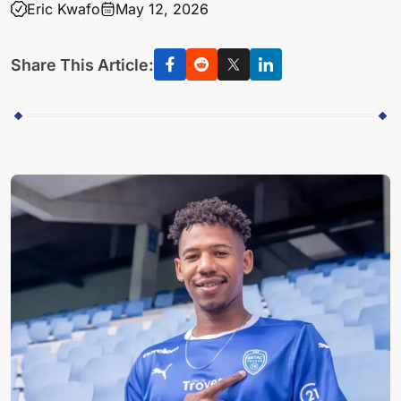
Eric Kwafo
May 12, 2026
Share This Article: