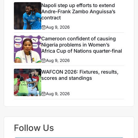
Napoli step up efforts to extend
Andre-Frank Zambo Anguissa’s
contract
Aug 9, 2026
Cameroon confident of causing
Nigeria problems in Women’s
Africa Cup of Nations quarter-final
Aug 9, 2026
WAFCON 2026: Fixtures, results,
scores and standings
Aug 9, 2026
Follow Us