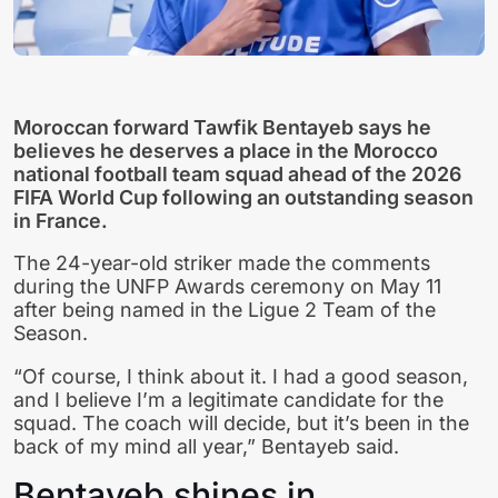
Moroccan forward
Tawfik Bentayeb
says he
believes he deserves a place in the
Morocco
national football team
squad ahead of the 2026
FIFA World Cup following an outstanding season
in France.
The 24-year-old striker made the comments
during the UNFP Awards ceremony on May 11
after being named in the Ligue 2 Team of the
Season.
“Of course, I think about it. I had a good season,
and I believe I’m a legitimate candidate for the
squad. The coach will decide, but it’s been in the
back of my mind all year,” Bentayeb said.
Bentayeb shines in