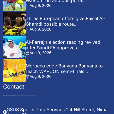
Wafcon run and postpone...
Aug 9, 2026
Three European offers give Faisal Al-
Ghamdi possible route...
Aug 9, 2026
Al-Farraj’s election reading revived
after Saudi FA approves...
Aug 9, 2026
Morocco edge Banyana Banyana to
reach WAFCON semi-finals...
Aug 9, 2026
Contact
GSDS Sports Data Services 114 Hill Street, Nima,