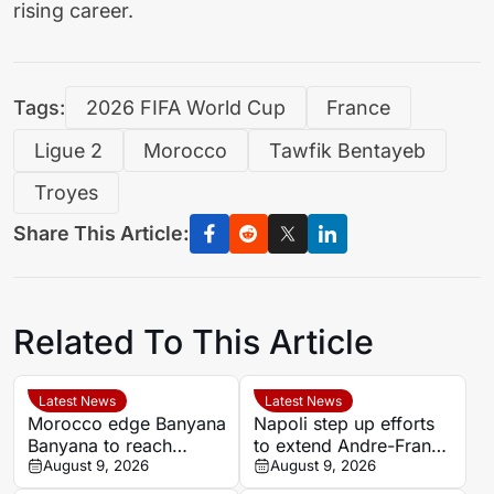
rising career.
Tags:
2026 FIFA World Cup
France
Ligue 2
Morocco
Tawfik Bentayeb
Troyes
Share This Article:
Related To This Article
Latest News
Latest News
Morocco edge Banyana
Napoli step up efforts
Banyana to reach
to extend Andre-Frank
WAFCON semi-finals
August 9, 2026
Zambo Anguissa’s
August 9, 2026
and secure World Cup
contract