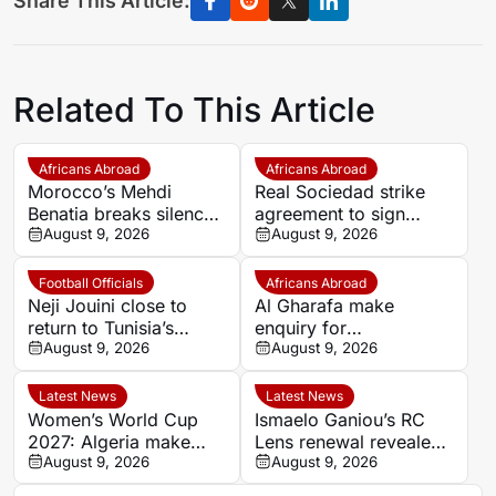
Share This Article:
Related To This Article
Africans Abroad
Africans Abroad
Morocco’s Mehdi
Real Sociedad strike
Benatia breaks silence
agreement to sign
after Marseille exit,
August 9, 2026
Morocco star Nayef
August 9, 2026
blasts club culture and
Aguerd on loan
takes responsibility for
Football Officials
Africans Abroad
failures
Neji Jouini close to
Al Gharafa make
return to Tunisia’s
enquiry for
refereeing directorate
August 9, 2026
experienced Morocco
August 9, 2026
attacker Youssef En-
Nesyri
Latest News
Latest News
Women’s World Cup
Ismaelo Ganiou’s RC
2027: Algeria make
Lens renewal revealed
history as Africa’s
August 9, 2026
after summer
August 9, 2026
qualification picture
approaches