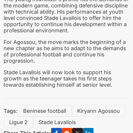
the modern game, combining defensive discipline
with technical ability. His performances at youth
level convinced Stade Lavallois to offer him the
opportunity to continue his development within a
professional environment.
For Agossou, the move marks the beginning of a
new chapter as he aims to adapt to the demands
of professional football and continue his
progression.
Stade Lavallois will now look to support his
growth as the teenager takes his first steps
towards establishing himself at senior level.
Tags:
Beninese football
Kiryann Agossou
Ligue 2
Stade Lavallois