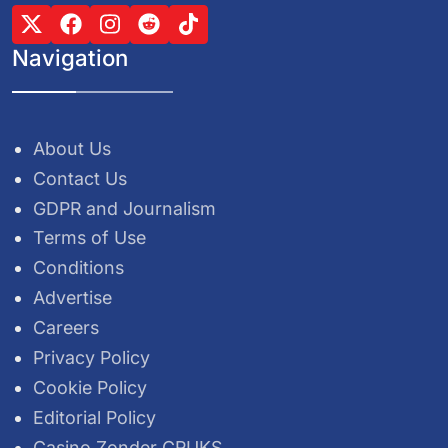
Navigation
About Us
Contact Us
GDPR and Journalism
Terms of Use
Conditions
Advertise
Careers
Privacy Policy
Cookie Policy
Editorial Policy
Casino Zonder CRUKS