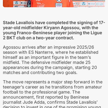
Stade Lavallois have completed the signing of 17-
year-old midfielder Kiryann Agossou, with the
young Franco-Beninese player joining the Ligue
2 BKT club on a two-year contract.
Agossou arrives after an impressive 2025/26
season with ES Nanterre, where he established
himself as an important figure in the team’s
midfield. The defensive midfielder made 25
appearances during the campaign, starting 20
matches and contributing two goals.
The move represents a major step forward in the
teenager’s career as he transitions from amateur
football to the professional game. The
announcement, first reported by Beninese
journalist Jude Adda, confirms Stade Lavallois’
decision to invest in one of the promising young