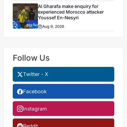
Al Gharafa make enquiry for
experienced Morocco attacker
Youssef En-Nesyri
Aug 9, 2026
Follow Us
Twitter - X
Facebook
Instagram
Reddit