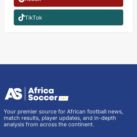
TikTok
Your premier source for African football news,
match results, player updates, and in-depth
analysis from across the continent.