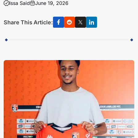
Issa Said
June 19, 2026
Share This Article: