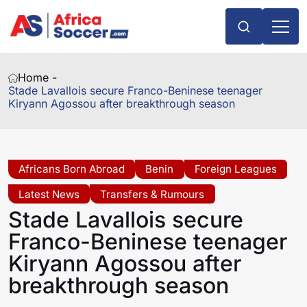
Home -
Stade Lavallois secure Franco-Beninese teenager
Kiryann Agossou after breakthrough season
Africans Born Abroad
Benin
Foreign Leagues
Latest News
Transfers & Rumours
Stade Lavallois secure
Franco-Beninese teenager
Kiryann Agossou after
breakthrough season