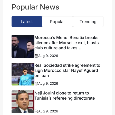
takes shape
Popular News
Latest
Popular
Trending
Morocco’s Mehdi Benatia breaks
silence after Marseille exit, blasts
club culture and takes
responsibility for failures
Aug 9, 2026
Real Sociedad strike agreement to
sign Morocco star Nayef Aguerd
on loan
Aug 9, 2026
Neji Jouini close to return to
Tunisia’s refereeing directorate
Aug 9, 2026