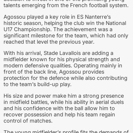
talents emerging from the French football system.
Agossou played a key role in ES Nanterre’s
historic season, helping the club win the National
U17 Championship. The achievement was a
significant milestone for the team, which had only
reached that level the previous year.
With his arrival, Stade Lavallois are adding a
midfielder known for his physical strength and
modern defensive qualities. Operating mainly in
front of the back line, Agossou provides
protection for the defence while also contributing
to the team’s build-up play.
His size and power make him a strong presence
in midfield battles, while his ability in aerial duels
and his confidence with the ball allow him to
recover possession and help his team regain
control of matches.
The young midfielder’s profile fits the demands of