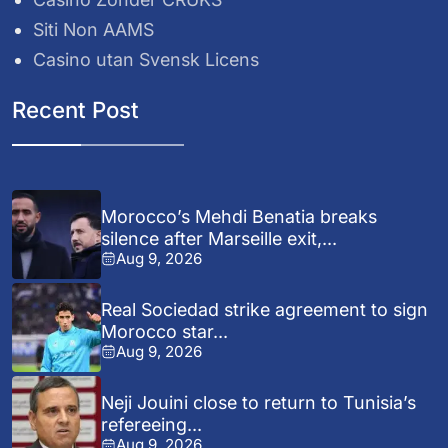
Siti Non AAMS
Casino utan Svensk Licens
Recent Post
Morocco’s Mehdi Benatia breaks
silence after Marseille exit,...
Aug 9, 2026
Real Sociedad strike agreement to sign
Morocco star...
Aug 9, 2026
Neji Jouini close to return to Tunisia’s
refereeing...
Aug 9, 2026