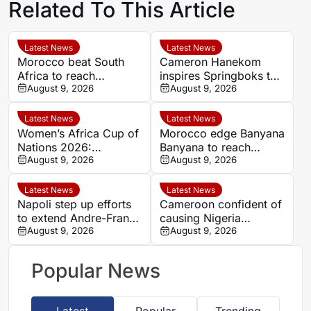
Related To This Article
Latest News
Latest News
Morocco beat South
Cameron Hanekom
Africa to reach
inspires Springboks to
Women’s Africa Cup of
August 9, 2026
hard-fought win over
August 9, 2026
Nations semi-finals
Argentina
Latest News
Latest News
Women’s Africa Cup of
Morocco edge Banyana
Nations 2026:
Banyana to reach
Cameroon and Nigeria
August 9, 2026
WAFCON semi-finals
August 9, 2026
set for Casablanca
and secure World Cup
quarter-final
place
Latest News
Latest News
Napoli step up efforts
Cameroon confident of
to extend Andre-Frank
causing Nigeria
Zambo Anguissa’s
August 9, 2026
problems in Women’s
August 9, 2026
contract
Africa Cup of Nations
quarter-final
Popular News
Latest
Popular
Trending