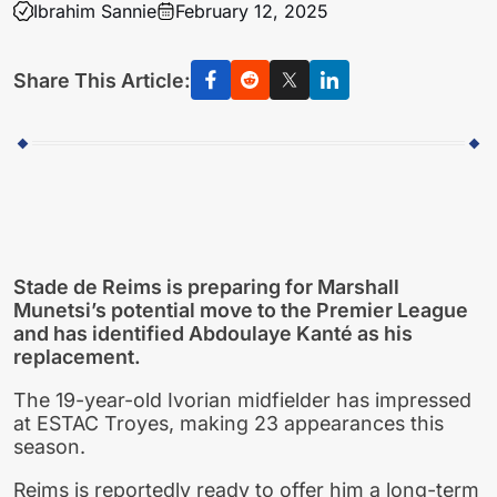
Ibrahim Sannie
February 12, 2025
Share This Article:
Stade de Reims is preparing for Marshall
Munetsi’s potential move to the Premier League
and has identified Abdoulaye Kanté as his
replacement.
The 19-year-old Ivorian midfielder has impressed
at ESTAC Troyes, making 23 appearances this
season.
Reims is reportedly ready to offer him a long-term