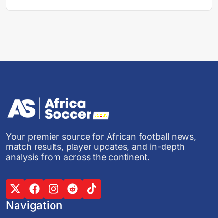
Your premier source for African football news,
match results, player updates, and in-depth
analysis from across the continent.
Navigation