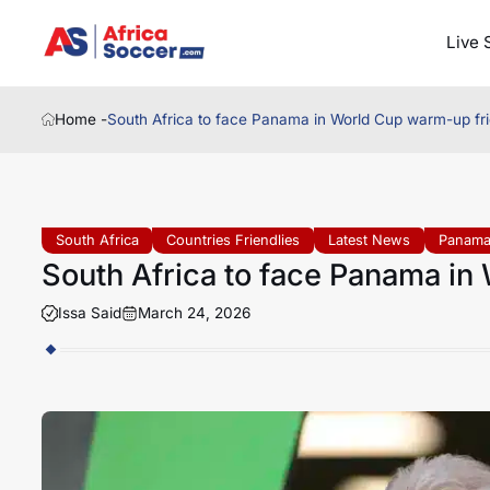
Live 
Home -
South Africa to face Panama in World Cup warm-up fri
South Africa
Countries Friendlies
Latest News
Panam
South Africa to face Panama in
Issa Said
March 24, 2026