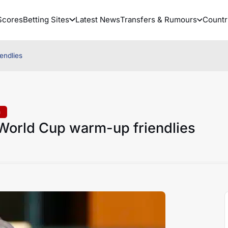
Scores
Betting Sites
Latest News
Transfers & Rumours
Countr
endlies
a
 World Cup warm-up friendlies