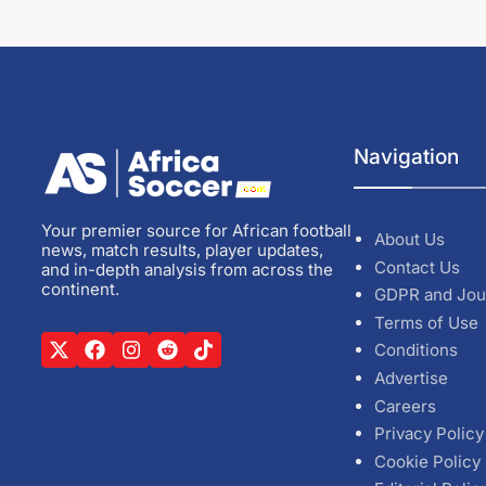
Navigation
Your premier source for African football
About Us
news, match results, player updates,
Contact Us
and in-depth analysis from across the
continent.
GDPR and Jou
Terms of Use
Conditions
Advertise
Careers
Privacy Policy
Cookie Policy