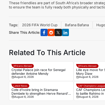
These friendlies are part of South Africa’s broader strat
to ensure the team is fully ready both physically and tacti
Tags:
2026 FIFA World Cup
Bafana Bafana
Hugo
Share This Article:
Related To This Article
Africans Abroad
Africans Abroad
Crystal Palace join race for Senegal
Lille eye move for
defender Antoine Mendy
Mory Diaw
August 6, 2026
August 6, 2026
Latest News
CAF Champions Leagu
Cote d’Ivoire bring in Siramana
CAF Champions Le
Dembele to strengthen Herve Renard’s
to battle Rahimo in
August 6, 2026
August 6, 2026
coaching team