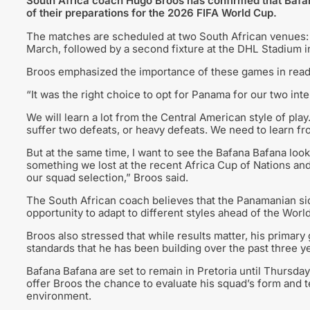
South Africa coach Hugo Broos has confirmed that Bafan
of their preparations for the 2026 FIFA World Cup.
The matches are scheduled at two South African venues: 
March, followed by a second fixture at the DHL Stadium 
Broos emphasized the importance of these games in ready
“It was the right choice to opt for Panama for our two int
We will learn a lot from the Central American style of play.
suffer two defeats, or heavy defeats. We need to learn fr
But at the same time, I want to see the Bafana Bafana look
something we lost at the recent Africa Cup of Nations an
our squad selection,” Broos said.
The South African coach believes that the Panamanian side 
opportunity to adapt to different styles ahead of the Worl
Broos also stressed that while results matter, his primary 
standards that he has been building over the past three y
Bafana Bafana are set to remain in Pretoria until Thursday 
offer Broos the chance to evaluate his squad’s form and t
environment.