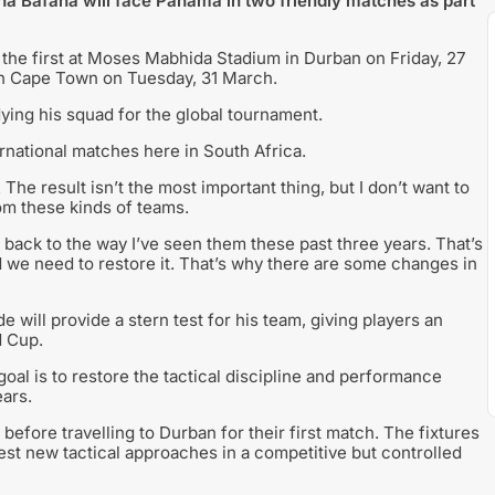
a Bafana will face Panama in two friendly matches as part
the first at Moses Mabhida Stadium in Durban on Friday, 27
in Cape Town on Tuesday, 31 March.
ing his squad for the global tournament.
ernational matches here in South Africa.
 The result isn’t the most important thing, but I don’t want to
om these kinds of teams.
 back to the way I’ve seen them these past three years. That’s
d we need to restore it. That’s why there are some changes in
will provide a stern test for his team, giving players an
d Cup.
goal is to restore the tactical discipline and performance
ears.
before travelling to Durban for their first match. The fixtures
est new tactical approaches in a competitive but controlled