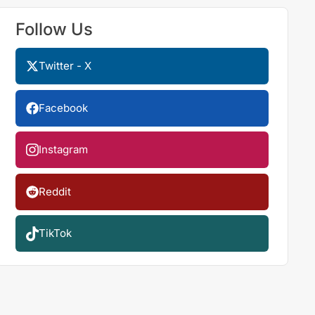
Follow Us
Twitter - X
Facebook
Instagram
Reddit
TikTok