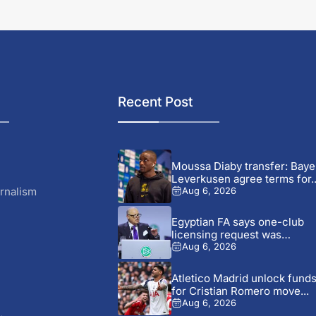
Recent Post
Moussa Diaby transfer: Baye
Leverkusen agree terms for..
rnalism
Aug 6, 2026
Egyptian FA says one-club
licensing request was
mistaken...
Aug 6, 2026
Atletico Madrid unlock fund
for Cristian Romero move...
Aug 6, 2026