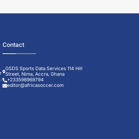
Contact
GSDS Sports Data Services 114 Hill
r
Street, Nima, Accra, Ghana
.
+233598969794
editor@africasoccer.com
s