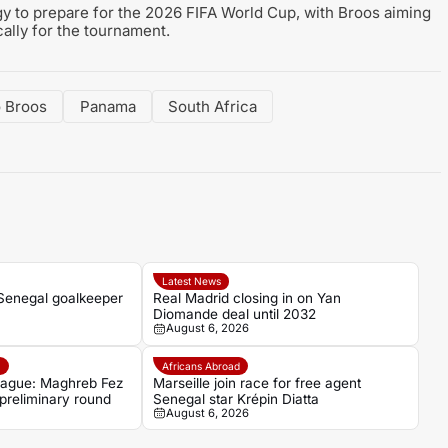
egy to prepare for the 2026 FIFA World Cup, with Broos aiming
cally for the tournament.
 Broos
Panama
South Africa
Latest News
 Senegal goalkeeper
Real Madrid closing in on Yan
Diomande deal until 2032
August 6, 2026
e
Africans Abroad
ague: Maghreb Fez
Marseille join race for free agent
 preliminary round
Senegal star Krépin Diatta
August 6, 2026