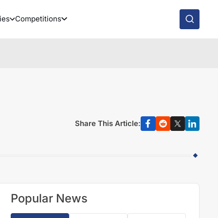
ies
Competitions
Share This Article:
Popular News