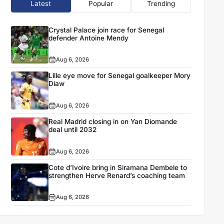
Latest
Popular
Trending
Crystal Palace join race for Senegal
defender Antoine Mendy
Aug 6, 2026
Lille eye move for Senegal goalkeeper Mory
Diaw
Aug 6, 2026
Real Madrid closing in on Yan Diomande
deal until 2032
Aug 6, 2026
Cote d’Ivoire bring in Siramana Dembele to
strengthen Herve Renard’s coaching team
Aug 6, 2026