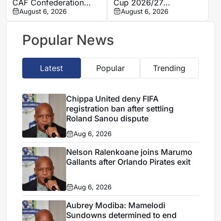
CAF Confederation
Cup 2026/27
Cup qualifying
August 6, 2026
preliminary round draw
August 6, 2026
opponents
confirmed
Popular News
Latest
Popular
Trending
Chippa United deny FIFA
registration ban after settling
Roland Sanou dispute
Aug 6, 2026
Nelson Ralenkoane joins Marumo
Gallants after Orlando Pirates exit
Aug 6, 2026
Aubrey Modiba: Mamelodi
Sundowns determined to end