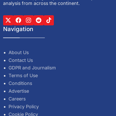
analysis from across the continent.
Navigation
About Us
Contact Us
GDPR and Journalism
Terms of Use
Conditions
Advertise
Careers
Privacy Policy
Cookie Policy