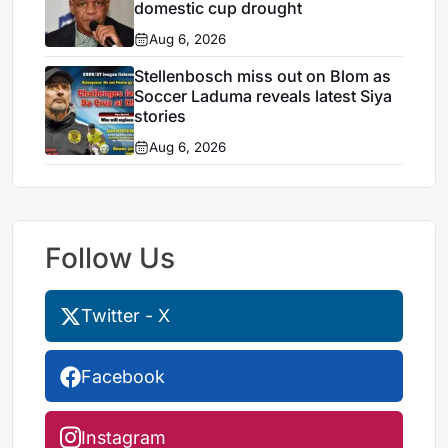
domestic cup drought
Aug 6, 2026
Stellenbosch miss out on Blom as
Soccer Laduma reveals latest Siya
stories
Aug 6, 2026
Follow Us
Twitter - X
Facebook
Instagram