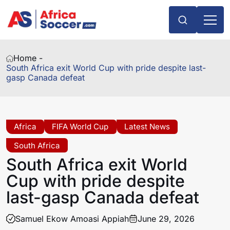
Home -
South Africa exit World Cup with pride despite last-
gasp Canada defeat
Africa
FIFA World Cup
Latest News
South Africa
South Africa exit World
Cup with pride despite
last-gasp Canada defeat
Samuel Ekow Amoasi Appiah
June 29, 2026