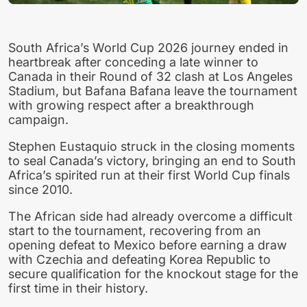
South Africa’s World Cup 2026 journey ended in
heartbreak after conceding a late winner to
Canada in their Round of 32 clash at Los Angeles
Stadium, but Bafana Bafana leave the tournament
with growing respect after a breakthrough
campaign.
Stephen Eustaquio struck in the closing moments
to seal Canada’s victory, bringing an end to South
Africa’s spirited run at their first World Cup finals
since 2010.
The African side had already overcome a difficult
start to the tournament, recovering from an
opening defeat to Mexico before earning a draw
with Czechia and defeating Korea Republic to
secure qualification for the knockout stage for the
first time in their history.