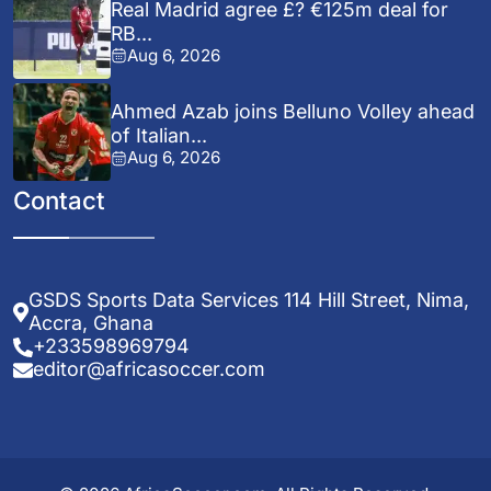
Real Madrid agree £? €125m deal for
RB...
Aug 6, 2026
Ahmed Azab joins Belluno Volley ahead
of Italian...
Aug 6, 2026
Contact
GSDS Sports Data Services 114 Hill Street, Nima,
Accra, Ghana
+233598969794
editor@africasoccer.com