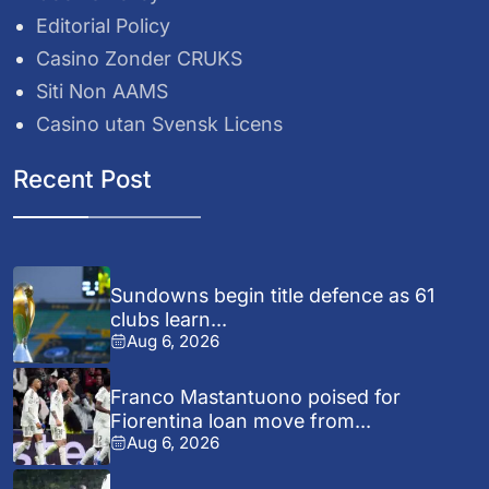
Editorial Policy
Casino Zonder CRUKS
Siti Non AAMS
Casino utan Svensk Licens
Recent Post
Sundowns begin title defence as 61
clubs learn...
Aug 6, 2026
Franco Mastantuono poised for
Fiorentina loan move from...
Aug 6, 2026