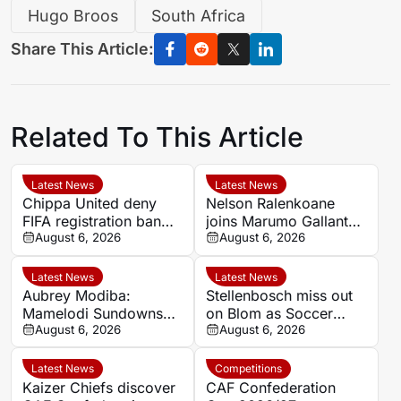
Hugo Broos
South Africa
Share This Article:
Related To This Article
Latest News
Latest News
Chippa United deny
Nelson Ralenkoane
FIFA registration ban
joins Marumo Gallants
after settling Roland
August 6, 2026
after Orlando Pirates
August 6, 2026
Sanou dispute
exit
Latest News
Latest News
Aubrey Modiba:
Stellenbosch miss out
Mamelodi Sundowns
on Blom as Soccer
determined to end
August 6, 2026
Laduma reveals latest
August 6, 2026
domestic cup drought
Siya stories
Latest News
Competitions
Kaizer Chiefs discover
CAF Confederation