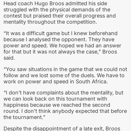
Head coach Hugo Broos admitted his side
struggled with the physical demands of the
contest but praised their overall progress and
mentality throughout the competition.
“It was a difficult game but I knew beforehand
because I analysed the opponent. They have
power and speed. We hoped we had an answer
for that but it was not always the case,” Broos
said.
“You saw situations in the game that we could not
follow and we lost some of the duels. We have to
work on power and speed in South Africa.
“I don’t have complaints about the mentality, but
we can look back on this tournament with
happiness because we reached the second
round. I don’t think anybody expected that before
the tournament.”
Despite the disappointment of a late exit, Broos