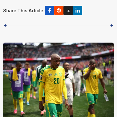
Share This Article: