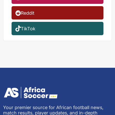
Reddit
TikTok
Your premier source for African football news,
match results, player updates, and in-depth