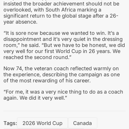
insisted the broader achievement should not be
overlooked, with South Africa marking a
significant return to the global stage after a 26-
year absence.
“It is sore now because we wanted to win. It’s a
disappointment and it’s very quiet in the dressing
room,” he said. “But we have to be honest, we did
very well for our first World Cup in 26 years. We
reached the second round.”
Now 74, the veteran coach reflected warmly on
the experience, describing the campaign as one
of the most rewarding of his career.
“For me, it was a very nice thing to do as a coach
again. We did it very well.”
Tags:
2026 World Cup
Canada