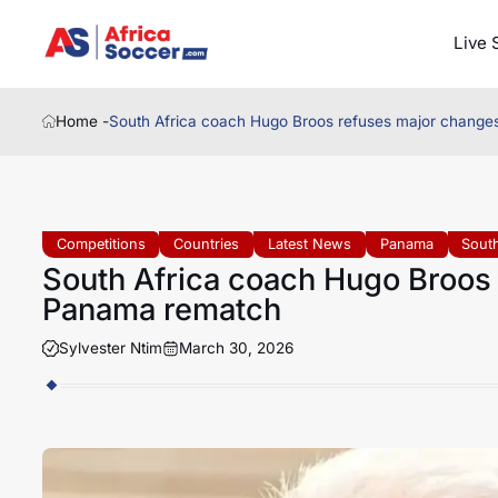
Live 
Home -
South Africa coach Hugo Broos refuses major chang
Competitions
Countries
Latest News
Panama
South
South Africa coach Hugo Broos
Panama rematch
Sylvester Ntim
March 30, 2026