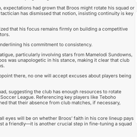
n, expectations had grown that Broos might rotate his squad or
ctician has dismissed that notion, insisting continuity is key
zed that his focus remains firmly on building a competitive
tors.
, underlining his commitment to consistency.
tigue, particularly involving stars from Mamelodi Sundowns,
 was unapologetic in his stance, making it clear that club
ns.
appoint there, no one will accept excuses about players being
uad, suggesting the club has enough resources to rotate
r Soccer League. Referencing key players like Teboho
d that their absence from club matches, if necessary,
l eyes will be on whether Broos’ faith in his core lineup pays
t a friendly—it is another crucial step in fine-tuning a squad