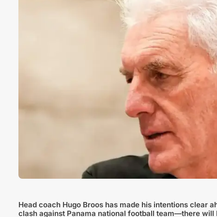
Head coach Hugo Broos has made his intentions clear ahea
clash against Panama national football team—there wil