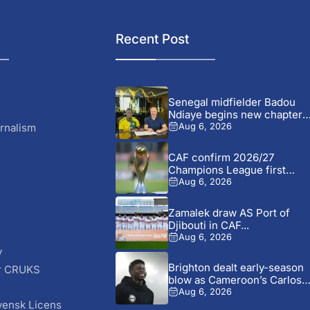
Recent Post
Senegal midfielder Badou
Ndiaye begins new chapter
with...
rnalism
Aug 6, 2026
CAF confirm 2026/27
Champions League first
preliminary round...
Aug 6, 2026
Zamalek draw AS Port of
Djibouti in CAF...
Aug 6, 2026
y
Brighton dealt early-season
r CRUKS
blow as Cameroon’s Carlos
S
Baleba...
Aug 6, 2026
vensk Licens