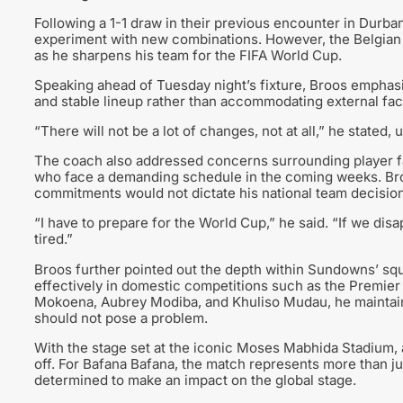
Following a 1-1 draw in their previous encounter in Durba
experiment with new combinations. However, the Belgian ta
as he sharpens his team for the FIFA World Cup.
Speaking ahead of Tuesday night’s fixture, Broos emphasi
and stable lineup rather than accommodating external fac
“There will not be a lot of changes, not at all,” he stated
The coach also addressed concerns surrounding player fa
who face a demanding schedule in the coming weeks. Broos
commitments would not dictate his national team decisio
“I have to prepare for the World Cup,” he said. “If we dis
tired.”
Broos further pointed out the depth within Sundowns’ sq
effectively in domestic competitions such as the Premie
Mokoena, Aubrey Modiba, and Khuliso Mudau, he maintaine
should not pose a problem.
With the stage set at the iconic Moses Mabhida Stadium, al
off. For Bafana Bafana, the match represents more than jus
determined to make an impact on the global stage.