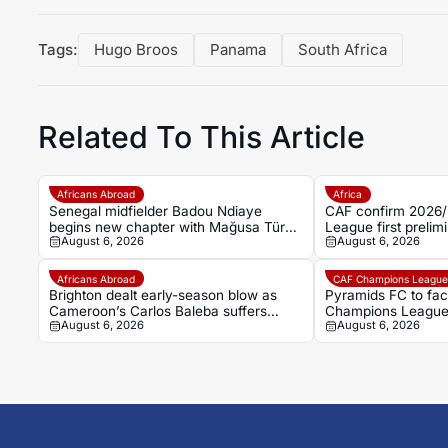
Tags:
Hugo Broos
Panama
South Africa
Related To This Article
Africans Abroad
Africa
Senegal midfielder Badou Ndiaye
CAF confirm 2026
begins new chapter with Mağusa Türk
League first prelimi
August 6, 2026
August 6, 2026
Gücü
Cairo draw
Africans Abroad
CAF Champions Leagu
Brighton dealt early-season blow as
Pyramids FC to fa
Cameroon’s Carlos Baleba suffers
Champions League 
August 6, 2026
August 6, 2026
ankle injury