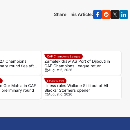
Share This Article:
CAF Champions League
/27 Champions
Zamalek draw AS Port of Djibouti in
nary round ties after
CAF Champions League return
August 6, 2026
e
Latest News
ce Gor Mahia in CAF
Illness rules Wallace Sititi out of All
preliminary round
Blacks’ Stormers opener
August 6, 2026