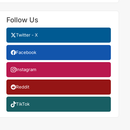
Follow Us
Twitter - X
Facebook
Instagram
Reddit
TikTok