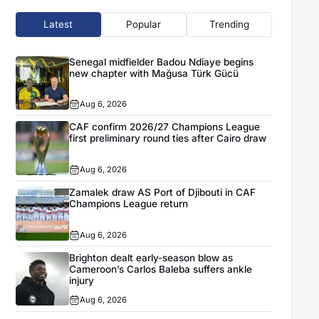
Latest
Popular
Trending
Senegal midfielder Badou Ndiaye begins
new chapter with Mağusa Türk Gücü
Aug 6, 2026
CAF confirm 2026/27 Champions League
first preliminary round ties after Cairo draw
Aug 6, 2026
Zamalek draw AS Port of Djibouti in CAF
Champions League return
Aug 6, 2026
Brighton dealt early-season blow as
Cameroon’s Carlos Baleba suffers ankle
injury
Aug 6, 2026