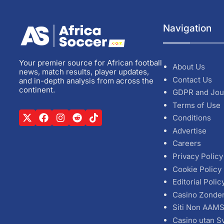
Navigation
Your premier source for African football
About Us
news, match results, player updates,
Contact Us
and in-depth analysis from across the
continent.
GDPR and Jou
Terms of Use
Conditions
Advertise
Careers
Privacy Policy
Cookie Policy
Editorial Polic
Casino Zonde
Siti Non AAM
Casino utan S