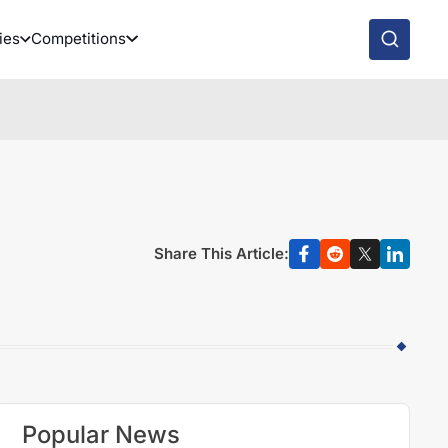
ies
Competitions
Share This Article:
Popular News