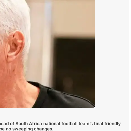
d of South Africa national football team’s final friendly
l be no sweeping changes.