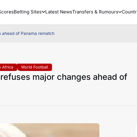
Scores
Betting Sites
Latest News
Transfers & Rumours
Countr
es ahead of Panama rematch
 Africa
World Football
 refuses major changes ahead of