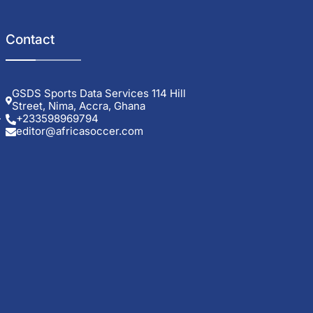
Contact
GSDS Sports Data Services 114 Hill
Street, Nima, Accra, Ghana
+233598969794
editor@africasoccer.com