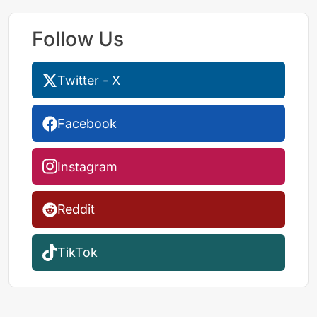
Follow Us
Twitter - X
Facebook
Instagram
Reddit
TikTok