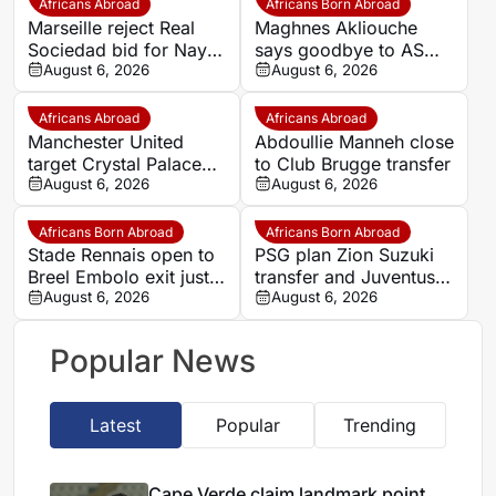
Africans Abroad
Africans Born Abroad
Marseille reject Real
Maghnes Akliouche
Sociedad bid for Nayef
says goodbye to AS
Aguerd
August 6, 2026
Monaco
August 6, 2026
Africans Abroad
Africans Abroad
Manchester United
Abdoullie Manneh close
target Crystal Palace
to Club Brugge transfer
forward Ismaila Sarr
August 6, 2026
August 6, 2026
Africans Born Abroad
Africans Born Abroad
Stade Rennais open to
PSG plan Zion Suzuki
Breel Embolo exit just
transfer and Juventus
one year after Monaco
August 6, 2026
loan
August 6, 2026
move
Popular News
Latest
Popular
Trending
Cape Verde claim landmark point