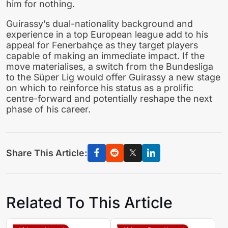
him for nothing.
Guirassy’s dual-nationality background and
experience in a top European league add to his
appeal for Fenerbahçe as they target players
capable of making an immediate impact. If the
move materialises, a switch from the Bundesliga
to the Süper Lig would offer Guirassy a new stage
on which to reinforce his status as a prolific
centre-forward and potentially reshape the next
phase of his career.
Share This Article:
Related To This Article