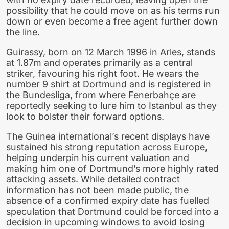
possibility that he could move on as his terms run
down or even become a free agent further down
the line.
Guirassy, born on 12 March 1996 in Arles, stands
at 1.87m and operates primarily as a central
striker, favouring his right foot. He wears the
number 9 shirt at Dortmund and is registered in
the Bundesliga, from where Fenerbahçe are
reportedly seeking to lure him to Istanbul as they
look to bolster their forward options.
The Guinea international’s recent displays have
sustained his strong reputation across Europe,
helping underpin his current valuation and
making him one of Dortmund’s more highly rated
attacking assets. While detailed contract
information has not been made public, the
absence of a confirmed expiry date has fuelled
speculation that Dortmund could be forced into a
decision in upcoming windows to avoid losing