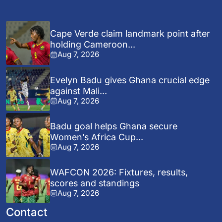
Cape Verde claim landmark point after
holding Cameroon...
Aug 7, 2026
Evelyn Badu gives Ghana crucial edge
against Mali...
Aug 7, 2026
Badu goal helps Ghana secure
Women’s Africa Cup...
Aug 7, 2026
WAFCON 2026: Fixtures, results,
scores and standings
Aug 7, 2026
Contact