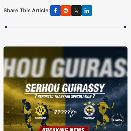
Share This Article: