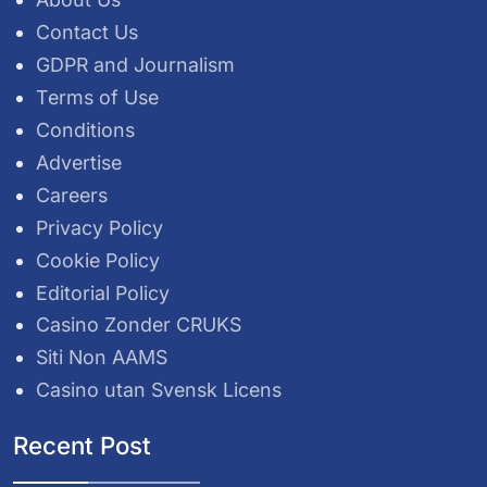
Contact Us
GDPR and Journalism
Terms of Use
Conditions
Advertise
Careers
Privacy Policy
Cookie Policy
Editorial Policy
Casino Zonder CRUKS
Siti Non AAMS
Casino utan Svensk Licens
Recent Post