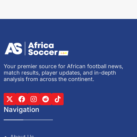
Your premier source for African football news,
match results, player updates, and in-depth
analysis from across the continent.
Navigation
About Us