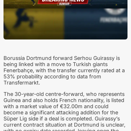
Borussia Dortmund forward Serhou Guirassy is
being linked with a move to Turkish giants
Fenerbahçe, with the transfer currently rated at a
53% probability according to data from
Transfermarkt.
The 30-year-old centre-forward, who represents
Guinea and also holds French nationality, is listed
with a market value of €32.00m and could
become a significant attacking addition for the
Süper Lig side if a deal is completed. Guirassy’s
current contract situation at Dortmund is unclear,
with no expiry date recorded, leaving open the