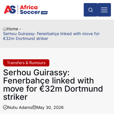
Home -
Serhou Guirassy: Fenerbahçe linked with move for
€32m Dortmund striker
Transfers & Rumours
Serhou Guirassy:
Fenerbahçe linked with
move for €32m Dortmund
striker
Nuhu Adams
May 30, 2026