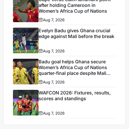
after holding Cameroon in
Women’s Africa Cup of Nations
Aug 7, 2026
Evelyn Badu gives Ghana crucial
edge against Mali before the break
Aug 7, 2026
Badu goal helps Ghana secure
Women’s Africa Cup of Nations
quarter-final place despite Mali
stalemate
Aug 7, 2026
WAFCON 2026: Fixtures, results,
scores and standings
Aug 7, 2026