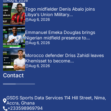
Aug 6, 2026
Togo midfielder Denis Abalo joins
Libya’s Union Military...
Aug 6, 2026
Emmanuel Emeka Douglas brings
Nigerian midfield presence to...
Aug 6, 2026
Morocco defender Driss Zahidi leaves
Khemisset to become...
Aug 6, 2026
Contact
GSDS Sports Data Services 114 Hill Street, Nima,
Accra, Ghana
+233598969794