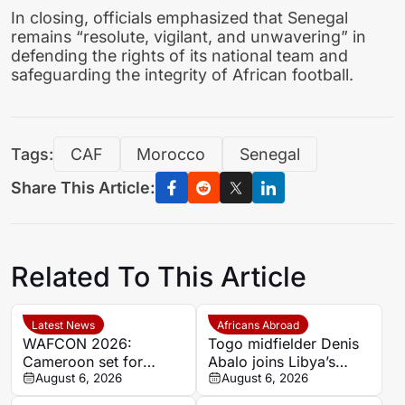
In closing, officials emphasized that Senegal
remains “resolute, vigilant, and unwavering” in
defending the rights of its national team and
safeguarding the integrity of African football.
Tags:
CAF
Morocco
Senegal
Share This Article:
Related To This Article
Latest News
Africans Abroad
WAFCON 2026:
Togo midfielder Denis
Cameroon set for
Abalo joins Libya’s
quarter-final showdown
August 6, 2026
Union Military on a free
August 6, 2026
with rivals Nigeria
transfer