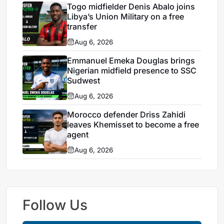
Togo midfielder Denis Abalo joins
Libya’s Union Military on a free
transfer
Aug 6, 2026
Emmanuel Emeka Douglas brings
Nigerian midfield presence to SSC
Sudwest
Aug 6, 2026
Morocco defender Driss Zahidi
leaves Khemisset to become a free
agent
Aug 6, 2026
Follow Us