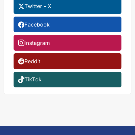
Twitter - X
Facebook
Instagram
Reddit
TikTok