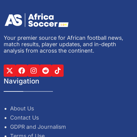
Your premier source for African football news,
match results, player updates, and in-depth
analysis from across the continent.
Navigation
About Us
Contact Us
GDPR and Journalism
Terms of Use