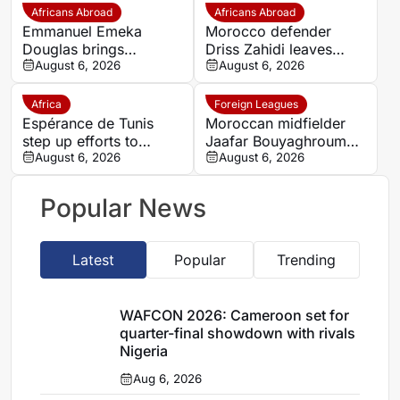
Africans Abroad
Africans Abroad
Emmanuel Emeka
Morocco defender
Douglas brings
Driss Zahidi leaves
Nigerian midfield
August 6, 2026
Khemisset to become a
August 6, 2026
presence to SSC
free agent
Sudwest
Africa
Foreign Leagues
Espérance de Tunis
Moroccan midfielder
step up efforts to
Jaafar Bouyaghroumni
complete four summer
August 6, 2026
joins PSV Eindhoven
August 6, 2026
signings
after leaving Raja
Casablanca academy
Popular News
Latest
Popular
Trending
WAFCON 2026: Cameroon set for
quarter-final showdown with rivals
Nigeria
Aug 6, 2026