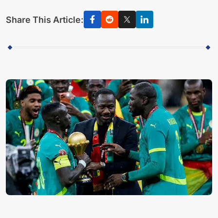
Share This Article: