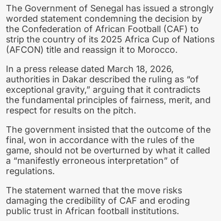
The
Government of Senegal
has issued a strongly
worded statement condemning the decision by
the
Confederation of African Football (CAF)
to
strip the country of its 2025 Africa Cup of Nations
(AFCON) title and reassign it to
Morocco
.
In a press release dated March 18, 2026,
authorities in
Dakar
described the ruling as “of
exceptional gravity,” arguing that it contradicts
the fundamental principles of fairness, merit, and
respect for results on the pitch.
The government insisted that the outcome of the
final, won in accordance with the rules of the
game, should not be overturned by what it called
a “manifestly erroneous interpretation” of
regulations.
The statement warned that the move risks
damaging the credibility of
CAF
and eroding
public trust in African football institutions.