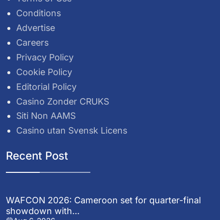
Conditions
Advertise
Careers
Privacy Policy
Cookie Policy
Editorial Policy
Casino Zonder CRUKS
Siti Non AAMS
Casino utan Svensk Licens
Recent Post
WAFCON 2026: Cameroon set for quarter-final
showdown with...