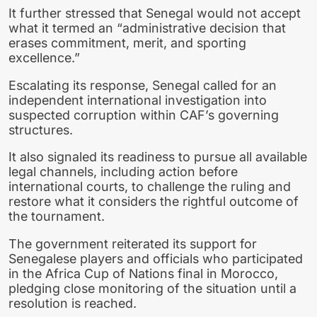
It further stressed that Senegal would not accept
what it termed an “administrative decision that
erases commitment, merit, and sporting
excellence.”
Escalating its response, Senegal called for an
independent international investigation into
suspected corruption within CAF’s governing
structures.
It also signaled its readiness to pursue all available
legal channels, including action before
international courts, to challenge the ruling and
restore what it considers the rightful outcome of
the tournament.
The government reiterated its support for
Senegalese players and officials who participated
in the
Africa Cup of Nations
final in Morocco,
pledging close monitoring of the situation until a
resolution is reached.