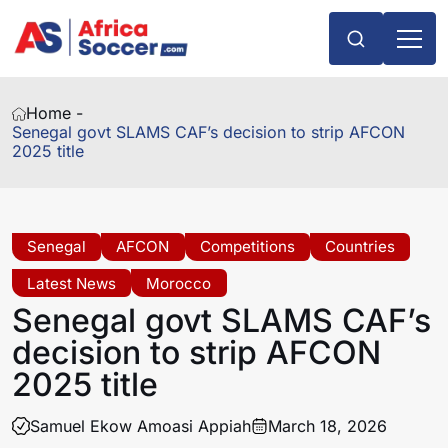
Home -
Senegal govt SLAMS CAF’s decision to strip AFCON
2025 title
Senegal
AFCON
Competitions
Countries
Latest News
Morocco
Senegal govt SLAMS CAF’s
decision to strip AFCON
2025 title
Samuel Ekow Amoasi Appiah
March 18, 2026