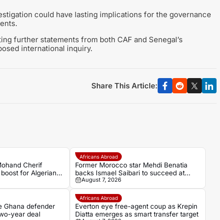
tigation could have lasting implications for the governance
ments.
iting further statements from both CAF and Senegal’s
osed international inquiry.
Share This Article:
Africans Abroad
Mohand Cherif
Former Morocco star Mehdi Benatia
boost for Algerian
backs Ismael Saibari to succeed at
August 7, 2026
Bayern Munich
Africans Abroad
e Ghana defender
Everton eye free-agent coup as Krepin
wo-year deal
Diatta emerges as smart transfer target