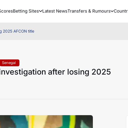
Scores
Betting Sites
Latest News
Transfers & Rumours
Countr
ng 2025 AFCON title
Senegal
nvestigation after losing 2025