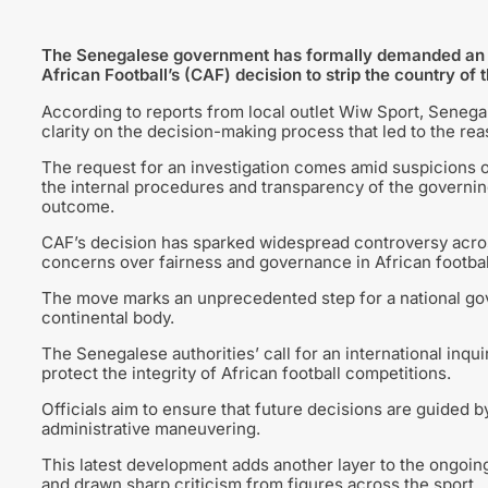
The Senegalese government has formally demanded an int
African Football’s (CAF) decision to strip the country of
According to reports from local outlet Wiw Sport, Senega
clarity on the decision-making process that led to the re
The request for an investigation comes amid suspicions o
the internal procedures and transparency of the governing
outcome.
CAF’s decision has sparked widespread controversy across
concerns over fairness and governance in African footbal
The move marks an unprecedented step for a national gove
continental body.
The Senegalese authorities’ call for an international inqu
protect the integrity of African football competitions.
Officials aim to ensure that future decisions are guided 
administrative maneuvering.
This latest development adds another layer to the ongoi
and drawn sharp criticism from figures across the sport.