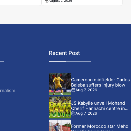
August 7, 2026
Recent Post
Cameroon midfielder Carlos
Baleba suffers injury blow
rnalism
Aug 7, 2026
JS Kabylie unveil Mohand
Cherif Hannachi centre in...
Aug 7, 2026
Former Morocco star Mehdi