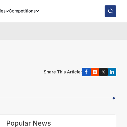
ies
Competitions
Share This Article:
Popular News