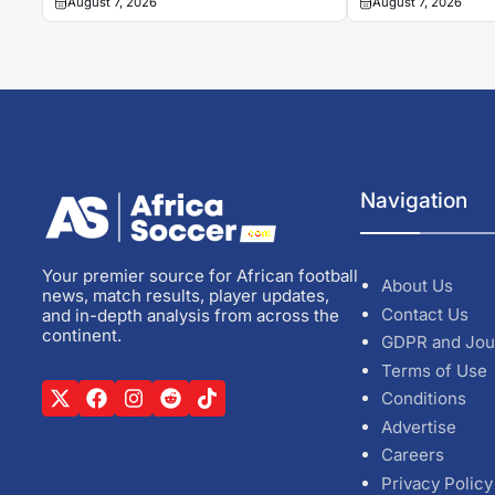
August 7, 2026
August 7, 2026
Navigation
Your premier source for African football
About Us
news, match results, player updates,
Contact Us
and in-depth analysis from across the
continent.
GDPR and Jou
Terms of Use
Conditions
Advertise
Careers
Privacy Policy