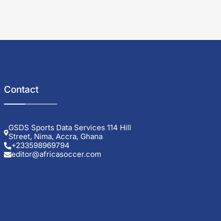
Contact
GSDS Sports Data Services 114 Hill
Street, Nima, Accra, Ghana
+233598969794
editor@africasoccer.com