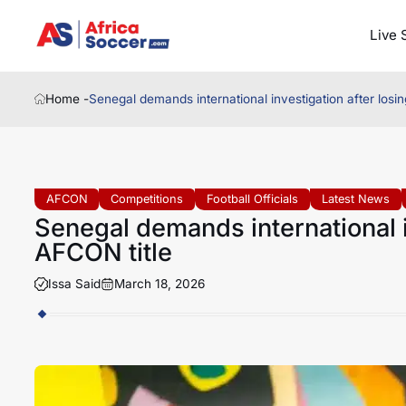
Live 
Home -
Senegal demands international investigation after losi
AFCON
Competitions
Football Officials
Latest News
Senegal demands international i
AFCON title
Issa Said
March 18, 2026