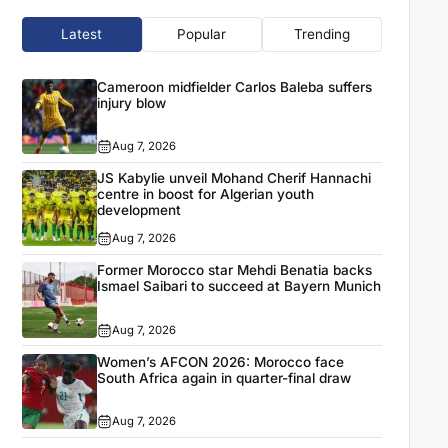
Latest
Popular
Trending
Cameroon midfielder Carlos Baleba suffers
injury blow
Aug 7, 2026
JS Kabylie unveil Mohand Cherif Hannachi
centre in boost for Algerian youth
development
Aug 7, 2026
Former Morocco star Mehdi Benatia backs
Ismael Saibari to succeed at Bayern Munich
Aug 7, 2026
Women’s AFCON 2026: Morocco face
South Africa again in quarter-final draw
Aug 7, 2026