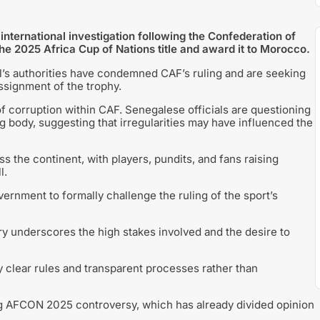
ernational investigation following the Confederation of
 the 2025 Africa Cup of Nations title and award it to Morocco.
l’s authorities have condemned CAF’s ruling and are seeking
assignment of the trophy.
f corruption within CAF. Senegalese officials are questioning
 body, suggesting that irregularities may have influenced the
 the continent, with players, pundits, and fans raising
l.
rnment to formally challenge the ruling of the sport’s
iry underscores the high stakes involved and the desire to
by clear rules and transparent processes rather than
ng AFCON 2025 controversy, which has already divided opinion