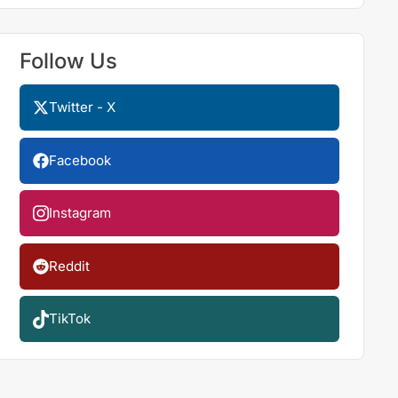
Follow Us
Twitter - X
Facebook
Instagram
Reddit
TikTok