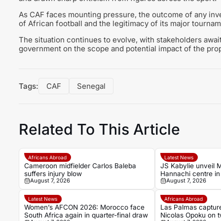
As CAF faces mounting pressure, the outcome of any inves
of African football and the legitimacy of its major tourna
The situation continues to evolve, with stakeholders awa
government on the scope and potential impact of the prop
Tags:
CAF
Senegal
Related To This Article
Africans Abroad
Latest News
Cameroon midfielder Carlos Baleba
JS Kabylie unveil 
suffers injury blow
Hannachi centre in 
August 7, 2026
August 7, 2026
youth development
Latest News
Africans Abroad
Women’s AFCON 2026: Morocco face
Las Palmas captur
South Africa again in quarter-final draw
Nicolas Opoku on t