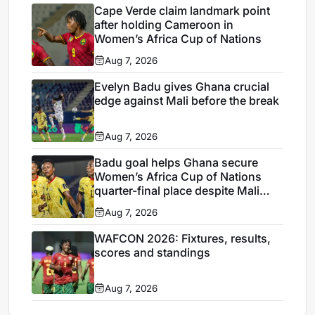
Cape Verde claim landmark point
after holding Cameroon in
Women’s Africa Cup of Nations
Aug 7, 2026
Evelyn Badu gives Ghana crucial
edge against Mali before the break
Aug 7, 2026
Badu goal helps Ghana secure
Women’s Africa Cup of Nations
quarter-final place despite Mali
stalemate
Aug 7, 2026
WAFCON 2026: Fixtures, results,
scores and standings
Aug 7, 2026