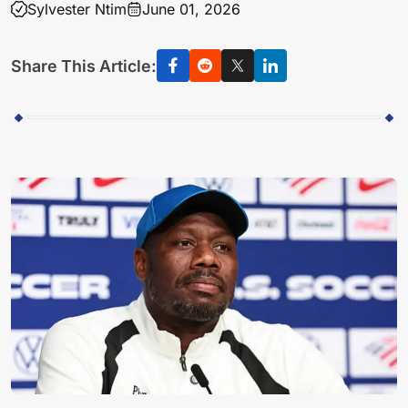
Sylvester Ntim
June 01, 2026
Share This Article: