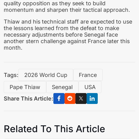
quality opposition as they seek to build
momentum and sharpen their tactical approach.
Thiaw and his technical staff are expected to use
the lessons learned from the defeat to make
necessary adjustments before Senegal face
another stern challenge against France later this
month.
Tags:
2026 World Cup
France
Pape Thiaw
Senegal
USA
Share This Article:
Related To This Article