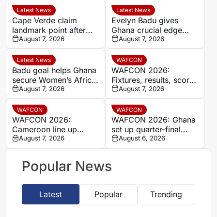
Latest News
Latest News
Cape Verde claim
Evelyn Badu gives
landmark point after
Ghana crucial edge
holding Cameroon in
August 7, 2026
against Mali before the
August 7, 2026
Women’s Africa Cup of
break
Nations
Latest News
WAFCON
Badu goal helps Ghana
WAFCON 2026:
secure Women’s Africa
Fixtures, results, scores
Cup of Nations quarter-
August 7, 2026
and standings
August 7, 2026
final place despite Mali
stalemate
WAFCON
WAFCON
WAFCON 2026:
WAFCON 2026: Ghana
Cameroon line up
set up quarter-final
quarter-final clash with
August 7, 2026
date with Malawi after
August 6, 2026
Nigeria after Cape
Mali stalemate
Verde draw
Popular News
Latest
Popular
Trending