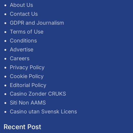
About Us
Contact Us
GDPR and Journalism
Terms of Use
Conditions
Advertise
Careers
Privacy Policy
Cookie Policy
Editorial Policy
Casino Zonder CRUKS
Siti Non AAMS
Casino utan Svensk Licens
Recent Post