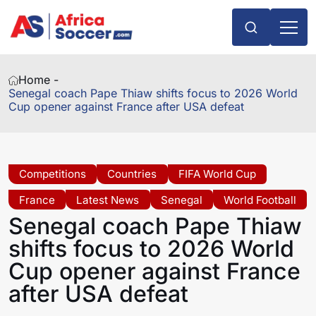
Home -
Senegal coach Pape Thiaw shifts focus to 2026 World
Cup opener against France after USA defeat
Competitions
Countries
FIFA World Cup
France
Latest News
Senegal
World Football
Senegal coach Pape Thiaw
shifts focus to 2026 World
Cup opener against France
after USA defeat