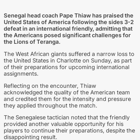
Senegal head coach Pape Thiaw has praised the
United States of America following the sides 3-2
defeat in an international friendly, admitting that
the Americans posed significant challenges for
the Lions of Teranga.
The West African giants suffered a narrow loss to
the United States in Charlotte on Sunday, as part
of their preparations for upcoming international
assignments.
Reflecting on the encounter, Thiaw
acknowledged the quality of the American team
and credited them for the intensity and pressure
they applied throughout the match.
The Senegalese tactician noted that the friendly
provided another valuable opportunity for his
players to continue their preparations, despite the
disappointing result.