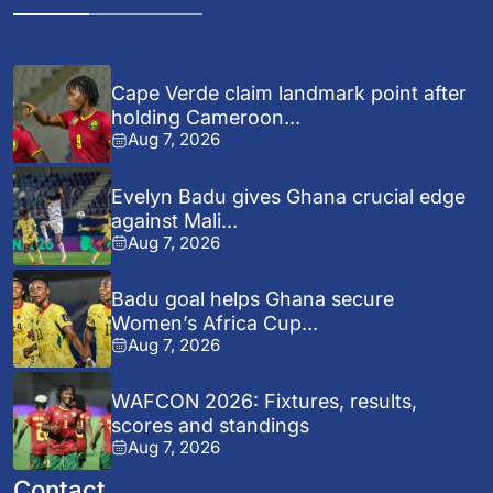
Cape Verde claim landmark point after
holding Cameroon...
Aug 7, 2026
Evelyn Badu gives Ghana crucial edge
against Mali...
Aug 7, 2026
Badu goal helps Ghana secure
Women’s Africa Cup...
Aug 7, 2026
WAFCON 2026: Fixtures, results,
scores and standings
Aug 7, 2026
Contact