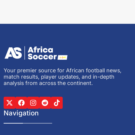
Your premier source for African football news,
match results, player updates, and in-depth
analysis from across the continent.
Navigation