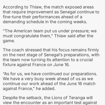
According to Thiaw, the match exposed areas
that require improvement as Senegal continue to
fine-tune their performances ahead of a
demanding schedule in the coming weeks.
“The American team put us under pressure; we
must congratulate them,” Thiaw said after the
game.
The coach stressed that his focus remains firmly
on the next stage of Senegal’s preparations, with
the team now turning its attention to a crucial
fixture against France on June 16.
“As for us, we have continued our preparations.
We have a very busy week ahead of us as we
continue our work ahead of the June 16 match
against France,” he added.
Despite the setback, the Lions of Teranga will
view the encounter as an important test against