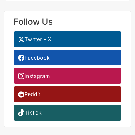
Follow Us
Twitter - X
Facebook
Instagram
Reddit
TikTok