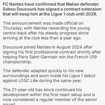
FC Nantes have confirmed that Malian defender
Sékou Doucouré has signed a contract extension
that will keep him at the Ligue 1 club until 2029.
The announcement was made official on
Thursday, with Nantes rewarding the young
centre-back after his steady progress since
arriving at the club less than a year ago.
Doucouré joined Nantes in August 2024 after
signing his first professional contract shortly after
helping Paris Saint-Germain win the French U19
championship.
The defender adapted quickly to his new
surroundings and soon made his Ligue 1 debut
against LOSC Lille during the same year.
The 21-year-old has since continued his
development within the first-team setup and is
now considered a regular member of the senior
squad.