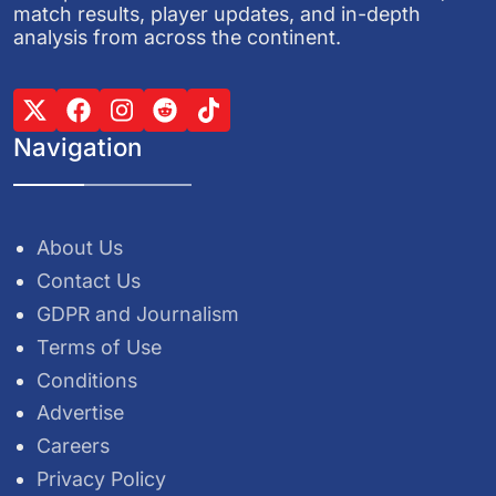
match results, player updates, and in-depth
analysis from across the continent.
Navigation
About Us
Contact Us
GDPR and Journalism
Terms of Use
Conditions
Advertise
Careers
Privacy Policy