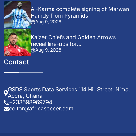
Al-Karma complete signing of Marwan
Hamdy from Pyramids
Aug 9, 2026
Kaizer Chiefs and Golden Arrows
reveal line-ups for...
Aug 9, 2026
Contact
GSDS Sports Data Services 114 Hill Street, Nima,
Accra, Ghana
+233598969794
editor@africasoccer.com