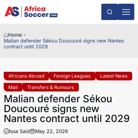
Home -
Malian defender Sékou Doucouré signs new Nantes
contract until 2029
Africans Abroad
Foreign Leagues
Latest News
Mali
Transfers & Rumours
Malian defender Sékou
Doucouré signs new
Nantes contract until 2029
Issa Said
May 22, 2026