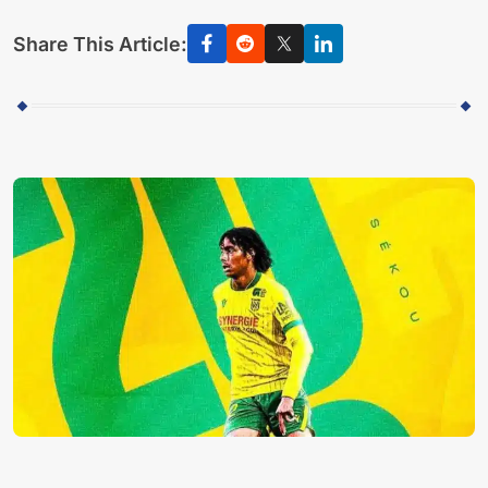
Share This Article: