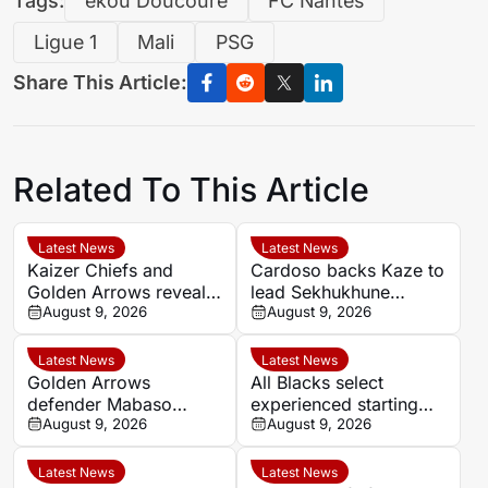
Tags:
ékou Doucouré
FC Nantes
Ligue 1
Mali
PSG
Share This Article:
Related To This Article
Latest News
Latest News
Kaizer Chiefs and
Cardoso backs Kaze to
Golden Arrows reveal
lead Sekhukhune
line-ups for MTN8
August 9, 2026
United back into Africa
August 9, 2026
quarter-final
Latest News
Latest News
Golden Arrows
All Blacks select
defender Mabaso
experienced starting
targets victory over
August 9, 2026
XV for Sharks clash in
August 9, 2026
Kaizer Chiefs in MTN8
Durban
Latest News
Latest News