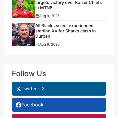
targets victory over Kaizer Chiefs
in MTN8
Aug 9, 2026
All Blacks select experienced
starting XV for Sharks clash in
Durban
Aug 9, 2026
Follow Us
Twitter - X
Facebook