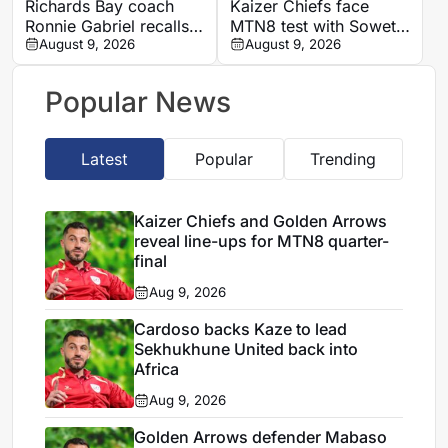
Richards Bay coach
Kaizer Chiefs face
Ronnie Gabriel recalls
MTN8 test with Soweto
supporting title-winning
August 9, 2026
Derby and Sundowns
August 9, 2026
Manning Rangers
treble in sight
Popular News
Latest
Popular
Trending
Kaizer Chiefs and Golden Arrows
reveal line-ups for MTN8 quarter-
final
Aug 9, 2026
Cardoso backs Kaze to lead
Sekhukhune United back into
Africa
Aug 9, 2026
Golden Arrows defender Mabaso