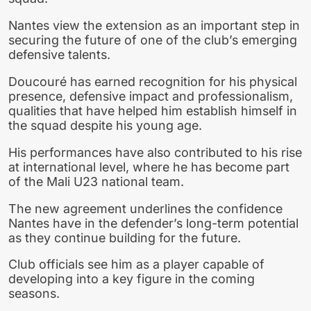
Nantes view the extension as an important step in
securing the future of one of the club’s emerging
defensive talents.
Doucouré has earned recognition for his physical
presence, defensive impact and professionalism,
qualities that have helped him establish himself in
the squad despite his young age.
His performances have also contributed to his rise
at international level, where he has become part
of the Mali U23 national team.
The new agreement underlines the confidence
Nantes have in the defender’s long-term potential
as they continue building for the future.
Club officials see him as a player capable of
developing into a key figure in the coming
seasons.