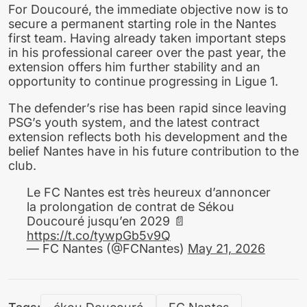
For Doucouré, the immediate objective now is to
secure a permanent starting role in the Nantes
first team. Having already taken important steps
in his professional career over the past year, the
extension offers him further stability and an
opportunity to continue progressing in Ligue 1.
The defender’s rise has been rapid since leaving
PSG’s youth system, and the latest contract
extension reflects both his development and the
belief Nantes have in his future contribution to the
club.
Le FC Nantes est très heureux d’annoncer
la prolongation de contrat de Sékou
Doucouré jusqu’en 2029 📄
https://t.co/tywpGb5v9Q
— FC Nantes (@FCNantes)
May 21, 2026