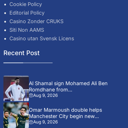
Cookie Policy
Editorial Policy
Casino Zonder CRUKS
Siti Non AAMS
Casino utan Svensk Licens
Recent Post
Al Shamal sign Mohamed Ali Ben
Romdhane from...
Aug 9, 2026
Omar Marmoush double helps
Manchester City begin new...
Aug 9, 2026