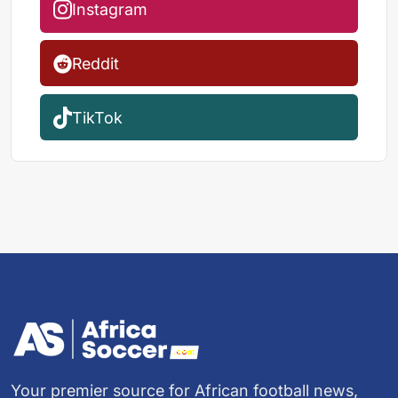
Instagram
Reddit
TikTok
Your premier source for African football news,