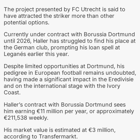
The project presented by FC Utrecht is said to
have attracted the striker more than other
potential options.
Currently under contract with Borussia Dortmund
until 2026, Haller has struggled to find his place at
the German club, prompting his loan spell at
Leganés earlier this year.
Despite limited opportunities at Dortmund, his
pedigree in European football remains undoubted,
having made a significant impact in the Eredivisie
and on the international stage with the Ivory
Coast.
Haller’s contract with Borussia Dortmund sees
him earning €11 million per year, or approximately
€211,538 weekly.
His market value is estimated at €3 million,
according to Transfermarkt.