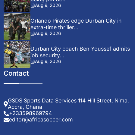
Aug 9, 2026
Orlando Pirates edge Durban City in
extra-time thriller...
Aug 9, 2026
Durban City coach Ben Youssef admits
job security...
Aug 9, 2026
Contact
GSDS Sports Data Services 114 Hill Street, Nima,
Accra, Ghana
+233598969794
editor@africasoccer.com