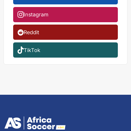
Instagram
Reddit
TikTok