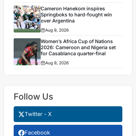
Cameron Hanekom inspires
Springboks to hard-fought win
over Argentina
Aug 9, 2026
Women’s Africa Cup of Nations
2026: Cameroon and Nigeria set
for Casablanca quarter-final
Aug 9, 2026
Follow Us
Twitter - X
Facebook