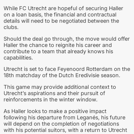
While FC Utrecht are hopeful of securing Haller
on a loan basis, the financial and contractual
details will need to be negotiated between the
clubs.
Should the deal go through, the move would offer
Haller the chance to reignite his career and
contribute to a team that already knows his
capabilities.
Utrecht is set to face Feyenoord Rotterdam on the
18th matchday of the Dutch Eredivisie season.
This game may provide additional context to
Utrecht’s aspirations and their pursuit of
reinforcements in the winter window.
As Haller looks to make a positive impact
following his departure from Leganés, his future
will depend on the completion of negotiations
with his potential suitors, with a return to Utrecht