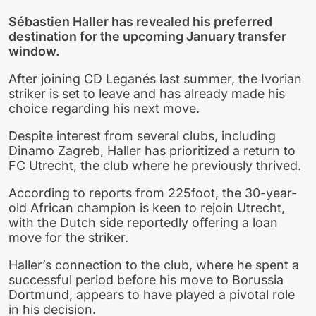
Sébastien Haller has revealed his preferred
destination for the upcoming January transfer
window.
After joining CD Leganés last summer, the Ivorian
striker is set to leave and has already made his
choice regarding his next move.
Despite interest from several clubs, including
Dinamo Zagreb, Haller has prioritized a return to
FC Utrecht, the club where he previously thrived.
According to reports from 225foot, the 30-year-
old African champion is keen to rejoin Utrecht,
with the Dutch side reportedly offering a loan
move for the striker.
Haller’s connection to the club, where he spent a
successful period before his move to Borussia
Dortmund, appears to have played a pivotal role
in his decision.