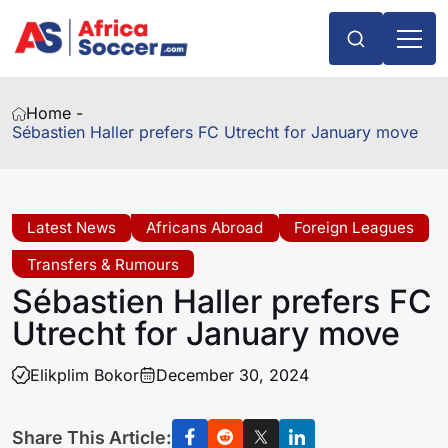
Home -
Sébastien Haller prefers FC Utrecht for January move
Latest News
Africans Abroad
Foreign Leagues
Transfers & Rumours
Sébastien Haller prefers FC
Utrecht for January move
Elikplim Bokor
December 30, 2024
Share This Article: