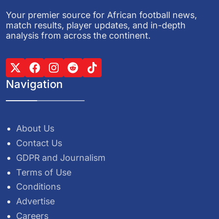
Your premier source for African football news,
match results, player updates, and in-depth
analysis from across the continent.
Navigation
About Us
Contact Us
GDPR and Journalism
Terms of Use
Conditions
Advertise
Careers