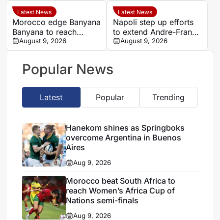
Argentina
set for Casablanca
quarter-final
Latest News
Latest News
Morocco edge Banyana
Napoli step up efforts
Banyana to reach
to extend Andre-Frank
WAFCON semi-finals
August 9, 2026
Zambo Anguissa’s
August 9, 2026
and secure World Cup
contract
place
Popular News
Latest
Popular
Trending
Hanekom shines as Springboks
overcome Argentina in Buenos
Aires
Aug 9, 2026
Morocco beat South Africa to
reach Women’s Africa Cup of
Nations semi-finals
Aug 9, 2026