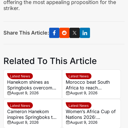
offering the most appealing proposition for the
striker.
Share This Article:
Related To This Article
Latest News
Latest News
Hanekom shines as
Morocco beat South
Springboks overcome
Africa to reach
Argentina in Buenos
August 9, 2026
Women’s Africa Cup of
August 9, 2026
Aires
Nations semi-finals
Latest News
Latest News
Cameron Hanekom
Women’s Africa Cup of
inspires Springboks to
Nations 2026:
hard-fought win over
August 9, 2026
Cameroon and Nigeria
August 9, 2026