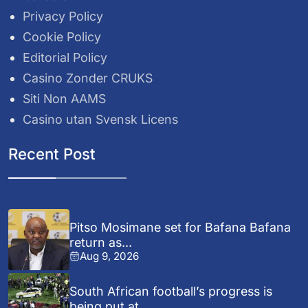
Privacy Policy
Cookie Policy
Editorial Policy
Casino Zonder CRUKS
Siti Non AAMS
Casino utan Svensk Licens
Recent Post
Pitso Mosimane set for Bafana Bafana
return as...
Aug 9, 2026
South African football’s progress is
being put at...