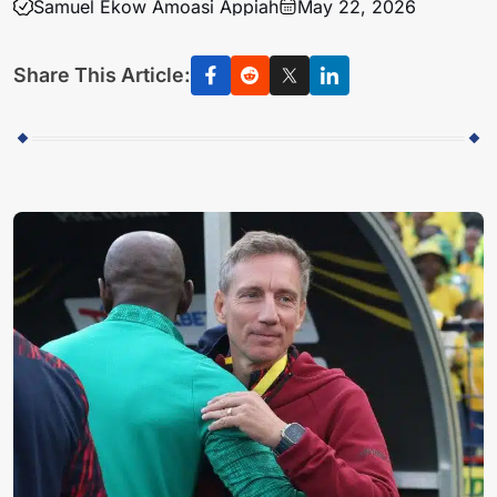
Samuel Ekow Amoasi Appiah
May 22, 2026
Share This Article: