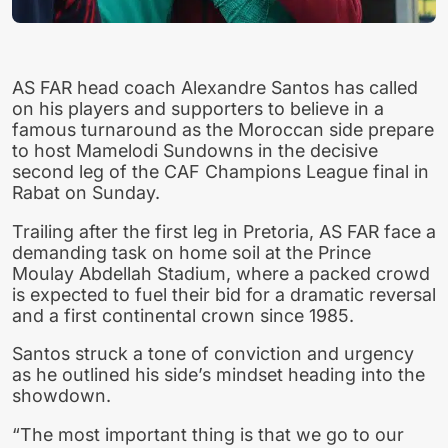
AS FAR head coach Alexandre Santos has called
on his players and supporters to believe in a
famous turnaround as the Moroccan side prepare
to host Mamelodi Sundowns in the decisive
second leg of the CAF Champions League final in
Rabat on Sunday.
Trailing after the first leg in Pretoria, AS FAR face a
demanding task on home soil at the Prince
Moulay Abdellah Stadium, where a packed crowd
is expected to fuel their bid for a dramatic reversal
and a first continental crown since 1985.
Santos struck a tone of conviction and urgency
as he outlined his side’s mindset heading into the
showdown.
“The most important thing is that we go to our