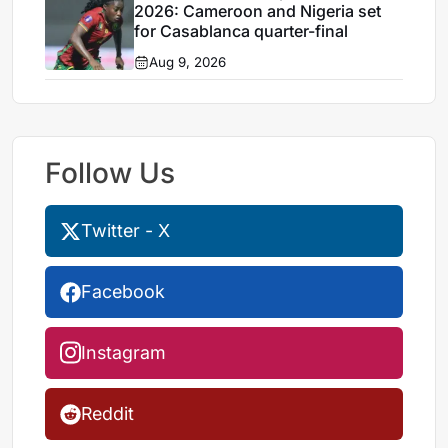
2026: Cameroon and Nigeria set
for Casablanca quarter-final
Aug 9, 2026
Follow Us
Twitter - X
Facebook
Instagram
Reddit