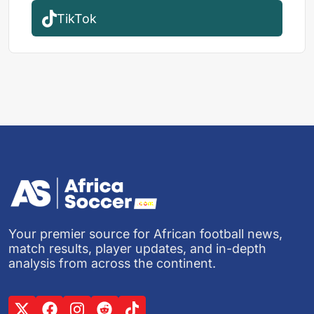
TikTok
Your premier source for African football news,
match results, player updates, and in-depth
analysis from across the continent.