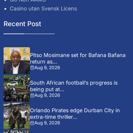
Casino utan Svensk Licens
Recent Post
Pitso Mosimane set for Bafana Bafana
return as...
Aug 9, 2026
South African football’s progress is
being put at...
Aug 9, 2026
Orlando Pirates edge Durban City in
extra-time thriller...
Aug 9, 2026