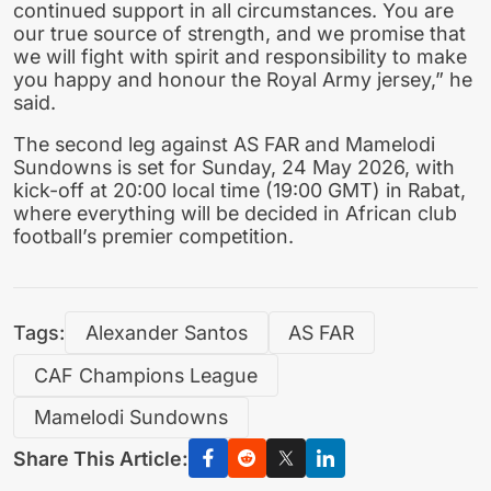
continued support in all circumstances. You are
our true source of strength, and we promise that
we will fight with spirit and responsibility to make
you happy and honour the Royal Army jersey,” he
said.
The second leg against AS FAR and Mamelodi
Sundowns is set for Sunday, 24 May 2026, with
kick-off at 20:00 local time (19:00 GMT) in Rabat,
where everything will be decided in African club
football’s premier competition.
Tags:
Alexander Santos
AS FAR
CAF Champions League
Mamelodi Sundowns
Share This Article: