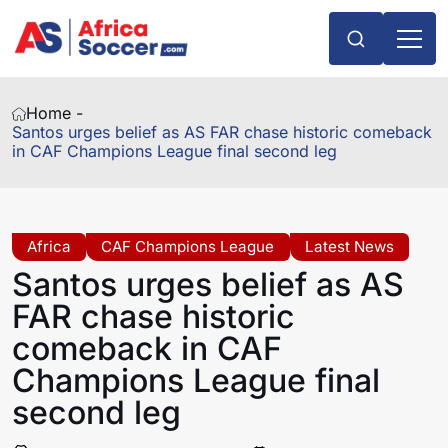
Home -
Santos urges belief as AS FAR chase historic comeback
in CAF Champions League final second leg
Africa
CAF Champions League
Latest News
Santos urges belief as AS
FAR chase historic
comeback in CAF
Champions League final
second leg