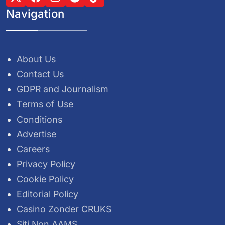
Navigation
About Us
Contact Us
GDPR and Journalism
Terms of Use
Conditions
Advertise
Careers
Privacy Policy
Cookie Policy
Editorial Policy
Casino Zonder CRUKS
Siti Non AAMS