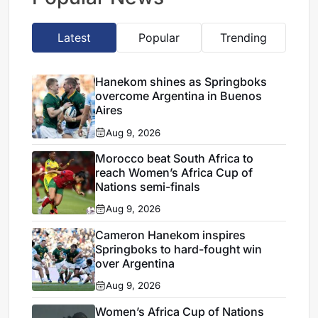
Latest
Popular
Trending
Hanekom shines as Springboks
overcome Argentina in Buenos
Aires
Aug 9, 2026
Morocco beat South Africa to
reach Women’s Africa Cup of
Nations semi-finals
Aug 9, 2026
Cameron Hanekom inspires
Springboks to hard-fought win
over Argentina
Aug 9, 2026
Women’s Africa Cup of Nations