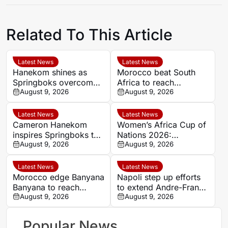
Related To This Article
Latest News
Latest News
Hanekom shines as
Morocco beat South
Springboks overcome
Africa to reach
Argentina in Buenos
August 9, 2026
Women’s Africa Cup of
August 9, 2026
Aires
Nations semi-finals
Latest News
Latest News
Cameron Hanekom
Women’s Africa Cup of
inspires Springboks to
Nations 2026:
hard-fought win over
August 9, 2026
Cameroon and Nigeria
August 9, 2026
Argentina
set for Casablanca
quarter-final
Latest News
Latest News
Morocco edge Banyana
Napoli step up efforts
Banyana to reach
to extend Andre-Frank
WAFCON semi-finals
August 9, 2026
Zambo Anguissa’s
August 9, 2026
and secure World Cup
contract
place
Popular News