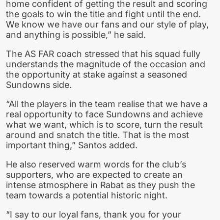
home confident of getting the result and scoring
the goals to win the title and fight until the end.
We know we have our fans and our style of play,
and anything is possible,” he said.
The AS FAR coach stressed that his squad fully
understands the magnitude of the occasion and
the opportunity at stake against a seasoned
Sundowns side.
“All the players in the team realise that we have a
real opportunity to face Sundowns and achieve
what we want, which is to score, turn the result
around and snatch the title. That is the most
important thing,” Santos added.
He also reserved warm words for the club’s
supporters, who are expected to create an
intense atmosphere in Rabat as they push the
team towards a potential historic night.
“I say to our loyal fans, thank you for your