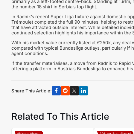
primarily as a left-footed centre-back. Standing at 1.91m,
the number 18 shirt in Serbia’s top flight.
In Radnik’s recent Super Liga fixture against domestic opp
Trémoulet completed the full 90 minutes, helping to restri
that have attracted outside interest. While detailed individ
continued selection highlights his importance within the 
With his market value currently listed at €250k, any deal 
compared with typical Bundesliga outlays, particularly if
agent conditions.
If the transfer materialises, a move from Radnik to Rapid 
offering a platform in Austria’s Bundesliga to enhance his 
Share This Article:
Related To This Article
Africans Abroad
Africans Born Abroad