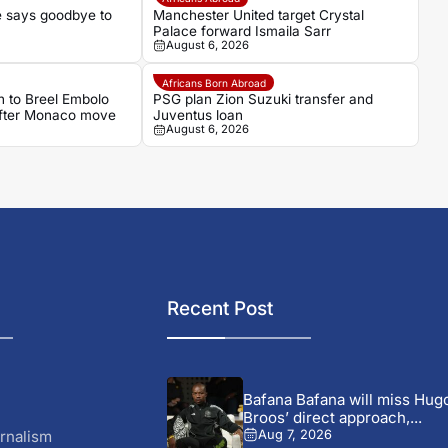
 says goodbye to
Manchester United target Crystal
Palace forward Ismaila Sarr
August 6, 2026
Africans Born Abroad
 to Breel Embolo
PSG plan Zion Suzuki transfer and
 after Monaco move
Juventus loan
August 6, 2026
Recent Post
Bafana Bafana will miss Hug
Broos’ direct approach,...
rnalism
Aug 7, 2026