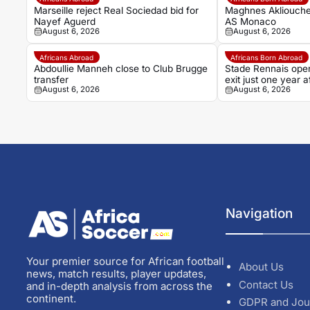
Marseille reject Real Sociedad bid for
Maghnes Akliouche
Nayef Aguerd
AS Monaco
August 6, 2026
August 6, 2026
Africans Abroad
Africans Born Abroad
Abdoullie Manneh close to Club Brugge
Stade Rennais open
transfer
exit just one year
August 6, 2026
August 6, 2026
Navigation
Your premier source for African football
About Us
news, match results, player updates,
Contact Us
and in-depth analysis from across the
continent.
GDPR and Jou