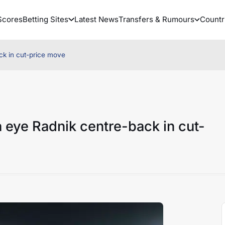
Scores
Betting Sites
Latest News
Transfers & Rumours
Countr
ck in cut-price move
 eye Radnik centre-back in cut-