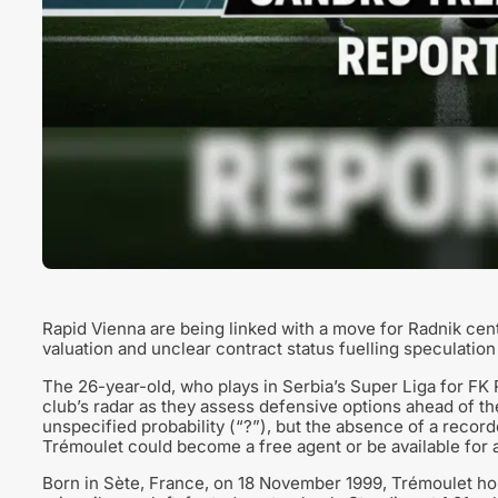
Rapid Vienna are being linked with a move for Radnik ce
valuation and unclear contract status fuelling speculation
The 26-year-old, who plays in Serbia’s Super Liga for FK 
club’s radar as they assess defensive options ahead of th
unspecified probability (“?”), but the absence of a record
Trémoulet could become a free agent or be available for a
Born in Sète, France, on 18 November 1999, Trémoulet ho