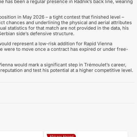
 he has been a regular presence in Radnik’s back line, wearing
osition in May 2026 – a tight contest that finished level –
ct chances and underlining the physical and aerial attributes
ual statistics for that match are not provided in the data, his
Serbian side’s defensive structure.
would represent a low-risk addition for Rapid Vienna
 he were to move once a contract has expired or under free-
Vienna would mark a significant step in Trémoulet’s career,
reputation and test his potential at a higher competitive level.
Africans Abroad