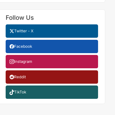
Follow Us
Twitter - X
Facebook
Instagram
Reddit
TikTok