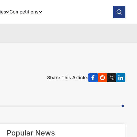
ies
Competitions
Share This Article:
Popular News