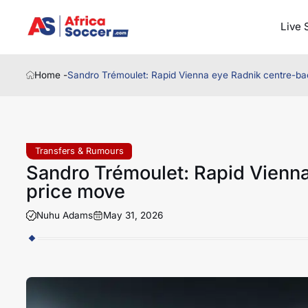
Live 
Home -
Sandro Trémoulet: Rapid Vienna eye Radnik centre-ba
Transfers & Rumours
Sandro Trémoulet: Rapid Vienna
price move
Nuhu Adams
May 31, 2026