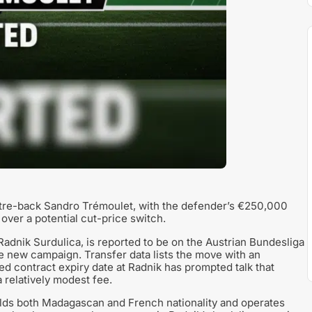
ntre-back Sandro Trémoulet, with the defender’s €250,000
 over a potential cut-price switch.
Radnik Surdulica, is reported to be on the Austrian Bundesliga
e new campaign. Transfer data lists the move with an
ed contract expiry date at Radnik has prompted talk that
 relatively modest fee.
lds both Madagascan and French nationality and operates