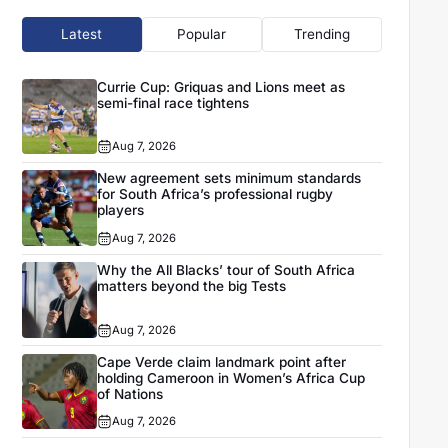
Latest
Popular
Trending
Currie Cup: Griquas and Lions meet as
semi-final race tightens
Aug 7, 2026
New agreement sets minimum standards
for South Africa’s professional rugby
players
Aug 7, 2026
Why the All Blacks’ tour of South Africa
matters beyond the big Tests
Aug 7, 2026
Cape Verde claim landmark point after
holding Cameroon in Women’s Africa Cup
of Nations
Aug 7, 2026