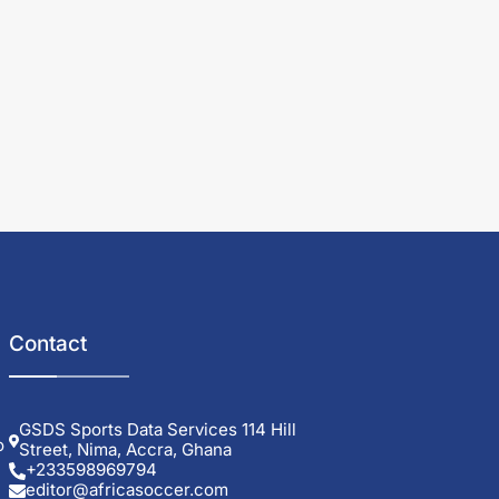
Contact
GSDS Sports Data Services 114 Hill
o
Street, Nima, Accra, Ghana
+233598969794
editor@africasoccer.com