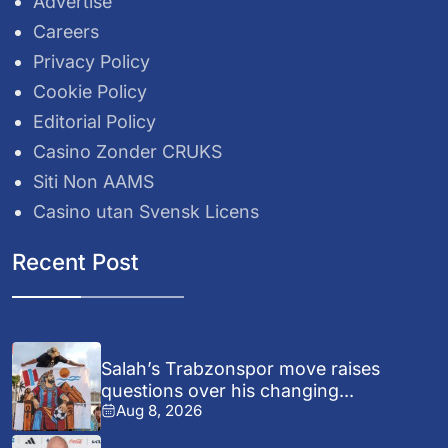
Advertise
Careers
Privacy Policy
Cookie Policy
Editorial Policy
Casino Zonder CRUKS
Siti Non AAMS
Casino utan Svensk Licens
Recent Post
Salah’s Trabzonspor move raises
questions over his changing...
Aug 8, 2026