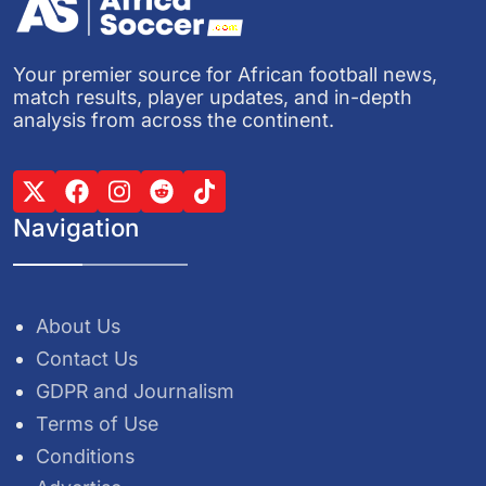
Your premier source for African football news,
match results, player updates, and in-depth
analysis from across the continent.
Navigation
About Us
Contact Us
GDPR and Journalism
Terms of Use
Conditions