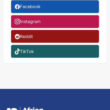
Facebook
Instagram
Reddit
TikTok