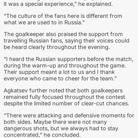
it was a special experience,” he explained.
“The culture of the fans here is different from
what we are used to in Russia.”
The goalkeeper also praised the support from
travelling Russian fans, saying their voices could
be heard clearly throughout the evening.
“I heard the Russian supporters before the match,
during the warm-up and throughout the game.
Their support meant a lot to us and I thank
everyone who came to cheer for the team.”
Agkatsev further noted that both goalkeepers
remained fully focused throughout the contest
despite the limited number of clear-cut chances.
“There were attacking and defensive moments for
both sides. Maybe there were not many
dangerous shots, but we always had to stay
concentrated,” he concluded.