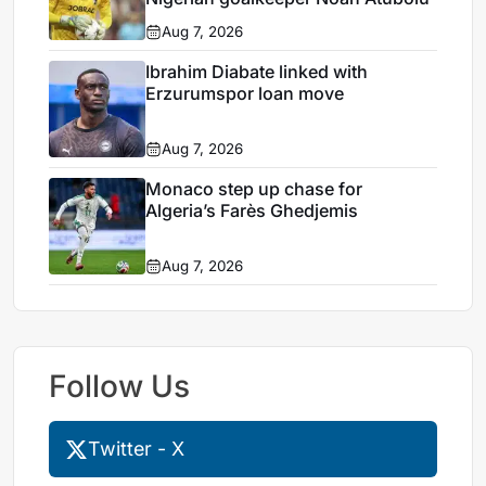
Aug 7, 2026
Ibrahim Diabate linked with
Erzurumspor loan move
Aug 7, 2026
Monaco step up chase for
Algeria’s Farès Ghedjemis
Aug 7, 2026
Follow Us
Twitter - X