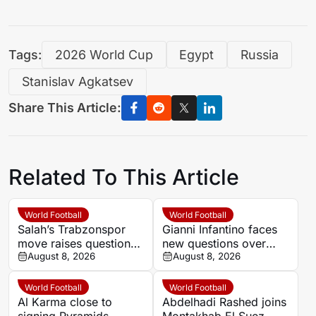
Tags:
2026 World Cup
Egypt
Russia
Stanislav Agkatsev
Share This Article:
Related To This Article
World Football
World Football
Salah’s Trabzonspor
Gianni Infantino faces
move raises questions
new questions over
over his changing
August 8, 2026
alleged UEFA payment
August 8, 2026
European status
linked to former
relationship
World Football
World Football
Al Karma close to
Abdelhadi Rashed joins