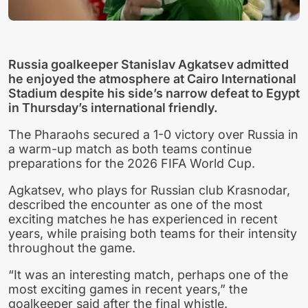
Russia goalkeeper Stanislav Agkatsev admitted
he enjoyed the atmosphere at Cairo International
Stadium despite his side’s narrow defeat to Egypt
in Thursday’s international friendly.
The Pharaohs secured a 1-0 victory over Russia in
a warm-up match as both teams continue
preparations for the 2026 FIFA World Cup.
Agkatsev, who plays for Russian club Krasnodar,
described the encounter as one of the most
exciting matches he has experienced in recent
years, while praising both teams for their intensity
throughout the game.
“It was an interesting match, perhaps one of the
most exciting games in recent years,” the
goalkeeper said after the final whistle.