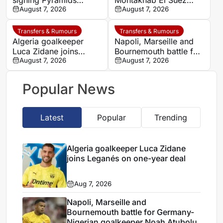
signing Pyramids
Montakhab El Suez
striker Marwan Hamdy
August 7, 2026
Petrojet ahead of
August 7, 2026
Egyptian Premier
League debut
Transfers & Rumours
Transfers & Rumours
Algeria goalkeeper
Napoli, Marseille and
Luca Zidane joins
Bournemouth battle for
Leganés on one-year
August 7, 2026
Germany-Nigerian
August 7, 2026
deal
goalkeeper Noah
Atubolu
Popular News
Latest
Popular
Trending
Algeria goalkeeper Luca Zidane
joins Leganés on one-year deal
Aug 7, 2026
Napoli, Marseille and
Bournemouth battle for Germany-
Nigerian goalkeeper Noah Atubolu