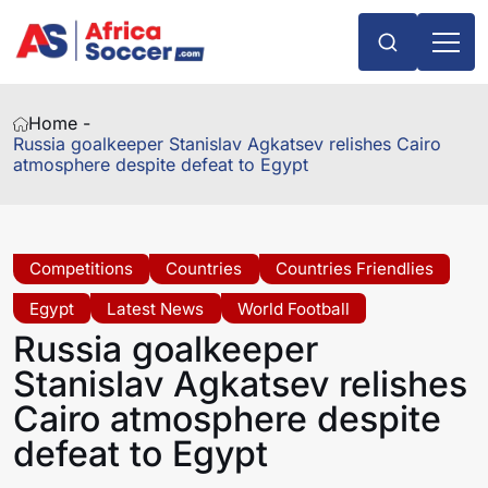
Home -
Russia goalkeeper Stanislav Agkatsev relishes Cairo
atmosphere despite defeat to Egypt
Competitions
Countries
Countries Friendlies
Egypt
Latest News
World Football
Russia goalkeeper
Stanislav Agkatsev relishes
Cairo atmosphere despite
defeat to Egypt