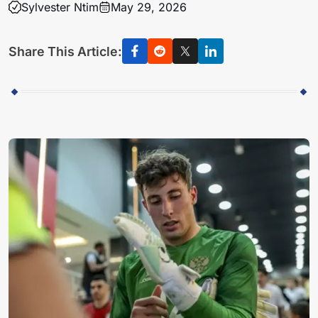
Sylvester Ntim
May 29, 2026
Share This Article: