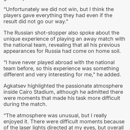
“Unfortunately we did not win, but I think the
players gave everything they had even if the
result did not go our way.”
The Russian shot-stopper also spoke about the
unique experience of playing an away match with
the national team, revealing that all his previous
appearances for Russia had come on home soil.
“I have never played abroad with the national
team before, so this experience was something
different and very interesting for me,” he added.
Agkatsev highlighted the passionate atmosphere
inside Cairo Stadium, although he admitted there
were moments that made his task more difficult
during the match.
“The atmosphere was unusual, but I really
enjoyed it. There were difficult moments because
of the laser lights directed at my eyes, but overall