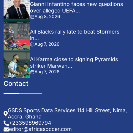
Gianni Infantino faces new questions
over alleged UEFA...
Aug 8, 2026
All Blacks rally late to beat Stormers
in...
Aug 7, 2026
Al Karma close to signing Pyramids
striker Marwan...
Aug 7, 2026
Contact
GSDS Sports Data Services 114 Hill Street, Nima,
Accra, Ghana
+233598969794
editor@africasoccer.com