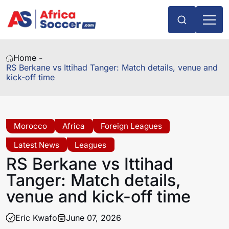
Home -
RS Berkane vs Ittihad Tanger: Match details, venue and
kick-off time
Morocco
Africa
Foreign Leagues
Latest News
Leagues
RS Berkane vs Ittihad
Tanger: Match details,
venue and kick-off time
Eric Kwafo
June 07, 2026