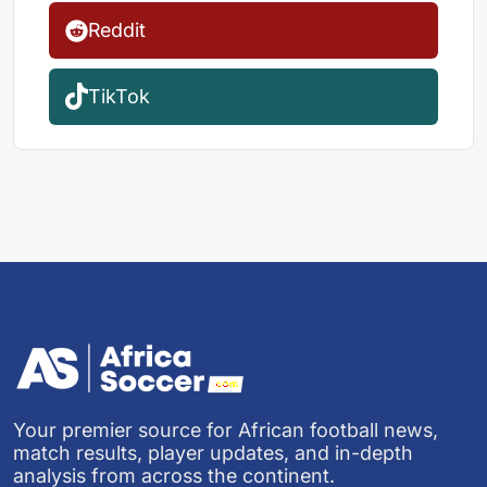
Reddit
TikTok
Your premier source for African football news,
match results, player updates, and in-depth
analysis from across the continent.