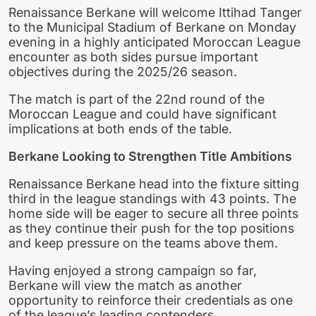
Renaissance Berkane will welcome Ittihad Tanger
to the Municipal Stadium of Berkane on Monday
evening in a highly anticipated Moroccan League
encounter as both sides pursue important
objectives during the 2025/26 season.
The match is part of the 22nd round of the
Moroccan League and could have significant
implications at both ends of the table.
Berkane Looking to Strengthen Title Ambitions
Renaissance Berkane head into the fixture sitting
third in the league standings with 43 points. The
home side will be eager to secure all three points
as they continue their push for the top positions
and keep pressure on the teams above them.
Having enjoyed a strong campaign so far,
Berkane will view the match as another
opportunity to reinforce their credentials as one
of the league’s leading contenders.