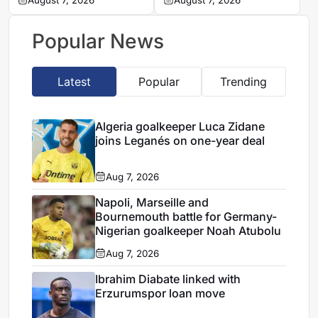
Ibiza
August 7, 2026
search begins for
August 7, 2026
Vladimir Petkovic
successor
Popular News
Latest
Popular
Trending
Algeria goalkeeper Luca Zidane
joins Leganés on one-year deal
Aug 7, 2026
Napoli, Marseille and
Bournemouth battle for Germany-
Nigerian goalkeeper Noah Atubolu
Aug 7, 2026
Ibrahim Diabate linked with
Erzurumspor loan move