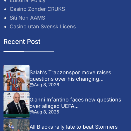
Editorial Policy
Casino Zonder CRUKS
Siti Non AAMS
Casino utan Svensk Licens
Recent Post
Salah’s Trabzonspor move raises
questions over his changing...
Aug 8, 2026
Gianni Infantino faces new questions
over alleged UEFA...
Aug 8, 2026
All Blacks rally late to beat Stormers