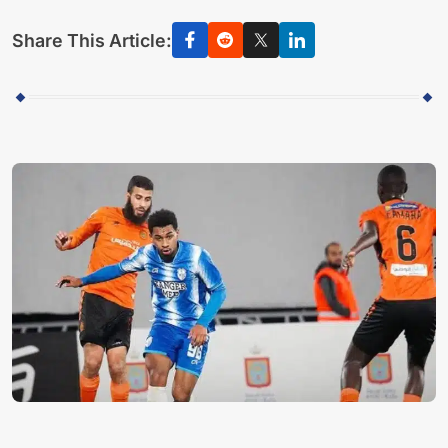
Share This Article: