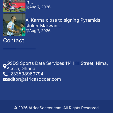
in...
Aug 7, 2026
Al Karma close to signing Pyramids
striker Marwan...
Aug 7, 2026
Contact
GSDS Sports Data Services 114 Hill Street, Nima,
Accra, Ghana
+233598969794
editor@africasoccer.com
© 2026 AfricaSoccer.com. All Rights Reserved.