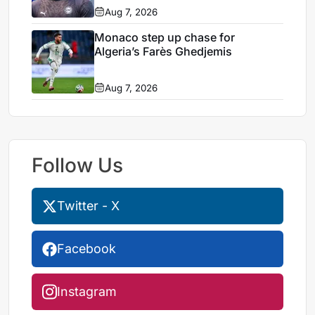
Aug 7, 2026
Monaco step up chase for
Algeria’s Farès Ghedjemis
Aug 7, 2026
Follow Us
Twitter - X
Facebook
Instagram