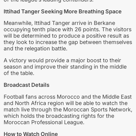
Ittihad Tanger Seeking More Breathing Space
Meanwhile, Ittihad Tanger arrive in Berkane
occupying tenth place with 26 points. The visitors
will be determined to produce a positive result as
they look to increase the gap between themselves
and the relegation battle.
A victory would provide a major boost to their
season and improve their standing in the middle
of the table.
Broadcast Details
Football fans across Morocco and the Middle East
and North Africa region will be able to watch the
match live through the Moroccan Sports Network,
which holds the broadcasting rights for the
Moroccan Professional League.
How to Watch Online