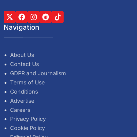
Navigation
About Us
Contact Us
GDPR and Journalism
Terms of Use
Conditions
Advertise
Careers
Privacy Policy
Cookie Policy