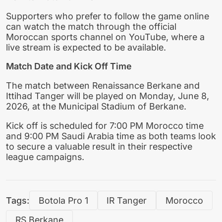
Supporters who prefer to follow the game online
can watch the match through the official
Moroccan sports channel on YouTube, where a
live stream is expected to be available.
Match Date and Kick Off Time
The match between Renaissance Berkane and
Ittihad Tanger will be played on Monday, June 8,
2026, at the Municipal Stadium of Berkane.
Kick off is scheduled for 7:00 PM Morocco time
and 9:00 PM Saudi Arabia time as both teams look
to secure a valuable result in their respective
league campaigns.
Tags:
Botola Pro 1
IR Tanger
Morocco
RS Berkane