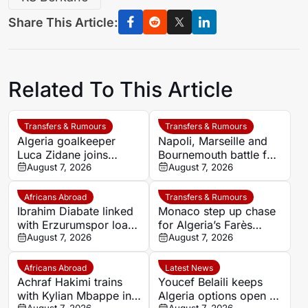
Share This Article:
Related To This Article
Transfers & Rumours
Transfers & Rumours
Algeria goalkeeper
Napoli, Marseille and
Luca Zidane joins
Bournemouth battle for
Leganés on one-year
August 7, 2026
Germany-Nigerian
August 7, 2026
deal
goalkeeper Noah
Atubolu
Africans Abroad
Transfers & Rumours
Ibrahim Diabate linked
Monaco step up chase
with Erzurumspor loan
for Algeria’s Farès
move
August 7, 2026
Ghedjemis
August 7, 2026
Africans Abroad
Latest News
Achraf Hakimi trains
Youcef Belaili keeps
with Kylian Mbappe in
Algeria options open as