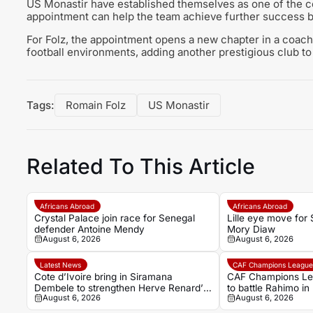
US Monastir have established themselves as one of the cou
appointment can help the team achieve further success bot
For Folz, the appointment opens a new chapter in a coach
football environments, adding another prestigious club to
Tags:
Romain Folz
US Monastir
Related To This Article
Africans Abroad
Africans Abroad
Crystal Palace join race for Senegal
Lille eye move for
defender Antoine Mendy
Mory Diaw
August 6, 2026
August 6, 2026
Latest News
CAF Champions Leagu
Cote d’Ivoire bring in Siramana
CAF Champions Le
Dembele to strengthen Herve Renard’s
to battle Rahimo in
August 6, 2026
August 6, 2026
coaching team