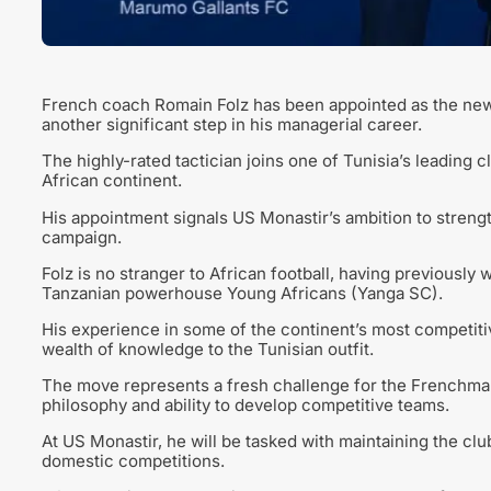
French coach Romain Folz has been appointed as the new 
another significant step in his managerial career.
The highly-rated tactician joins one of Tunisia’s leading
African continent.
His appointment signals US Monastir’s ambition to streng
campaign.
Folz is no stranger to African football, having previous
Tanzanian powerhouse Young Africans (Yanga SC).
His experience in some of the continent’s most competitiv
wealth of knowledge to the Tunisian outfit.
The move represents a fresh challenge for the Frenchma
philosophy and ability to develop competitive teams.
At US Monastir, he will be tasked with maintaining the clu
domestic competitions.