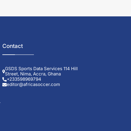
Contact
GSDS Sports Data Services 114 Hill
Street, Nima, Accra, Ghana
+233598969794
editor@africasoccer.com
.