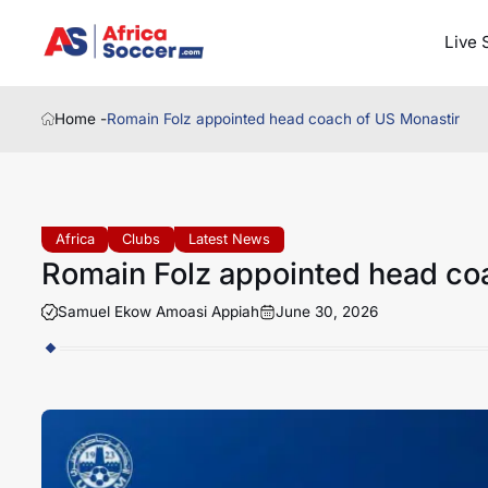
Live 
Home -
Romain Folz appointed head coach of US Monastir
Africa
Clubs
Latest News
Romain Folz appointed head co
Samuel Ekow Amoasi Appiah
June 30, 2026