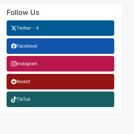
Follow Us
Twitter - X
Facebook
Instagram
Reddit
TikTok