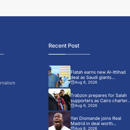
Recent Post
Flatah earns new Al-Ittihad
deal as Saudi giants...
rnalism
Aug 6, 2026
Trabzon prepares for Salah
supporters as Cairo charter..
Aug 6, 2026
Yan Diomande joins Real
Madrid in deal worth...
Aug 6, 2026