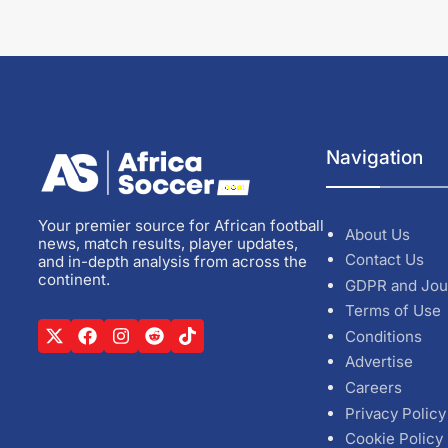
Navigation
Your premier source for African football
About Us
news, match results, player updates,
Contact Us
and in-depth analysis from across the
continent.
GDPR and Jou
Terms of Use
Conditions
Advertise
Careers
Privacy Policy
Cookie Policy