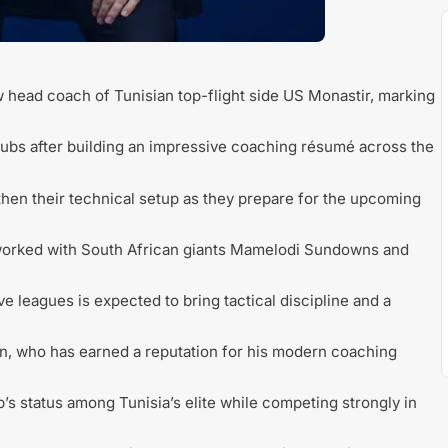
head coach of Tunisian top-flight side US Monastir, marking
 clubs after building an impressive coaching résumé across the
then their technical setup as they prepare for the upcoming
ly worked with South African giants Mamelodi Sundowns and
e leagues is expected to bring tactical discipline and a
n, who has earned a reputation for his modern coaching
b’s status among Tunisia’s elite while competing strongly in