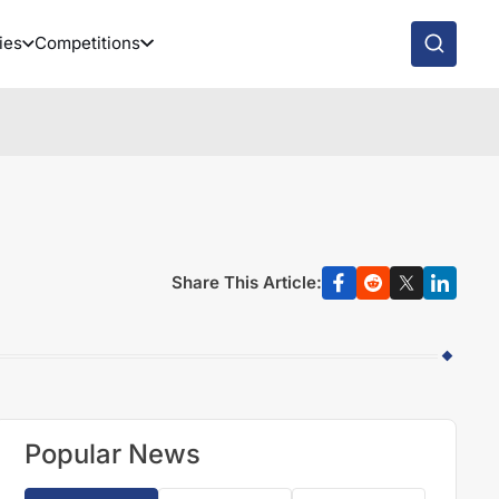
ies
Competitions
Share This Article:
Popular News