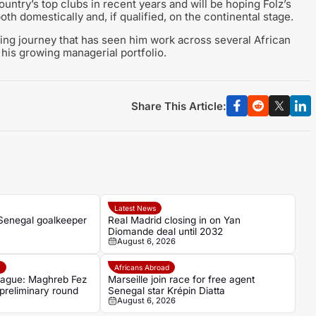
ntry’s top clubs in recent years and will be hoping Folz’s
h domestically and, if qualified, on the continental stage.
ing journey that has seen him work across several African
 his growing managerial portfolio.
Share This Article:
Latest News
 Senegal goalkeeper
Real Madrid closing in on Yan
Diomande deal until 2032
August 6, 2026
e
Africans Abroad
ague: Maghreb Fez
Marseille join race for free agent
 preliminary round
Senegal star Krépin Diatta
August 6, 2026