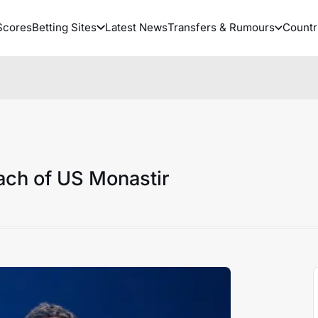
Scores
Betting Sites
Latest News
Transfers & Rumours
Countr
ach of US Monastir