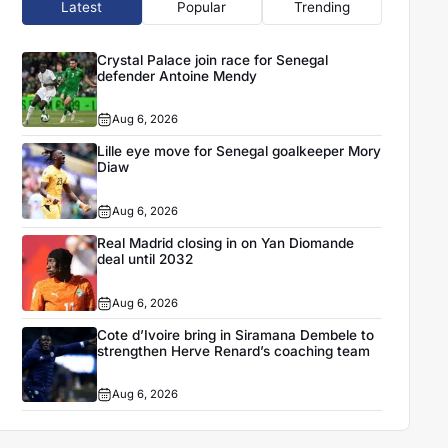
Latest
Popular
Trending
Crystal Palace join race for Senegal
defender Antoine Mendy
Aug 6, 2026
Lille eye move for Senegal goalkeeper Mory
Diaw
Aug 6, 2026
Real Madrid closing in on Yan Diomande
deal until 2032
Aug 6, 2026
Cote d’Ivoire bring in Siramana Dembele to
strengthen Herve Renard’s coaching team
Aug 6, 2026