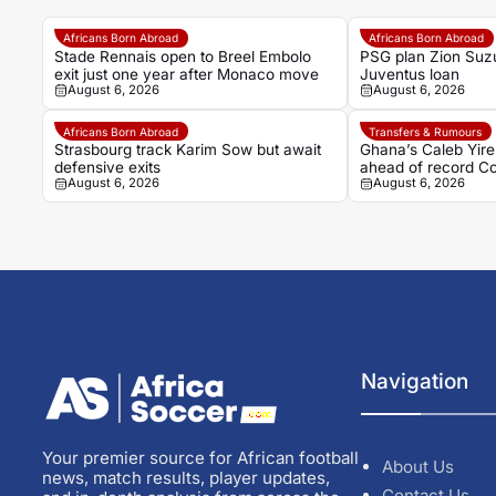
Africans Born Abroad
Africans Born Abroad
Stade Rennais open to Breel Embolo
PSG plan Zion Suzu
exit just one year after Monaco move
Juventus loan
August 6, 2026
August 6, 2026
Africans Born Abroad
Transfers & Rumours
Strasbourg track Karim Sow but await
Ghana’s Caleb Yire
defensive exits
ahead of record Co
August 6, 2026
August 6, 2026
Navigation
Your premier source for African football
About Us
news, match results, player updates,
Contact Us