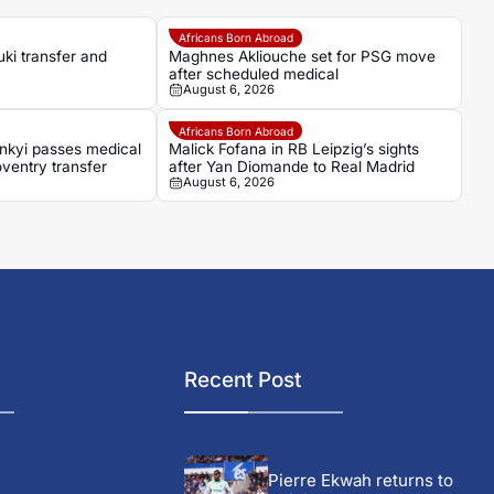
Africans Born Abroad
ki transfer and
Maghnes Akliouche set for PSG move
after scheduled medical
August 6, 2026
Africans Born Abroad
nkyi passes medical
Malick Fofana in RB Leipzig’s sights
ventry transfer
after Yan Diomande to Real Madrid
August 6, 2026
Recent Post
Pierre Ekwah returns to