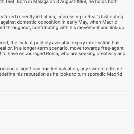
th feet. Born in Málaga on 3 August 1999, he holds both
atured recently in LaLiga, impressing in Real’s last outing
g against domestic opposition in early May, when Madrid
d throughout, contributing with his movement and link‑up
red, the lack of publicly available expiry information has
deal or, in a longer‑term scenario, move towards free‑agent
ught to have encouraged Roma, who are seeking creativity and
drid and a significant market valuation, any switch to Rome
edefine his reputation as he looks to turn sporadic Madrid