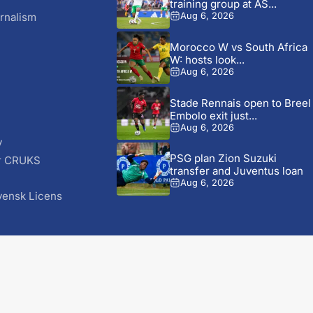
training group at AS...
rnalism
Aug 6, 2026
Morocco W vs South Africa
W: hosts look...
Aug 6, 2026
Stade Rennais open to Breel
Embolo exit just...
Aug 6, 2026
y
PSG plan Zion Suzuki
r CRUKS
transfer and Juventus loan
S
Aug 6, 2026
vensk Licens
© 2026 AfricaSoccer.com. All Rights Reserved.