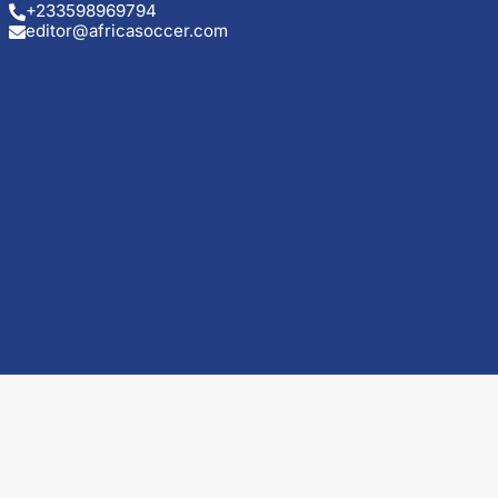
+233598969794
editor@africasoccer.com