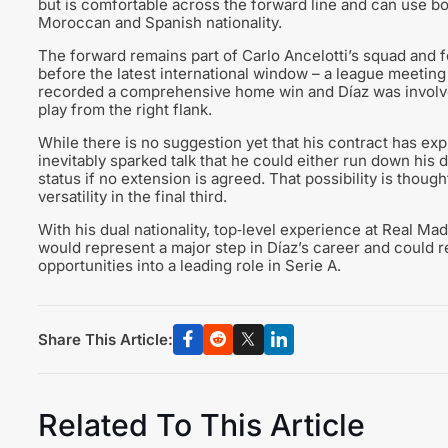
but is comfortable across the forward line and can use bo
Moroccan and Spanish nationality.
The forward remains part of Carlo Ancelotti’s squad and fe
before the latest international window – a league meetin
recorded a comprehensive home win and Díaz was involve
play from the right flank.
While there is no suggestion yet that his contract has expi
inevitably sparked talk that he could either run down his 
status if no extension is agreed. That possibility is tho
versatility in the final third.
With his dual nationality, top‑level experience at Real Ma
would represent a major step in Díaz’s career and could r
opportunities into a leading role in Serie A.
Share This Article:
Related To This Article