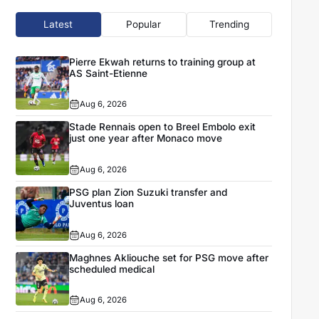
Latest
Popular
Trending
Pierre Ekwah returns to training group at
AS Saint-Etienne
Aug 6, 2026
Stade Rennais open to Breel Embolo exit
just one year after Monaco move
Aug 6, 2026
PSG plan Zion Suzuki transfer and
Juventus loan
Aug 6, 2026
Maghnes Akliouche set for PSG move after
scheduled medical
Aug 6, 2026