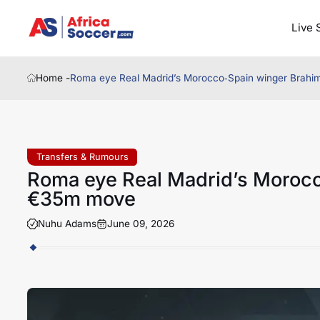
Live 
Home -
Roma eye Real Madrid’s Morocco‑Spain winger Brahi
Transfers & Rumours
Roma eye Real Madrid’s Morocc
€35m move
Nuhu Adams
June 09, 2026