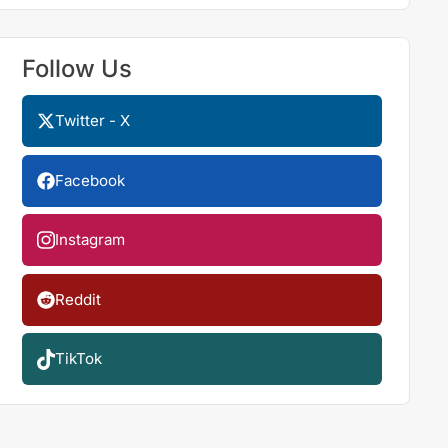
Follow Us
Twitter - X
Facebook
Instagram
Reddit
TikTok