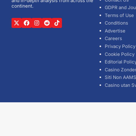
and in-depth analysis from across the
continent.
GDPR and Jou
Terms of Use
Conditions
Advertise
Careers
Privacy Policy
Cookie Policy
Editorial Polic
Casino Zonde
Siti Non AAM
Casino utan S