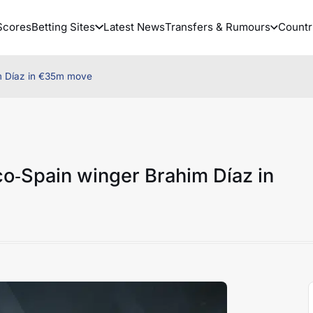
Scores
Betting Sites
Latest News
Transfers & Rumours
Countr
m Díaz in €35m move
o‑Spain winger Brahim Díaz in