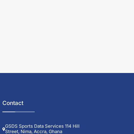
Contact
GSDS Sports Data Services 114 Hill
Street, Nima, Accra, Ghana