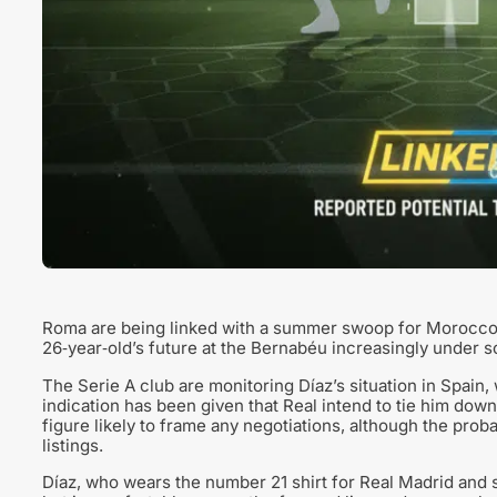
Roma are being linked with a summer swoop for Morocco‑S
26‑year‑old’s future at the Bernabéu increasingly under sc
The Serie A club are monitoring Díaz’s situation in Spain,
indication has been given that Real intend to tie him down
figure likely to frame any negotiations, although the proba
listings.
Díaz, who wears the number 21 shirt for Real Madrid and s