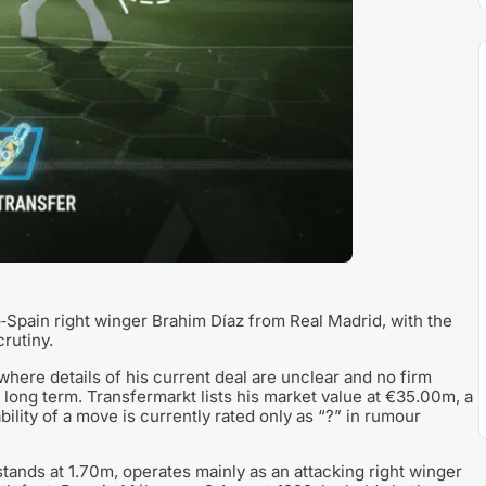
pain right winger Brahim Díaz from Real Madrid, with the
rutiny.
 where details of his current deal are unclear and no firm
 long term. Transfermarkt lists his market value at €35.00m, a
bility of a move is currently rated only as “?” in rumour
tands at 1.70m, operates mainly as an attacking right winger