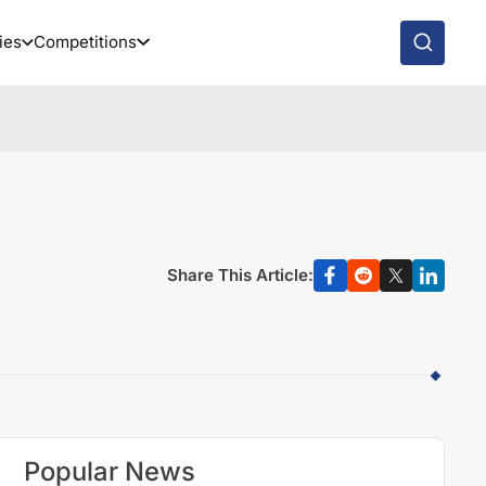
ies
Competitions
Share This Article:
Popular News