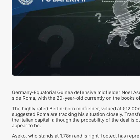
Germany-Equatorial Guinea defensive midfielder Noel Asek
side Roma, with the 20-year-old currently on the books o
The highly rated Berlin-born midfielder, valued at €12.00m
suggested Roma are tracking his situation closely. Transf
the Italian capital, although the probability of the deal is
appear to be.
Aseko, who stands at 1.78m and is right-footed, has repr