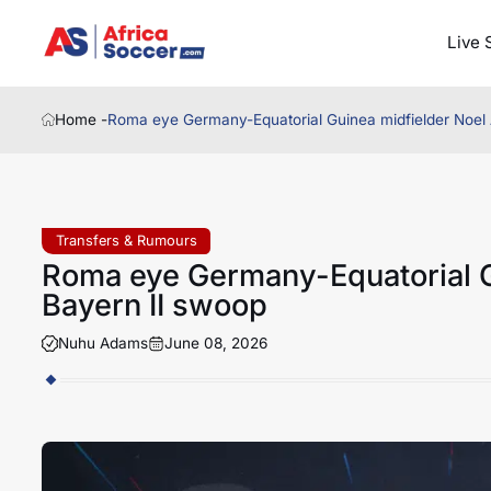
Live 
Home -
Roma eye Germany-Equatorial Guinea midfielder Noel 
Transfers & Rumours
Roma eye Germany-Equatorial G
Bayern II swoop
Nuhu Adams
June 08, 2026