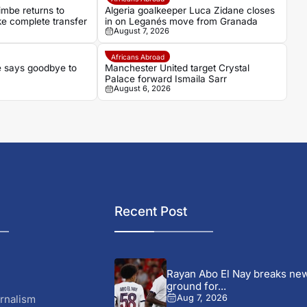
imbe returns to
Algeria goalkeeper Luca Zidane closes
e complete transfer
in on Leganés move from Granada
August 7, 2026
Africans Abroad
 says goodbye to
Manchester United target Crystal
Palace forward Ismaila Sarr
August 6, 2026
Recent Post
Rayan Abo El Nay breaks ne
ground for...
rnalism
Aug 7, 2026