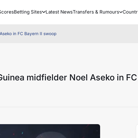
Scores
Betting Sites
Latest News
Transfers & Rumours
Countr
Aseko in FC Bayern II swoop
uinea midfielder Noel Aseko in FC