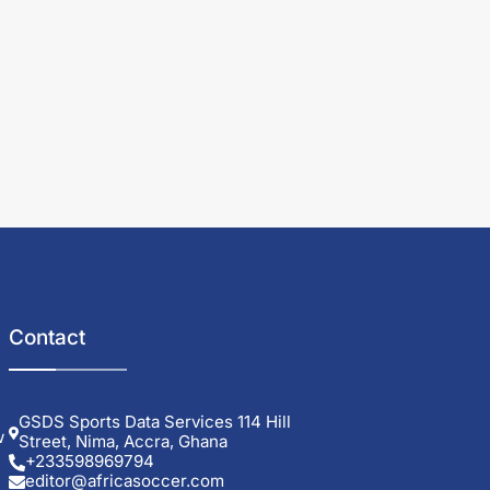
Contact
GSDS Sports Data Services 114 Hill
w
Street, Nima, Accra, Ghana
+233598969794
editor@africasoccer.com