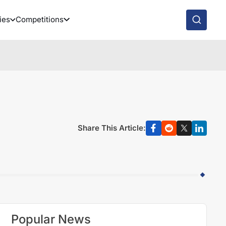
ies
Competitions
Share This Article:
Popular News