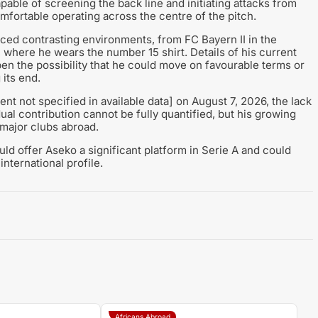
apable of screening the back line and initiating attacks from
omfortable operating across the centre of the pitch.
ed contrasting environments, from FC Bayern II in the
, where he wears the number 15 shirt. Details of his current
en the possibility that he could move on favourable terms or
 its end.
nt not specified in available data] on August 7, 2026, the lack
ual contribution cannot be fully quantified, but his growing
major clubs abroad.
ould offer Aseko a significant platform in Serie A and could
international profile.
Africans Abroad