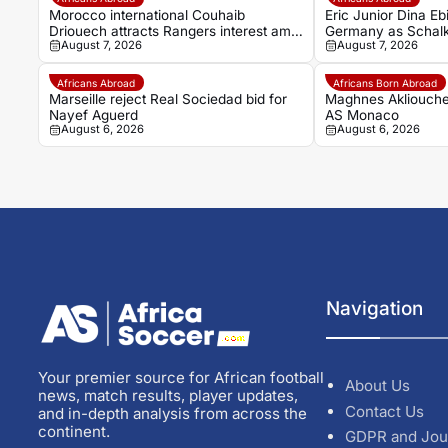
Morocco international Couhaib
Eric Junior Dina Eb
Driouech attracts Rangers interest amid
Germany as Schalk
August 7, 2026
August 7, 2026
PSV competition
Africans Abroad
Africans Born Abroad
Marseille reject Real Sociedad bid for
Maghnes Akliouche
Nayef Aguerd
AS Monaco
August 6, 2026
August 6, 2026
Navigation
Your premier source for African football
About Us
news, match results, player updates,
Contact Us
and in-depth analysis from across the
continent.
GDPR and Jou