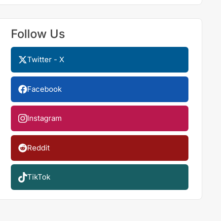
Follow Us
Twitter - X
Facebook
Instagram
Reddit
TikTok