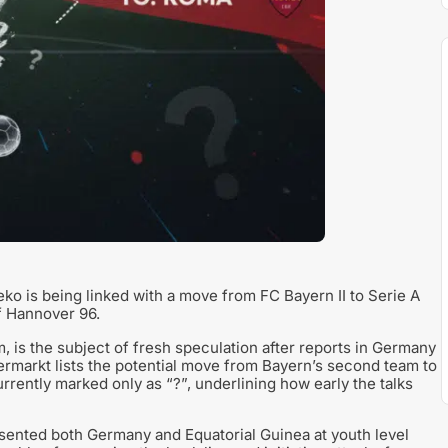
o is being linked with a move from FC Bayern II to Serie A
f Hannover 96.
, is the subject of fresh speculation after reports in Germany
ermarkt lists the potential move from Bayern’s second team to
 currently marked only as “?”, underlining how early the talks
esented both Germany and Equatorial Guinea at youth level