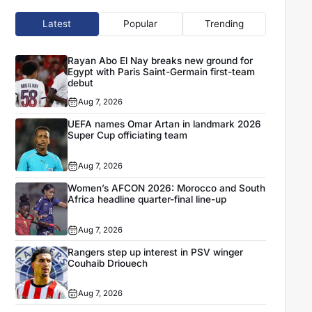
Latest
Popular
Trending
Rayan Abo El Nay breaks new ground for
Egypt with Paris Saint-Germain first-team
debut
Aug 7, 2026
UEFA names Omar Artan in landmark 2026
Super Cup officiating team
Aug 7, 2026
Women’s AFCON 2026: Morocco and South
Africa headline quarter-final line-up
Aug 7, 2026
Rangers step up interest in PSV winger
Couhaib Driouech
Aug 7, 2026