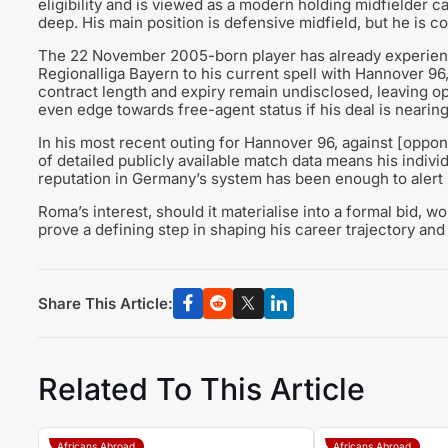
eligibility and is viewed as a modern holding midfielder c
deep. His main position is defensive midfield, but he is c
The 22 November 2005-born player has already experienc
Regionalliga Bayern to his current spell with Hannover 96
contract length and expiry remain undisclosed, leaving op
even edge towards free-agent status if his deal is nearing
In his most recent outing for Hannover 96, against [oppone
of detailed publicly available match data means his individ
reputation in Germany’s system has been enough to alert 
Roma’s interest, should it materialise into a formal bid, w
prove a defining step in shaping his career trajectory and 
Share This Article:
Related To This Article
Africans Abroad
Africans Abroad