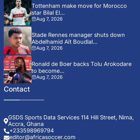
Tottenham make move for Morocco
star Bilal El...
Aug 7, 2026
Stade Rennes manager shuts down
Abdelhamid Aït Boudlal...
Aug 7, 2026
Ronald de Boer backs Tolu Arokodare
to become...
Aug 7, 2026
Contact
GSDS Sports Data Services 114 Hill Street, Nima,
Accra, Ghana
+233598969794
editor@africasoccer.com