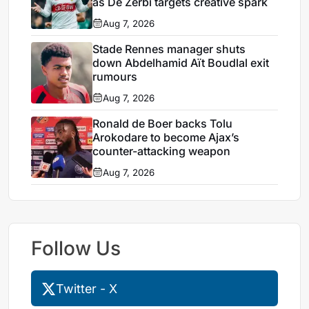
as De Zerbi targets creative spark
Aug 7, 2026
Stade Rennes manager shuts
down Abdelhamid Aït Boudlal exit
rumours
Aug 7, 2026
Ronald de Boer backs Tolu
Arokodare to become Ajax’s
counter-attacking weapon
Aug 7, 2026
Follow Us
Twitter - X