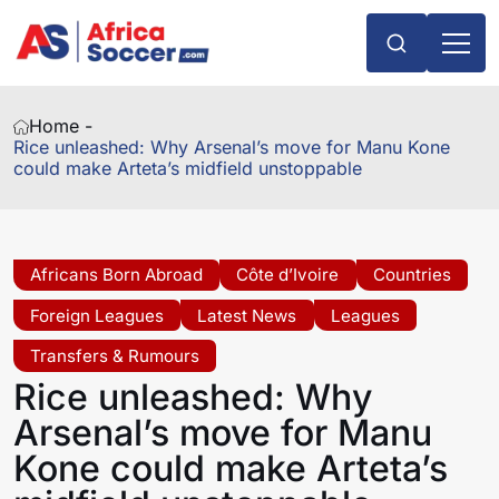
Home -
Rice unleashed: Why Arsenal’s move for Manu Kone
could make Arteta’s midfield unstoppable
Africans Born Abroad
Côte d’Ivoire
Countries
Foreign Leagues
Latest News
Leagues
Transfers & Rumours
Rice unleashed: Why
Arsenal’s move for Manu
Kone could make Arteta’s