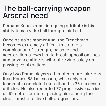
The ball-carrying weapon
Arsenal need
Perhaps Kone’s most intriguing attribute is his
ability to carry the ball through midfield.
Once he gains momentum, the Frenchman
becomes extremely difficult to stop. His
combination of strength, balance and
acceleration allows him to break opposition lines
and advance attacks without relying solely on
passing combinations.
Only two Roma players attempted more take-ons
than Kone’s 68 last season, while only one
teammate completed more than his 35 successful
dribbles. He also recorded 77 progressive carries
of 10 metres or more, placing him among the
club’s most effective ball-progressors.