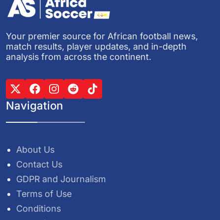
Your premier source for African football news,
match results, player updates, and in-depth
analysis from across the continent.
Navigation
About Us
Contact Us
GDPR and Journalism
Terms of Use
Conditions