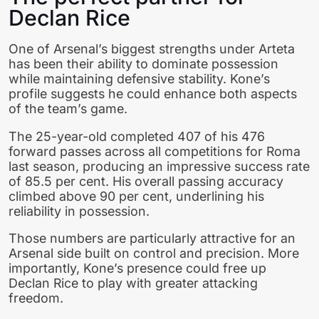
Declan Rice
One of Arsenal’s biggest strengths under Arteta
has been their ability to dominate possession
while maintaining defensive stability. Kone’s
profile suggests he could enhance both aspects
of the team’s game.
The 25-year-old completed 407 of his 476
forward passes across all competitions for Roma
last season, producing an impressive success rate
of 85.5 per cent. His overall passing accuracy
climbed above 90 per cent, underlining his
reliability in possession.
Those numbers are particularly attractive for an
Arsenal side built on control and precision. More
importantly, Kone’s presence could free up
Declan Rice to play with greater attacking
freedom.