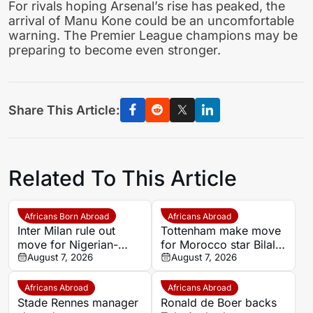
For rivals hoping Arsenal’s rise has peaked, the
arrival of Manu Kone could be an uncomfortable
warning. The Premier League champions may be
preparing to become even stronger.
Share This Article:
Related To This Article
Africans Born Abroad
Africans Abroad
Inter Milan rule out
Tottenham make move
move for Nigerian-
for Morocco star Bilal
descended defender
August 7, 2026
El Khannouss as De
August 7, 2026
Michael Kayode
Zerbi targets creative
spark
Africans Abroad
Africans Abroad
Stade Rennes manager
Ronald de Boer backs