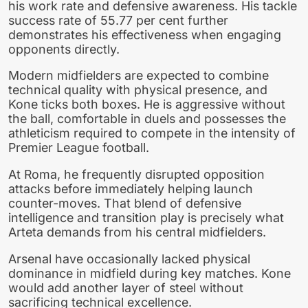
his work rate and defensive awareness. His tackle
success rate of 55.77 per cent further
demonstrates his effectiveness when engaging
opponents directly.
Modern midfielders are expected to combine
technical quality with physical presence, and
Kone ticks both boxes. He is aggressive without
the ball, comfortable in duels and possesses the
athleticism required to compete in the intensity of
Premier League football.
At Roma, he frequently disrupted opposition
attacks before immediately helping launch
counter-moves. That blend of defensive
intelligence and transition play is precisely what
Arteta demands from his central midfielders.
Arsenal have occasionally lacked physical
dominance in midfield during key matches. Kone
would add another layer of steel without
sacrificing technical excellence.