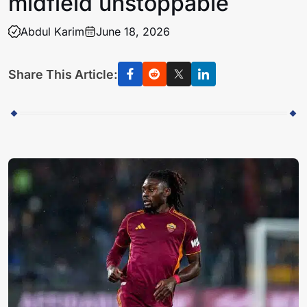
midfield unstoppable
Abdul Karim
June 18, 2026
Share This Article: