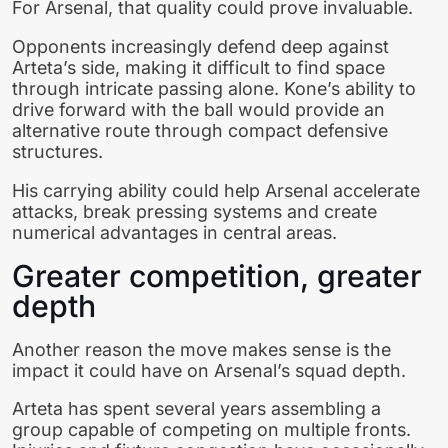
For Arsenal, that quality could prove invaluable.
Opponents increasingly defend deep against
Arteta’s side, making it difficult to find space
through intricate passing alone. Kone’s ability to
drive forward with the ball would provide an
alternative route through compact defensive
structures.
His carrying ability could help Arsenal accelerate
attacks, break pressing systems and create
numerical advantages in central areas.
Greater competition, greater
depth
Another reason the move makes sense is the
impact it could have on Arsenal’s squad depth.
Arteta has spent several years assembling a
group capable of competing on multiple fronts.