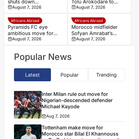
shuts down
Tolu Arokodare to
Abdelhamid Aït Boudlal
August 7, 2026
become Ajax’s counter-
August 7, 2026
exit rumours
attacking weapon
Africans Abroad
Africans Abroad
Pyramids FC eye
Morocco midfielder
ambitious move for
Sofyan Amrabat’s
Morocco star Youssef
August 7, 2026
salary proves transfer
August 7, 2026
En-Nesyri
barrier
Popular News
Latest
Popular
Trending
Inter Milan rule out move for
Nigerian-descended defender
Michael Kayode
Aug 7, 2026
Tottenham make move for
Morocco star Bilal El Khannouss