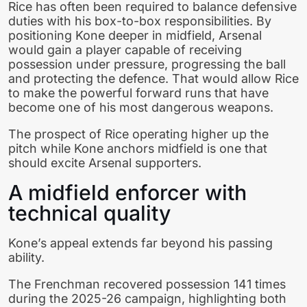
Rice has often been required to balance defensive
duties with his box-to-box responsibilities. By
positioning Kone deeper in midfield, Arsenal
would gain a player capable of receiving
possession under pressure, progressing the ball
and protecting the defence. That would allow Rice
to make the powerful forward runs that have
become one of his most dangerous weapons.
The prospect of Rice operating higher up the
pitch while Kone anchors midfield is one that
should excite Arsenal supporters.
A midfield enforcer with
technical quality
Kone’s appeal extends far beyond his passing
ability.
The Frenchman recovered possession 141 times
during the 2025-26 campaign, highlighting both