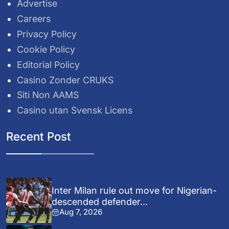
Advertise
Careers
Privacy Policy
Cookie Policy
Editorial Policy
Casino Zonder CRUKS
Siti Non AAMS
Casino utan Svensk Licens
Recent Post
Inter Milan rule out move for Nigerian-
descended defender...
Aug 7, 2026