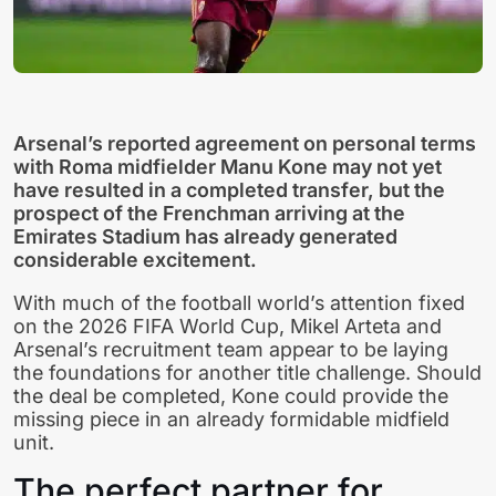
Arsenal’s reported agreement on personal terms
with Roma midfielder Manu Kone may not yet
have resulted in a completed transfer, but the
prospect of the Frenchman arriving at the
Emirates Stadium has already generated
considerable excitement.
With much of the football world’s attention fixed
on the 2026 FIFA World Cup, Mikel Arteta and
Arsenal’s recruitment team appear to be laying
the foundations for another title challenge. Should
the deal be completed, Kone could provide the
missing piece in an already formidable midfield
unit.
The perfect partner for