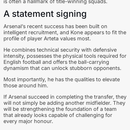
is often a hallmark of title-winning squads.
A statement signing
Arsenal’s recent success has been built on
intelligent recruitment, and Kone appears to fit the
profile of player Arteta values most.
He combines technical security with defensive
intensity, possesses the physical tools required for
English football and offers the ball-carrying
dynamism that can unlock stubborn opponents.
Most importantly, he has the qualities to elevate
those around him.
If Arsenal succeed in completing the transfer, they
will not simply be adding another midfielder. They
will be strengthening the foundation of a team
that already looks capable of challenging for
every major honour.