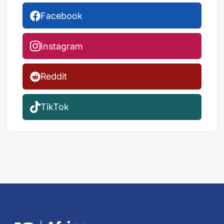
Facebook
Instagram
Reddit
TikTok