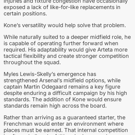
Injuries and fixture congestion have occasionally
exposed a lack of like-for-like replacements in
certain positions.
Kone’s versatility would help solve that problem.
While naturally suited to a deeper midfield role, he
is capable of operating further forward when
required. His adaptability would give Arteta more
tactical flexibility and create stronger competition
throughout the squad.
Myles Lewis-Skelly’s emergence has
strengthened Arsenal’s midfield options, while
captain Martin Odegaard remains a key figure
despite enduring a difficult campaign by his high
standards. The addition of Kone would ensure
standards remain high across the board.
Rather than arriving as a guaranteed starter, the
Frenchman would enter an environment where
places must be earned. That internal competition