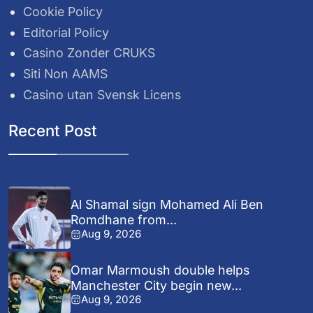
Cookie Policy
Editorial Policy
Casino Zonder CRUKS
Siti Non AAMS
Casino utan Svensk Licens
Recent Post
Al Shamal sign Mohamed Ali Ben
Romdhane from...
Aug 9, 2026
Omar Marmoush double helps
Manchester City begin new...
Aug 9, 2026