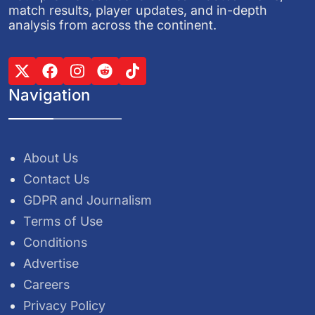
match results, player updates, and in-depth
analysis from across the continent.
Navigation
About Us
Contact Us
GDPR and Journalism
Terms of Use
Conditions
Advertise
Careers
Privacy Policy