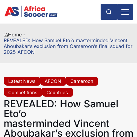
Home -
REVEALED: How Samuel Eto’o masterminded Vincent
Aboubakar’s exclusion from Cameroon’s final squad for
2025 AFCON
Latest News
AFCON
Cameroon
Competitions
Countries
REVEALED: How Samuel
Eto’o
masterminded Vincent
Aboubakar’s exclusion from