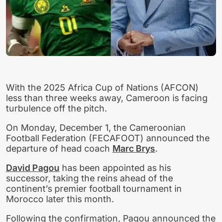
With the 2025 Africa Cup of Nations (AFCON)
less than three weeks away, Cameroon is facing
turbulence off the pitch.
On Monday, December 1, the Cameroonian
Football Federation (FECAFOOT) announced the
departure of head coach
Marc Brys
.
David Pagou
has been appointed as his
successor, taking the reins ahead of the
continent’s premier football tournament in
Morocco later this month.
Following the confirmation, Pagou announced the