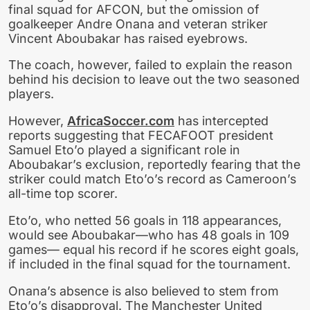
final squad for AFCON, but the omission of
goalkeeper Andre Onana and veteran striker
Vincent Aboubakar has raised eyebrows.
The coach, however, failed to explain the reason
behind his decision to leave out the two seasoned
players.
However,
AfricaSoccer.com
has intercepted
reports suggesting that FECAFOOT president
Samuel Eto’o played a significant role in
Aboubakar’s exclusion, reportedly fearing that the
striker could match Eto’o’s record as Cameroon’s
all-time top scorer.
Eto’o, who netted 56 goals in 118 appearances,
would see Aboubakar—who has 48 goals in 109
games— equal his record if he scores eight goals,
if included in the final squad for the tournament.
Onana’s absence is also believed to stem from
Eto’o’s disapproval. The Manchester United