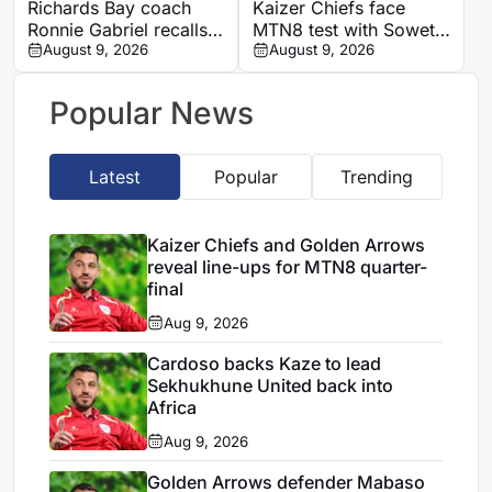
Richards Bay coach
Kaizer Chiefs face
Ronnie Gabriel recalls
MTN8 test with Soweto
supporting title-winning
August 9, 2026
Derby and Sundowns
August 9, 2026
Manning Rangers
treble in sight
Popular News
Latest
Popular
Trending
Kaizer Chiefs and Golden Arrows
reveal line-ups for MTN8 quarter-
final
Aug 9, 2026
Cardoso backs Kaze to lead
Sekhukhune United back into
Africa
Aug 9, 2026
Golden Arrows defender Mabaso