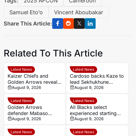
Tags:
2025 AFCON
Cameroon
Samuel Eto’o
Vincent Aboubakar
Share This Article:
Related To This Article
Latest News
Latest News
Kaizer Chiefs and
Cardoso backs Kaze to
Golden Arrows reveal
lead Sekhukhune
line-ups for MTN8
August 9, 2026
United back into Africa
August 9, 2026
quarter-final
Latest News
Latest News
Golden Arrows
All Blacks select
defender Mabaso
experienced starting
targets victory over
August 9, 2026
XV for Sharks clash in
August 9, 2026
Kaizer Chiefs in MTN8
Durban
Latest News
Latest News