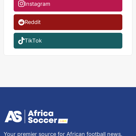
Instagram
Reddit
TikTok
Your premier source for African football news,