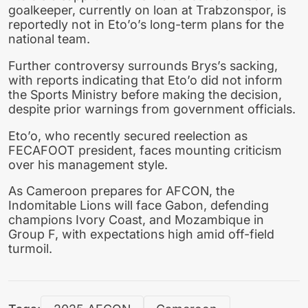
goalkeeper, currently on loan at Trabzonspor, is
reportedly not in Eto’o’s long-term plans for the
national team.
Further controversy surrounds Brys’s sacking,
with reports indicating that Eto’o did not inform
the Sports Ministry before making the decision,
despite prior warnings from government officials.
Eto’o, who recently secured reelection as
FECAFOOT president, faces mounting criticism
over his management style.
As Cameroon prepares for AFCON, the
Indomitable Lions will face Gabon, defending
champions Ivory Coast, and Mozambique in
Group F, with expectations high amid off-field
turmoil.