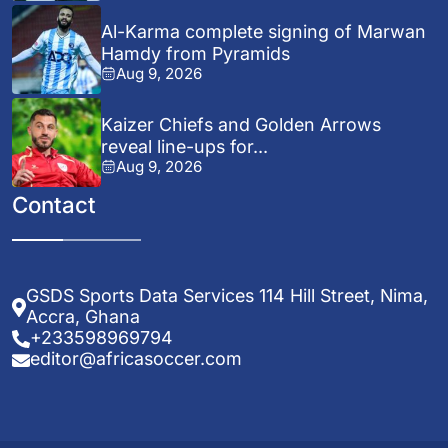
Al-Karma complete signing of Marwan
Hamdy from Pyramids
Aug 9, 2026
Kaizer Chiefs and Golden Arrows
reveal line-ups for...
Aug 9, 2026
Contact
GSDS Sports Data Services 114 Hill Street, Nima,
Accra, Ghana
+233598969794
editor@africasoccer.com