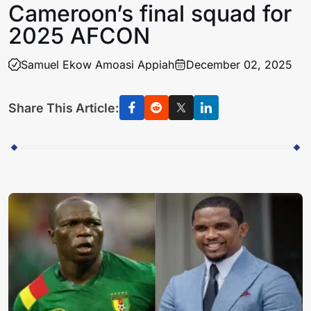
Cameroon’s final squad for
2025 AFCON
Samuel Ekow Amoasi Appiah
December 02, 2025
Share This Article: