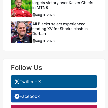
targets victory over Kaizer Chiefs
in MTN8
Aug 9, 2026
All Blacks select experienced
starting XV for Sharks clash in
Durban
Aug 9, 2026
Follow Us
Twitter - X
Facebook